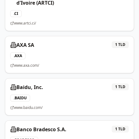
d'Ivoire (ARTCI)
.
CI
www.artci.ci/
AXA SA
1
TLD
.
AXA
www.axa.com/
Baidu, Inc.
1
TLD
.
BAIDU
www.baidu.com/
Banco Bradesco S.A.
1
TLD