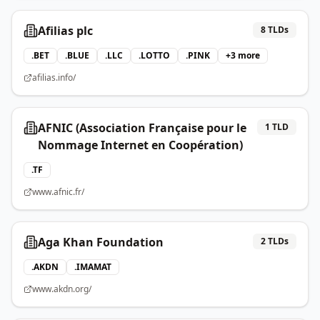
Afilias plc
8
TLDs
.
BET
.
BLUE
.
LLC
.
LOTTO
.
PINK
+
3
more
afilias.info/
AFNIC (Association Française pour le
1
TLD
Nommage Internet en Coopération)
.
TF
www.afnic.fr/
Aga Khan Foundation
2
TLDs
.
AKDN
.
IMAMAT
www.akdn.org/