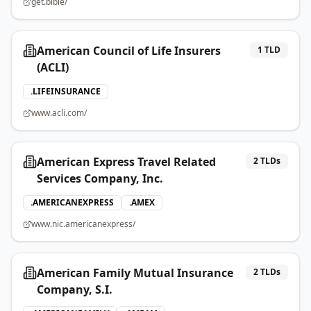
get.bible/
American Council of Life Insurers
1
TLD
(ACLI)
.
LIFEINSURANCE
www.acli.com/
American Express Travel Related
2
TLDs
Services Company, Inc.
.
AMERICANEXPRESS
.
AMEX
www.nic.americanexpress/
American Family Mutual Insurance
2
TLDs
Company, S.I.