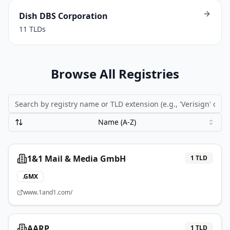
Dish DBS Corporation
11
TLDs
Browse All Registries
Name (A-Z)
1&1 Mail & Media GmbH
1
TLD
.
GMX
www.1and1.com/
AARP
1
TLD