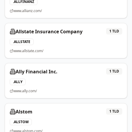
.
ALLFINANZ
www.allianz.com/
Allstate Insurance Company
1
TLD
.
ALLSTATE
www.allstate.com/
Ally Financial Inc.
1
TLD
.
ALLY
www.ally.com/
Alstom
1
TLD
.
ALSTOM
www.alstom.com/