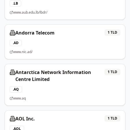
.
LB
www.aub.edu.lb/lbdr/
Andorra Telecom
1
TLD
.
AD
www.nic.ad/
Antarctica Network Information
1
TLD
Centre Limited
.
AQ
www.aq
AOL Inc.
1
TLD
.
AOL