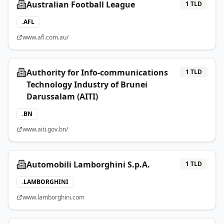
Australian Football League
1
TLD
.
AFL
www.afl.com.au/
Authority for Info-communications
1
TLD
Technology Industry of Brunei
Darussalam (AITI)
.
BN
www.aiti.gov.bn/
Automobili Lamborghini S.p.A.
1
TLD
.
LAMBORGHINI
www.lamborghini.com