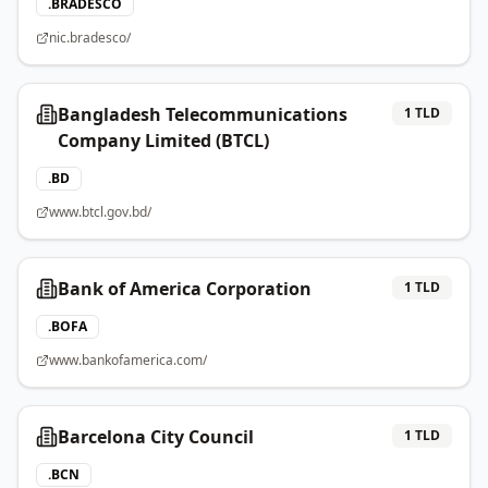
.
BRADESCO
nic.bradesco/
Bangladesh Telecommunications
1
TLD
Company Limited (BTCL)
.
BD
www.btcl.gov.bd/
Bank of America Corporation
1
TLD
.
BOFA
www.bankofamerica.com/
Barcelona City Council
1
TLD
.
BCN