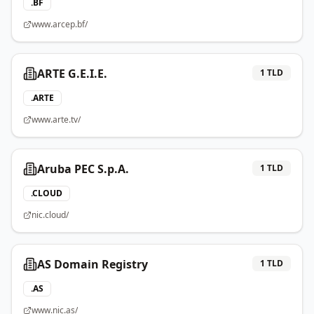
.
BF
www.arcep.bf/
ARTE G.E.I.E.
1
TLD
.
ARTE
www.arte.tv/
Aruba PEC S.p.A.
1
TLD
.
CLOUD
nic.cloud/
AS Domain Registry
1
TLD
.
AS
www.nic.as/