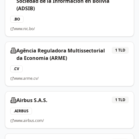
Sociedad de la Información en Bolivia
(ADSIB)
.
BO
www.nic.bo/
Agência Reguladora Multissectorial
1
TLD
da Economia (ARME)
.
CV
www.arme.cv/
Airbus S.A.S.
1
TLD
.
AIRBUS
www.airbus.com/