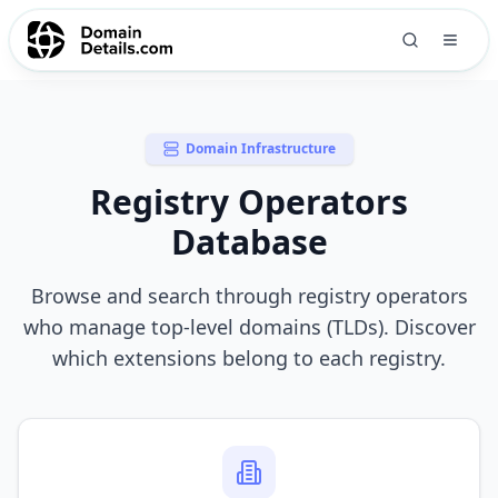
Domain Infrastructure
Registry Operators
Database
Browse and search through registry operators
who manage top-level domains (TLDs). Discover
which extensions belong to each registry.