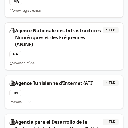
.
MA
www.registre.ma/
Agence Nationale des Infrastructures
1
TLD
Numériques et des Fréquences
(ANINF)
.
GA
www.aninf.ga/
Agence Tunisienne d'Internet (ATI)
1
TLD
.
TN
www.ati.tn/
Agencia para el Desarrollo de la
1
TLD