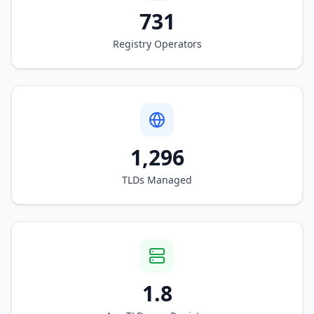
731
Registry Operators
1,296
TLDs Managed
1.8