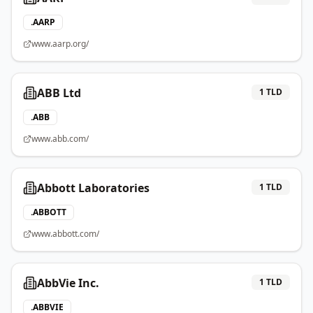
.
AARP
www.aarp.org/
ABB Ltd
1
TLD
.
ABB
www.abb.com/
Abbott Laboratories
1
TLD
.
ABBOTT
www.abbott.com/
AbbVie Inc.
1
TLD
.
ABBVIE