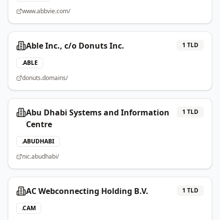
www.abbvie.com/
Able Inc., c/o Donuts Inc.
1
TLD
.
ABLE
donuts.domains/
Abu Dhabi Systems and Information
1
TLD
Centre
.
ABUDHABI
nic.abudhabi/
AC Webconnecting Holding B.V.
1
TLD
.
CAM