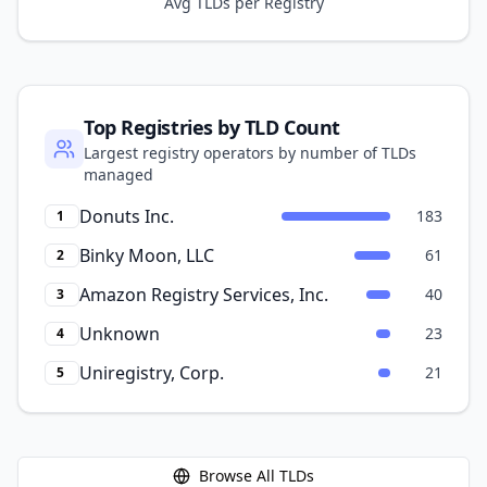
Avg TLDs per Registry
Top Registries by TLD Count
Largest registry operators by number of TLDs
managed
Donuts Inc.
183
1
Binky Moon, LLC
61
2
Amazon Registry Services, Inc.
40
3
Unknown
23
4
Uniregistry, Corp.
21
5
Browse All TLDs