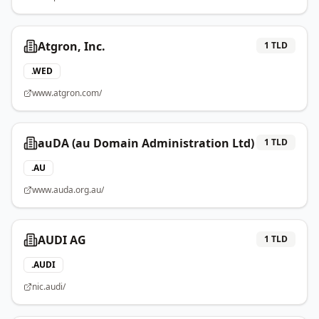
Atgron, Inc.
1
TLD
.
WED
www.atgron.com/
auDA (au Domain Administration Ltd)
1
TLD
.
AU
www.auda.org.au/
AUDI AG
1
TLD
.
AUDI
nic.audi/