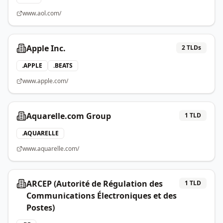
www.aol.com/
Apple Inc.
2
TLDs
.
APPLE
.
BEATS
www.apple.com/
Aquarelle.com Group
1
TLD
.
AQUARELLE
www.aquarelle.com/
ARCEP (Autorité de Régulation des
1
TLD
Communications Électroniques et des
Postes)