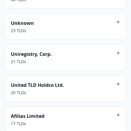
Unknown
23
TLDs
Uniregistry, Corp.
21
TLDs
United TLD Holdco Ltd.
20
TLDs
Afilias Limited
17
TLDs