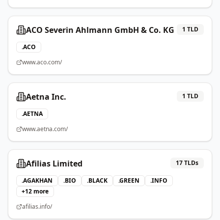
ACO Severin Ahlmann GmbH & Co. KG
1
TLD
.
ACO
www.aco.com/
Aetna Inc.
1
TLD
.
AETNA
www.aetna.com/
Afilias Limited
17
TLDs
.
AGAKHAN
.
BIO
.
BLACK
.
GREEN
.
INFO
+
12
more
afilias.info/