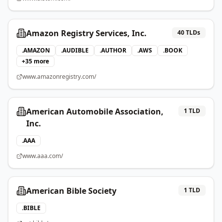
Amazon Registry Services, Inc.
40
TLDs
.
AMAZON
.
AUDIBLE
.
AUTHOR
.
AWS
.
BOOK
+
35
more
www.amazonregistry.com/
American Automobile Association,
1
TLD
Inc.
.
AAA
www.aaa.com/
American Bible Society
1
TLD
.
BIBLE