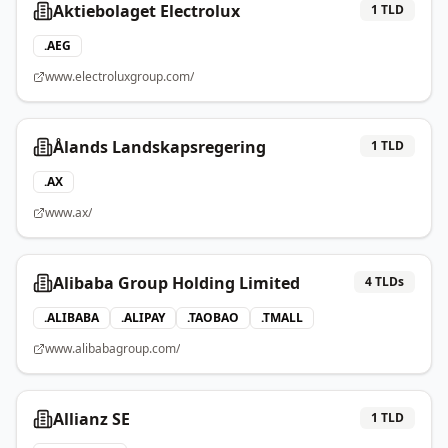
Aktiebolaget Electrolux
1
TLD
.
AEG
www.electroluxgroup.com/
Ålands Landskapsregering
1
TLD
.
AX
www.ax/
Alibaba Group Holding Limited
4
TLDs
.
ALIBABA
.
ALIPAY
.
TAOBAO
.
TMALL
www.alibabagroup.com/
Allianz SE
1
TLD