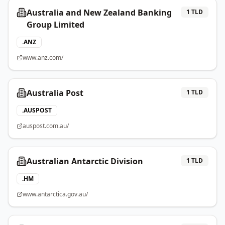
Australia and New Zealand Banking
1
TLD
Group Limited
.
ANZ
www.anz.com/
Australia Post
1
TLD
.
AUSPOST
auspost.com.au/
Australian Antarctic Division
1
TLD
.
HM
www.antarctica.gov.au/