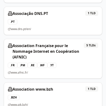
Associação DNS.PT
1
TLD
.
PT
www.dns.pt/en/
Association Française pour le
5
TLDs
Nommage Internet en Coopération
(AFNIC)
.
FR
.
PM
.
RE
.
WF
.
YT
www.afnic.fr/
Association www.bzh
1
TLD
.
BZH
www.pik.bzh/