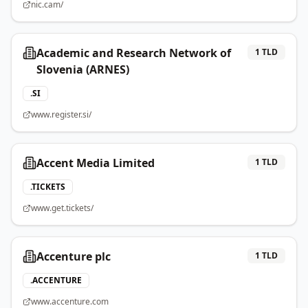
nic.cam/
Academic and Research Network of
1
TLD
Slovenia (ARNES)
.
SI
www.register.si/
Accent Media Limited
1
TLD
.
TICKETS
www.get.tickets/
Accenture plc
1
TLD
.
ACCENTURE
www.accenture.com