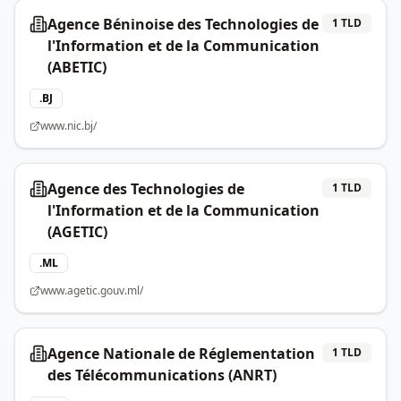
Agence Béninoise des Technologies de
1
TLD
l'Information et de la Communication
(ABETIC)
.
BJ
www.nic.bj/
Agence des Technologies de
1
TLD
l'Information et de la Communication
(AGETIC)
.
ML
www.agetic.gouv.ml/
Agence Nationale de Réglementation
1
TLD
des Télécommunications (ANRT)