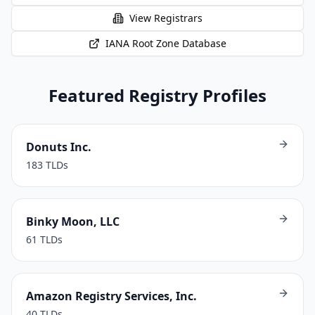
View Registrars
IANA Root Zone Database
Featured Registry Profiles
Donuts Inc.
183
TLDs
Binky Moon, LLC
61
TLDs
Amazon Registry Services, Inc.
40
TLDs