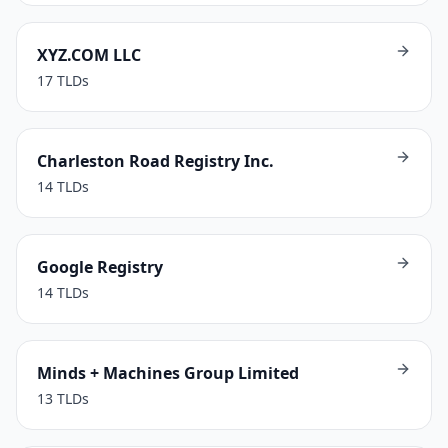
XYZ.COM LLC
17
TLDs
Charleston Road Registry Inc.
14
TLDs
Google Registry
14
TLDs
Minds + Machines Group Limited
13
TLDs