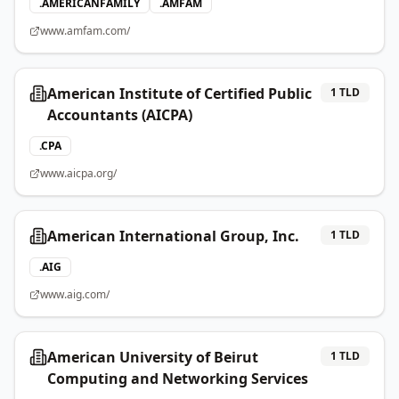
.
AMERICANFAMILY
.
AMFAM
www.amfam.com/
American Institute of Certified Public
1
TLD
Accountants (AICPA)
.
CPA
www.aicpa.org/
American International Group, Inc.
1
TLD
.
AIG
www.aig.com/
American University of Beirut
1
TLD
Computing and Networking Services