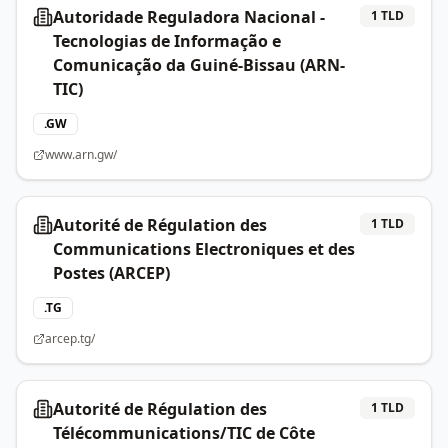
Autoridade Reguladora Nacional -
1
TLD
Tecnologias de Informação e
Comunicação da Guiné-Bissau (ARN-
TIC)
.
GW
www.arn.gw/
Autorité de Régulation des
1
TLD
Communications Electroniques et des
Postes (ARCEP)
.
TG
arcep.tg/
Autorité de Régulation des
1
TLD
Télécommunications/TIC de Côte