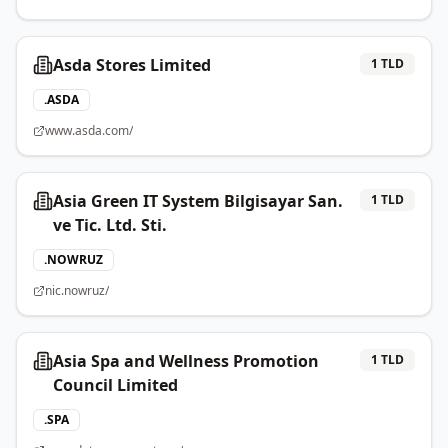
Asda Stores Limited
1
TLD
.
ASDA
www.asda.com/
Asia Green IT System Bilgisayar San.
1
TLD
ve Tic. Ltd. Sti.
.
NOWRUZ
nic.nowruz/
Asia Spa and Wellness Promotion
1
TLD
Council Limited
.
SPA