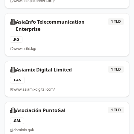
www.dotspaconnect.org/
AsiaInfo Telecommunication
1
TLD
Enterprise
.
KG
www.cctld.kg/
Asiamix Digital Limited
1
TLD
.
FAN
www.asiamixdigital.com/
Asociación PuntoGal
1
TLD
.
GAL
dominio.gal/