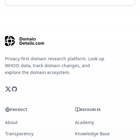
Privacy-first domain research platform. Look up
WHOIS data, track domain changes, and
explore the domain ecosystem.
PRODUCT
RESOURCES
About
Academy
Transparency
Knowledge Base