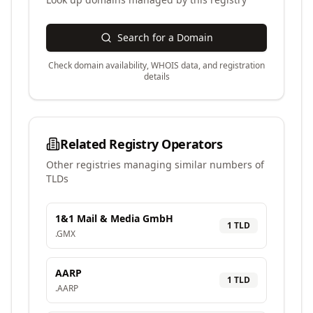
Search for a Domain
Check domain availability, WHOIS data, and registration
details
Related Registry Operators
Other registries managing similar numbers of
TLDs
1&1 Mail & Media GmbH
1
TLD
.
GMX
AARP
1
TLD
.
AARP