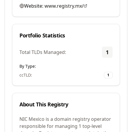
Website:
www.registry.mx/
Portfolio Statistics
1
Total TLDs Managed:
By Type:
ccTLD
:
1
About This Registry
NIC Mexico is a domain registry operator
responsible for managing 1 top-level