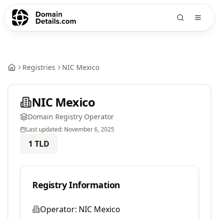
Registries
NIC Mexico
NIC Mexico
Domain Registry Operator
Last updated:
November 6, 2025
1
TLD
Registry Information
Operator:
NIC Mexico