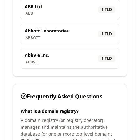
ABB Ltd
1
TLD
.
ABB
Abbott Laboratories
1
TLD
.
ABBOTT
AbbVie Inc.
1
TLD
.
ABBVIE
Frequently Asked Questions
What is a domain registry?
A domain registry (or registry operator)
manages and maintains the authoritative
database for one or more top-level domains