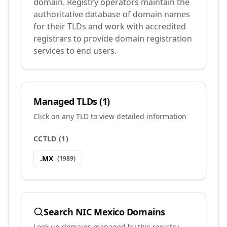
domain. Registry operators maintain the
authoritative database of domain names
for their TLDs and work with accredited
registrars to provide domain registration
services to end users.
Managed TLDs (
1
)
Click on any TLD to view detailed information
CCTLD
(
1
)
.
MX
(
1989
)
Search
NIC Mexico
Domains
Look up domains managed by this registry