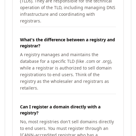
(TLDs). They are responsible for the technical
operation of the TLD, including managing DNS
infrastructure and coordinating with
registrars.
What's the difference between a registry and
registrar?
A registry manages and maintains the
database for a specific TLD (like .com or .org),
while a registrar is authorized to sell domain
registrations to end users. Think of the
registry as the wholesaler and registrars as
retailers.
Can I register a domain directly with a
registry?
No, most registries don't sell domains directly
to end users. You must register through an
ICANN-accredited registrar who has a