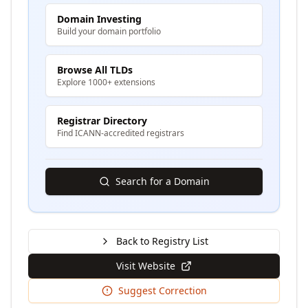
Domain Investing
Build your domain portfolio
Browse All TLDs
Explore 1000+ extensions
Registrar Directory
Find ICANN-accredited registrars
Search for a Domain
Back to Registry List
Visit Website
Suggest Correction