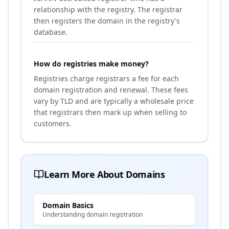
relationship with the registry. The registrar
then registers the domain in the registry's
database.
How do registries make money?
Registries charge registrars a fee for each
domain registration and renewal. These fees
vary by TLD and are typically a wholesale price
that registrars then mark up when selling to
customers.
Learn More About Domains
Domain Basics
Understanding domain registration