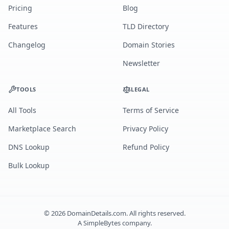
Pricing
Blog
Features
TLD Directory
Changelog
Domain Stories
Newsletter
TOOLS
LEGAL
All Tools
Terms of Service
Marketplace Search
Privacy Policy
DNS Lookup
Refund Policy
Bulk Lookup
©
2026
DomainDetails.com. All rights reserved.
A
SimpleBytes
company.