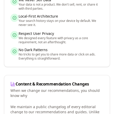
Your data is not a product. We don't sell, rent, or share it
with third parties.
Local-First Architecture
Your search history stays on your device by default. We
never see it.
Respect User Privacy
We designed every feature with privacy as a core
requirement, not an afterthought.
No Dark Patterns
No tricks to get you to share more data or click on ads.
Everything is straightforward.
Content & Recommendation Changes
When we change our recommendations, you should
know why
We maintain a public changelog of every editorial
change to our recommendations and guides. Unlike