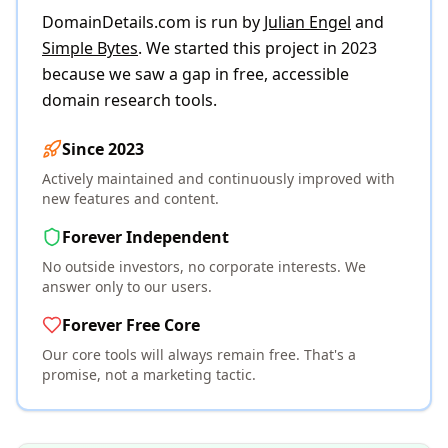
DomainDetails.com is run by
Julian Engel
and
Simple Bytes
. We started this project in 2023
because we saw a gap in free, accessible
domain research tools.
Since 2023
Actively maintained and continuously improved with
new features and content.
Forever Independent
No outside investors, no corporate interests. We
answer only to our users.
Forever Free Core
Our core tools will always remain free. That's a
promise, not a marketing tactic.