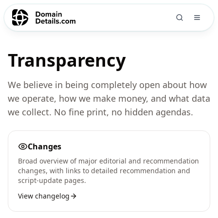
Transparency
We believe in being completely open about how
we operate, how we make money, and what data
we collect. No fine print, no hidden agendas.
Changes
Broad overview of major editorial and recommendation
changes, with links to detailed recommendation and
script-update pages.
View changelog