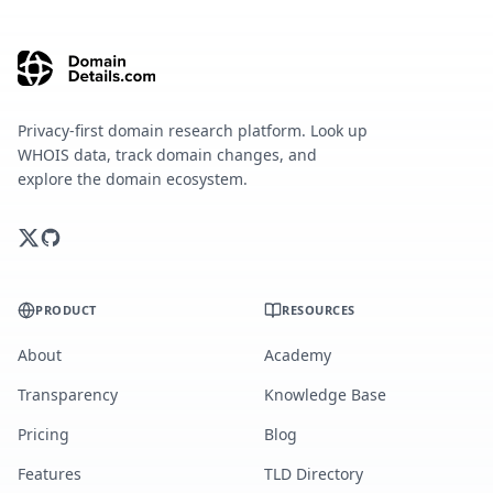
Privacy-first domain research platform. Look up
WHOIS data, track domain changes, and
explore the domain ecosystem.
PRODUCT
RESOURCES
About
Academy
Transparency
Knowledge Base
Pricing
Blog
Features
TLD Directory