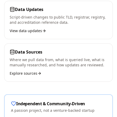
Data Updates
Script-driven changes to public TLD, registrar, registry,
and accreditation reference data.
View data updates
Data Sources
Where we pull data from, what is queried live, what is
manually researched, and how updates are reviewed.
Explore sources
Independent & Community-Driven
A passion project, not a venture-backed startup