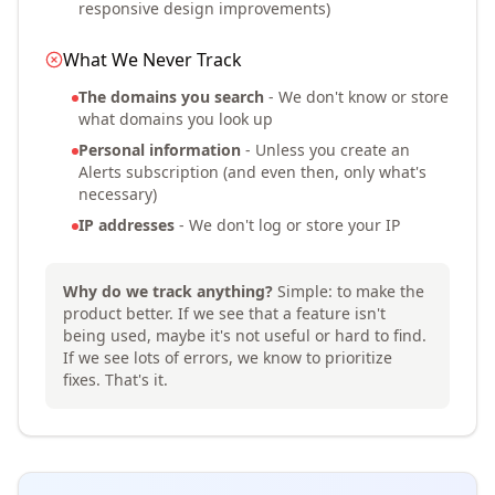
responsive design improvements)
What We Never Track
The domains you search
- We don't know or store
what domains you look up
Personal information
- Unless you create an
Alerts subscription (and even then, only what's
necessary)
IP addresses
- We don't log or store your IP
Why do we track anything?
Simple: to make the
product better. If we see that a feature isn't
being used, maybe it's not useful or hard to find.
If we see lots of errors, we know to prioritize
fixes. That's it.