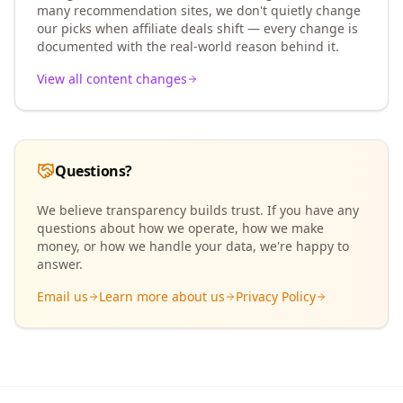
many recommendation sites, we don't quietly change
our picks when affiliate deals shift — every change is
documented with the real-world reason behind it.
View all content changes
Questions?
We believe transparency builds trust. If you have any
questions about how we operate, how we make
money, or how we handle your data, we're happy to
answer.
Email us
Learn more about us
Privacy Policy