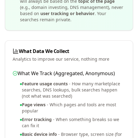
will always be based on the
topic of the page
(e.g., domain investing, DNS management), never
based on
user tracking or behavior
. Your
searches remain private.
What Data We Collect
Analytics to improve our service, nothing more
What We Track (Aggregated, Anonymous)
Feature usage counts
- How many marketplace
searches, DNS lookups, bulk searches happen
(not what was searched)
Page views
- Which pages and tools are most
popular
Error tracking
- When something breaks so we
can fix it
Basic device info
- Browser type, screen size (for