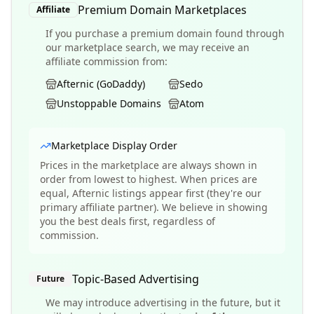
Premium Domain Marketplaces
Affiliate
If you purchase a premium domain found through
our marketplace search, we may receive an
affiliate commission from:
Afternic (GoDaddy)
Sedo
Unstoppable Domains
Atom
Marketplace Display Order
Prices in the marketplace are always shown in
order from lowest to highest. When prices are
equal, Afternic listings appear first (they're our
primary affiliate partner). We believe in showing
you the best deals first, regardless of
commission.
Topic-Based Advertising
Future
We may introduce advertising in the future, but it