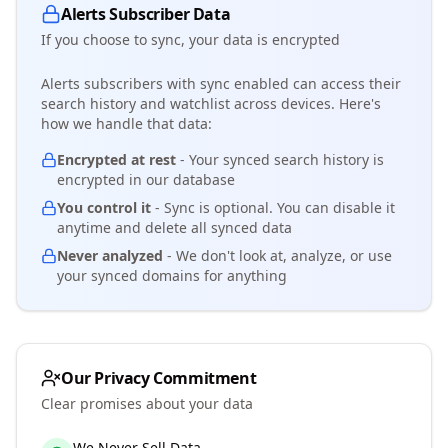
Alerts Subscriber Data
If you choose to sync, your data is encrypted
Alerts subscribers with sync enabled can access their
search history and watchlist across devices. Here's
how we handle that data:
Encrypted at rest
- Your synced search history is
encrypted in our database
You control it
- Sync is optional. You can disable it
anytime and delete all synced data
Never analyzed
- We don't look at, analyze, or use
your synced domains for anything
Our Privacy Commitment
Clear promises about your data
We Never Sell Data