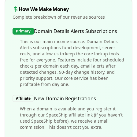
How We Make Money
Complete breakdown of our revenue sources
Domain Details Alerts Subscriptions
Primary
This is our main income source. Domain Details
Alerts subscriptions fund development, server
costs, and allow us to keep the core lookup tools
free for everyone. Features include four scheduled
checks per domain each day, email alerts after
detected changes, 90-day change history, and
priority support. Our core service has been
profitable from day one.
New Domain Registrations
Affiliate
When a domain is available and you register it
through our SpaceShip affiliate link (if you haven't
used SpaceShip before), we receive a small
commission. This doesn't cost you extra.