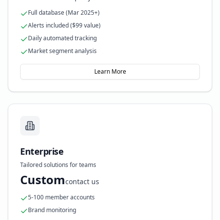
Full database (Mar 2025+)
Alerts included ($99 value)
Daily automated tracking
Market segment analysis
Learn More
Enterprise
Tailored solutions for teams
Custom
contact us
5-100 member accounts
Brand monitoring