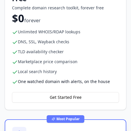
Complete domain research toolkit, forever free
$0
forever
Unlimited WHOIS/RDAP lookups
DNS, SSL, Wayback checks
TLD availability checker
Marketplace price comparison
Local search history
One watched domain with alerts, on the house
Get Started Free
Most Popular