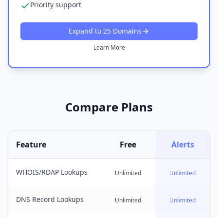
Priority support
Expand to 25 Domains
Learn More
Compare Plans
Feature
Free
Alerts
WHOIS/RDAP Lookups
Unlimited
Unlimited
DNS Record Lookups
Unlimited
Unlimited