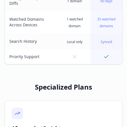
1 domain
90 days
Diffs
Watched Domains
1 watched
25 watched
Across Devices
domain
domains
Search History
Local only
Synced
Priority Support
Specialized Plans