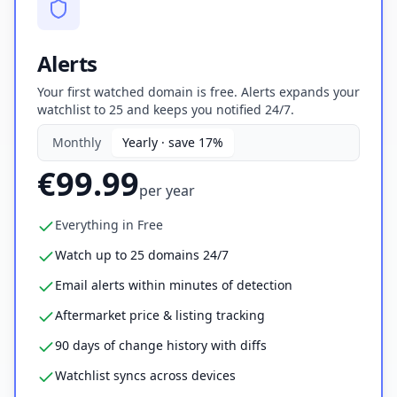
Alerts
Your first watched domain is free. Alerts expands your
watchlist to 25 and keeps you notified 24/7.
Monthly
Yearly · save 17%
€99.99
per
year
Everything in Free
Watch up to 25 domains 24/7
Email alerts within minutes of detection
Aftermarket price & listing tracking
90 days of change history with diffs
Watchlist syncs across devices