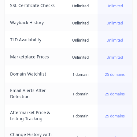
SSL Certificate Checks
Unlimited
Unlimited
Wayback History
Unlimited
Unlimited
TLD Availability
Unlimited
Unlimited
Marketplace Prices
Unlimited
Unlimited
Domain Watchlist
1 domain
25 domains
Email Alerts After
1 domain
25 domains
Detection
Aftermarket Price &
1 domain
25 domains
Listing Tracking
Change History with