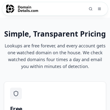
Simple, Transparent Pricing
Lookups are free forever, and every account gets
one watched domain on the house. We check
watched domains four times a day and email
you within minutes of detection.
Free