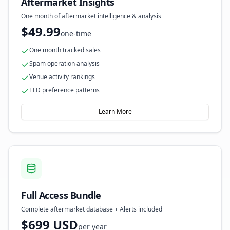
Aftermarket Insights
One month of aftermarket intelligence & analysis
$49.99
one-time
One month tracked sales
Spam operation analysis
Venue activity rankings
TLD preference patterns
Learn More
Full Access Bundle
Complete aftermarket database + Alerts included
$699 USD
per year