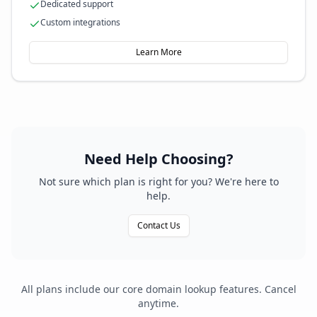
Dedicated support
Custom integrations
Learn More
Need Help Choosing?
Not sure which plan is right for you? We're here to
help.
Contact Us
All plans include our core domain lookup features. Cancel
anytime.