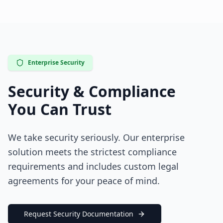
Enterprise Security
Security & Compliance
You Can Trust
We take security seriously. Our enterprise
solution meets the strictest compliance
requirements and includes custom legal
agreements for your peace of mind.
Request Security Documentation