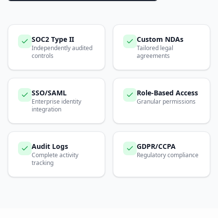
SOC2 Type II
Custom NDAs
Independently audited
Tailored legal
controls
agreements
SSO/SAML
Role-Based Access
Enterprise identity
Granular permissions
integration
Audit Logs
GDPR/CCPA
Complete activity
Regulatory compliance
tracking