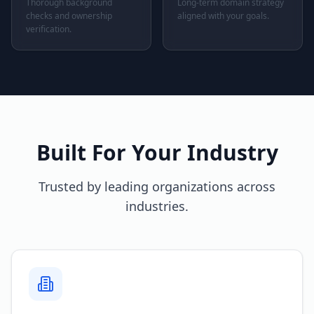
Thorough background
Long-term domain strategy
checks and ownership
aligned with your goals.
verification.
Built For Your Industry
Trusted by leading organizations across
industries.