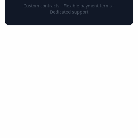
Custom contracts - Flexible payment terms -
Dedicated support