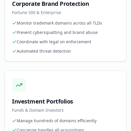
Corporate Brand Protection
Fortune 500 & Enterprise
Monitor trademark domains across all TLDs
Prevent cybersquatting and brand abuse
Coordinate with legal on enforcement
Automated threat detection
Investment Portfolios
Funds & Domain Investors
Manage hundreds of domains efficiently
Concierge handles all acquisitions