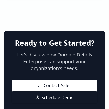
Ready to Get Started?
Let's discuss how Domain Details
Enterprise can support your
organization's needs.
Contact Sales
Schedule Demo