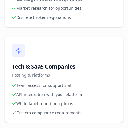
Market research for opportunities
Discrete broker negotiations
Tech & SaaS Companies
Hosting & Platforms
Team access for support staff
API integration with your platform
White-label reporting options
Custom compliance requirements