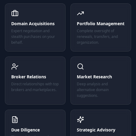
Domain Acquisitions
Portfolio Management
Expert negotiation and
Complete oversight of
stealth purchases on your
renewals, transfers, and
behalf.
organization.
Broker Relations
Market Research
Direct relationships with top
Deep analysis and
brokers and marketplaces.
alternative domain
suggestions.
Due Diligence
Strategic Advisory