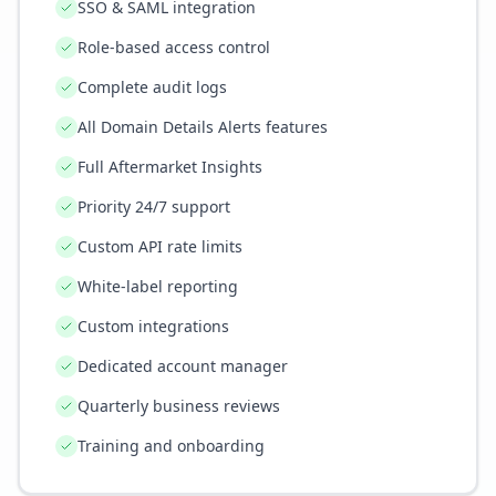
SSO & SAML integration
Role-based access control
Complete audit logs
All Domain Details Alerts features
Full Aftermarket Insights
Priority 24/7 support
Custom API rate limits
White-label reporting
Custom integrations
Dedicated account manager
Quarterly business reviews
Training and onboarding