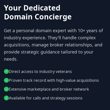
Your Dedicated
Domain Concierge
Get a personal domain expert with 10+ years of
industry experience. They'll handle complex
acquisitions, manage broker relationships, and
provide strategic guidance tailored to your
needs.
Direct access to industry veterans
Proven track record with high-value acquisitions
Extensive marketplace and broker network
Available for calls and strategy sessions