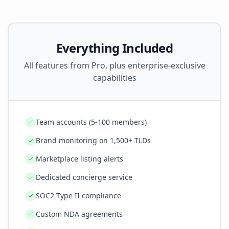
Everything Included
All features from Pro, plus enterprise-exclusive
capabilities
Team accounts (5-100 members)
Brand monitoring on 1,500+ TLDs
Marketplace listing alerts
Dedicated concierge service
SOC2 Type II compliance
Custom NDA agreements