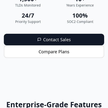
TLDs Monitored
Years Experience
24/7
100%
Priority Support
SOC2 Compliant
Contact Sales
Compare Plans
Enterprise-Grade Features