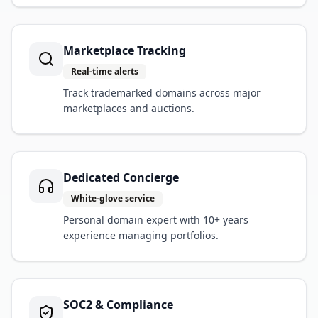
Marketplace Tracking
Real-time alerts
Track trademarked domains across major
marketplaces and auctions.
Dedicated Concierge
White-glove service
Personal domain expert with 10+ years
experience managing portfolios.
SOC2 & Compliance