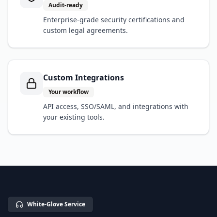
Audit-ready
Enterprise-grade security certifications and
custom legal agreements.
Custom Integrations
Your workflow
API access, SSO/SAML, and integrations with
your existing tools.
White-Glove Service