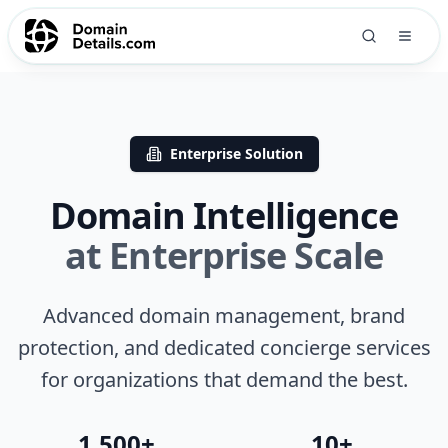
Enterprise Solution
Domain Intelligence
at Enterprise Scale
Advanced domain management, brand
protection, and dedicated concierge services
for organizations that demand the best.
1,500+
10+