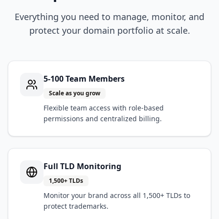
Everything you need to manage, monitor, and
protect your domain portfolio at scale.
5-100 Team Members
Scale as you grow
Flexible team access with role-based
permissions and centralized billing.
Full TLD Monitoring
1,500+ TLDs
Monitor your brand across all 1,500+ TLDs to
protect trademarks.