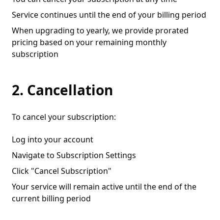
Service continues until the end of your billing period
When upgrading to yearly, we provide prorated
pricing based on your remaining monthly
subscription
2. Cancellation
To cancel your subscription:
Log into your account
Navigate to Subscription Settings
Click "Cancel Subscription"
Your service will remain active until the end of the
current billing period