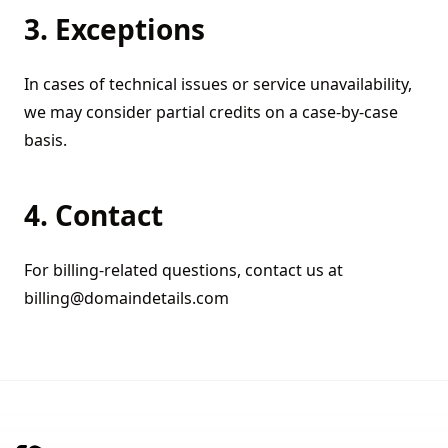
3. Exceptions
In cases of technical issues or service unavailability,
we may consider partial credits on a case-by-case
basis.
4. Contact
For billing-related questions, contact us at
billing@domaindetails.com