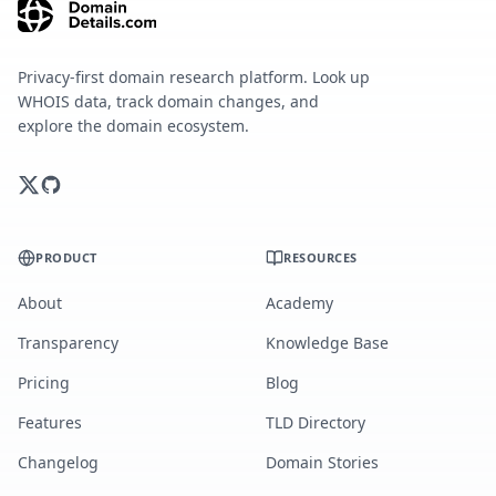
Privacy-first domain research platform. Look up
WHOIS data, track domain changes, and
explore the domain ecosystem.
PRODUCT
RESOURCES
About
Academy
Transparency
Knowledge Base
Pricing
Blog
Features
TLD Directory
Changelog
Domain Stories