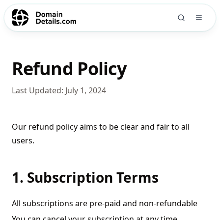
Refund Policy
Last Updated:
July 1, 2024
Our refund policy aims to be clear and fair to all
users.
1. Subscription Terms
All subscriptions are pre-paid and non-refundable
You can cancel your subscription at any time