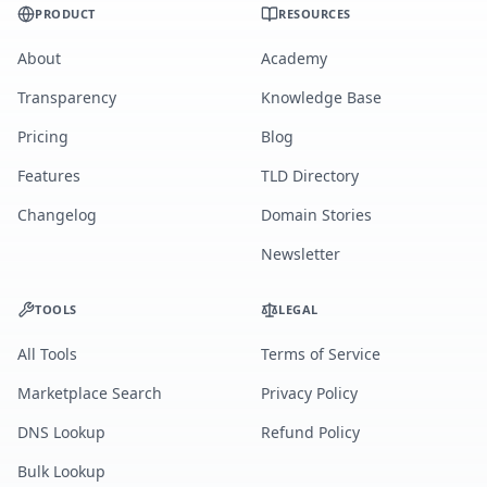
PRODUCT
RESOURCES
About
Academy
Transparency
Knowledge Base
Pricing
Blog
Features
TLD Directory
Changelog
Domain Stories
Newsletter
TOOLS
LEGAL
All Tools
Terms of Service
Marketplace Search
Privacy Policy
DNS Lookup
Refund Policy
Bulk Lookup