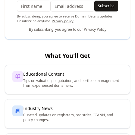
Subscribe
By subscribing, you agree to receive Domain Details updates.
Unsubscribe anytime.
Privacy policy
By subscribing, you agree to our
Privacy Policy
What You'll Get
Educational Content
Tips on valuation, negotiation, and portfolio management
from experienced domainers.
Industry News
Curated updates on registrars, registries, ICANN, and
policy changes.