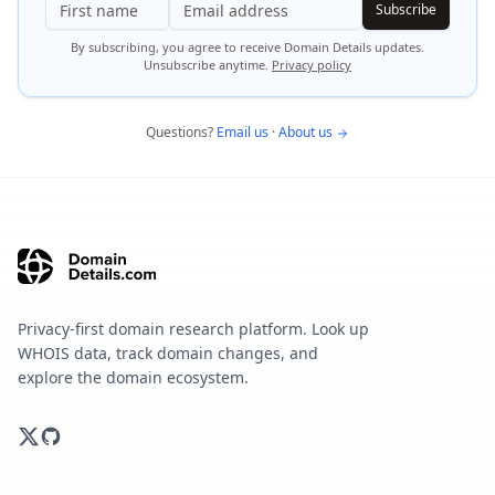
Subscribe
By subscribing, you agree to receive Domain Details updates.
Unsubscribe anytime.
Privacy policy
Questions?
Email us
·
About us
Privacy-first domain research platform. Look up
WHOIS data, track domain changes, and
explore the domain ecosystem.