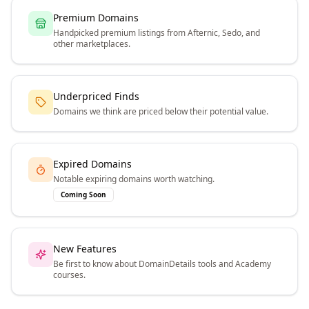
Premium Domains
Handpicked premium listings from Afternic, Sedo, and
other marketplaces.
Underpriced Finds
Domains we think are priced below their potential value.
Expired Domains
Notable expiring domains worth watching.
Coming Soon
New Features
Be first to know about DomainDetails tools and Academy
courses.