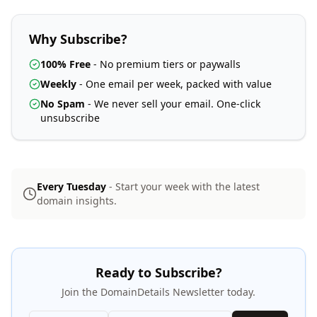
Why Subscribe?
100% Free
- No premium tiers or paywalls
Weekly
- One email per week, packed with value
No Spam
- We never sell your email. One-click
unsubscribe
Every Tuesday
- Start your week with the latest
domain insights.
Ready to Subscribe?
Join the DomainDetails Newsletter today.