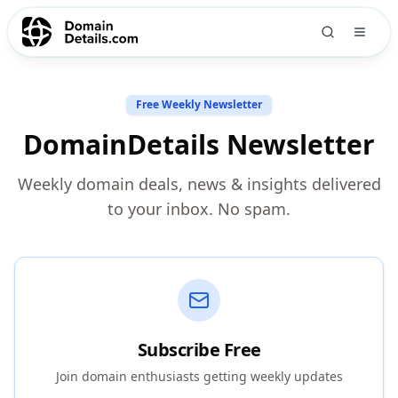
Free Weekly Newsletter
DomainDetails Newsletter
Weekly domain deals, news & insights delivered
to your inbox. No spam.
Subscribe Free
Join domain enthusiasts getting weekly updates