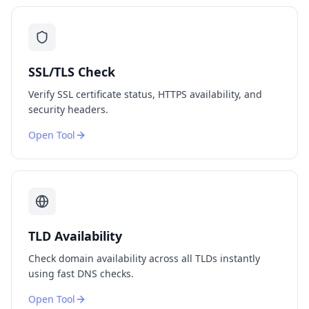
SSL/TLS Check
Verify SSL certificate status, HTTPS availability, and
security headers.
Open Tool
TLD Availability
Check domain availability across all TLDs instantly
using fast DNS checks.
Open Tool