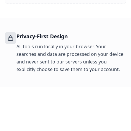
Privacy-First Design
All tools run locally in your browser. Your
searches and data are processed on your device
and never sent to our servers unless you
explicitly choose to save them to your account.