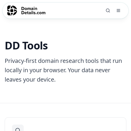
DD Tools
Privacy-first domain research tools that run
locally in your browser. Your data never
leaves your device.