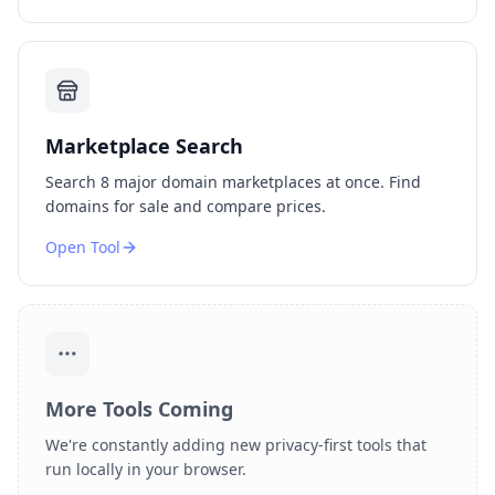
Marketplace Search
Search 8 major domain marketplaces at once. Find
domains for sale and compare prices.
Open Tool
More Tools Coming
We're constantly adding new privacy-first tools that
run locally in your browser.