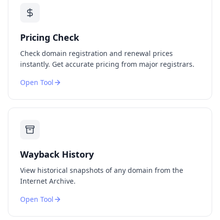
Pricing Check
Check domain registration and renewal prices
instantly. Get accurate pricing from major registrars.
Open Tool
Wayback History
View historical snapshots of any domain from the
Internet Archive.
Open Tool