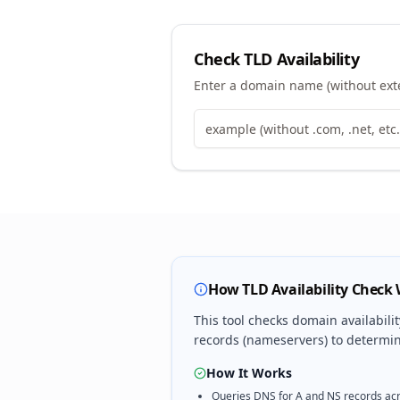
Check TLD Availability
Enter a domain name (without exten
How TLD Availability Check
This tool checks domain availabili
records (nameservers) to determine
How It Works
Queries DNS for A and NS records acr