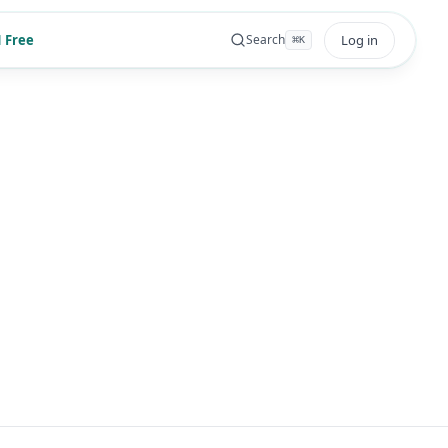
 Free
Log in
Search
⌘
K