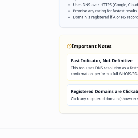
Uses DNS-over-HTTPS (Google, Cloudf
Promise.any racing for fastest results
Domain is registered if A or NS record
Important Notes
Fast Indicator, Not Definitive
This tool uses DNS resolution as a fas
confirmation, perform a full WHOIS/RD
Registered Domains are Clickab
Click any registered domain (shown in 