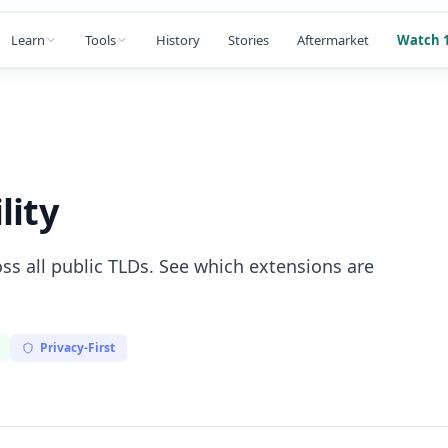
Learn
Tools
History
Stories
Aftermarket
Watch 1
lity
ss all public TLDs. See which extensions are
Privacy-First