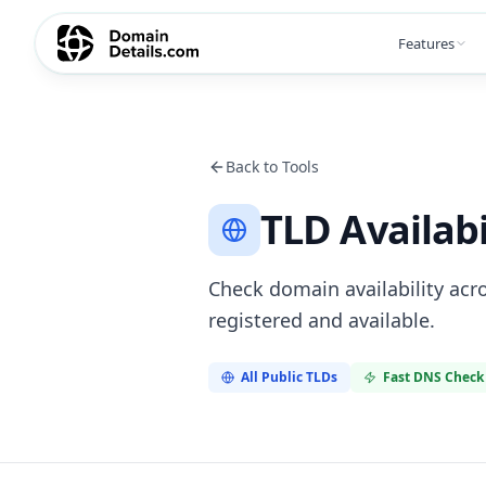
Features
Back to Tools
TLD Availabi
Check domain availability acro
registered and available.
All Public TLDs
Fast DNS Check