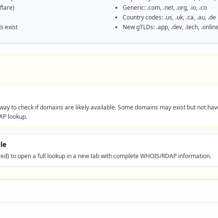
lare)
Generic: .com, .net, .org, .io, .co
Country codes: .us, .uk, .ca, .au, .de
s exist
New gTLDs: .app, .dev, .tech, .onlin
t way to check if domains are likely available. Some domains may exist but not ha
AP lookup.
le
red) to open a full lookup in a new tab with complete WHOIS/RDAP information.