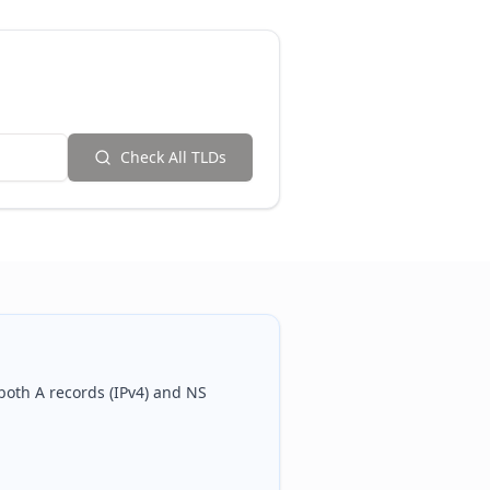
Check All TLDs
 both A records (IPv4) and NS