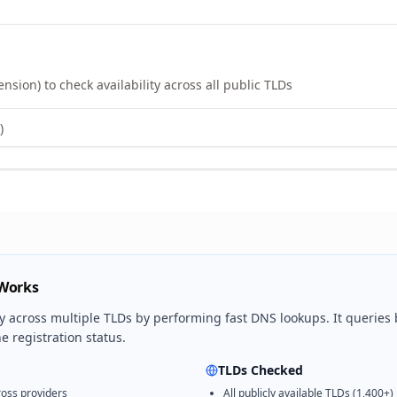
sion) to check availability across all public TLDs
 Works
ty across multiple TLDs by performing fast DNS lookups. It queries
 registration status.
TLDs Checked
oss providers
All publicly available TLDs (1,400+)