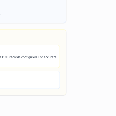
e
ve DNS records configured. For accurate