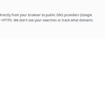
irectly from your browser to public DNS providers (Google
r-HTTPS. We don't see your searches or track what domains