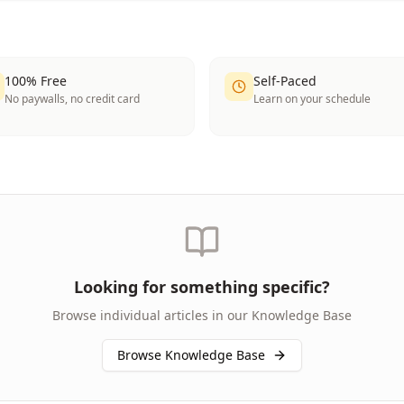
100% Free
Self-Paced
No paywalls, no credit card
Learn on your schedule
Looking for something specific?
Browse individual articles in our Knowledge Base
Browse Knowledge Base