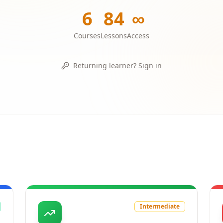
6
84
∞
Courses
Lessons
Access
Returning learner? Sign in
Intermediate