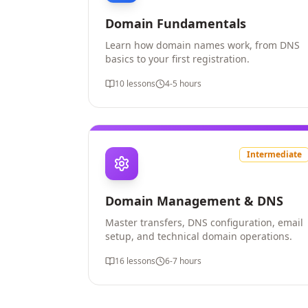
Domain Fundamentals
Learn how domain names work, from DNS
basics to your first registration.
10
lessons
4-5 hours
Intermediate
Domain Management & DNS
Master transfers, DNS configuration, email
setup, and technical domain operations.
16
lessons
6-7 hours