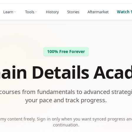
Learn
Tools
History
Stories
Aftermarket
Watch 1
100% Free Forever
in Details Ac
courses from fundamentals to advanced strategi
your pace and track progress.
my content freely. Sign in only when you want synced progress an
continuation.