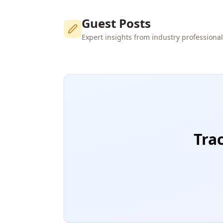
Guest Posts
Expert insights from industry professiona
Tra