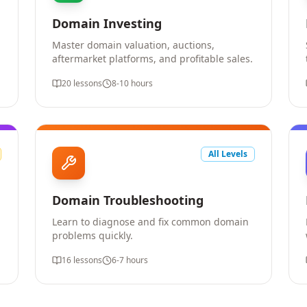
Domain Investing
Master domain valuation, auctions,
aftermarket platforms, and profitable sales.
20
lessons
8-10 hours
All Levels
Domain Troubleshooting
Learn to diagnose and fix common domain
problems quickly.
16
lessons
6-7 hours