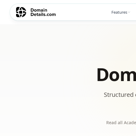
Features
Doma
Structured 
Read all Acade