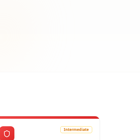
Intermediate