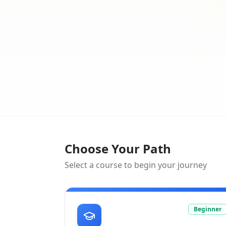
Choose Your Path
Select a course to begin your journey
Beginner