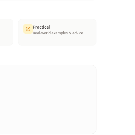
Practical
Real-world examples & advice