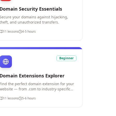
Domain Security Essentials
Secure your domains against hijacking,
theft, and unauthorized transfers.
11
lessons
4-5 hours
Beginner
Domain Extensions Explorer
Find the perfect domain extension for your
website — from .com to industry-specific
options.
11
lessons
5-6 hours