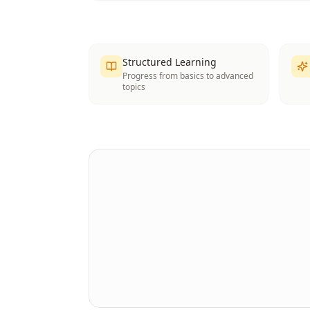
Structured Learning
Progress from basics to advanced
topics