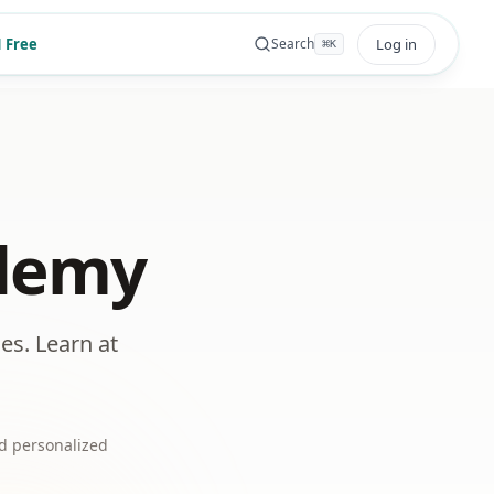
 Free
Log in
Search
⌘
K
ademy
es. Learn at
d personalized