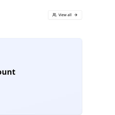
View all
ount