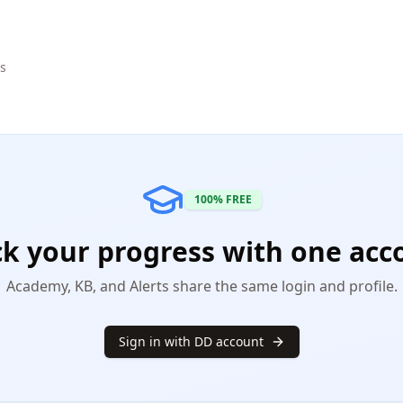
ls
100% FREE
ck your progress with one acc
Academy, KB, and Alerts share the same login and profile.
Sign in with DD account