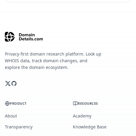
Privacy-first domain research platform. Look up
WHOIS data, track domain changes, and
explore the domain ecosystem.
PRODUCT
RESOURCES
About
Academy
Transparency
Knowledge Base