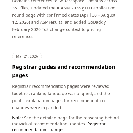
Domains references to Squarespace Domains across
35+ files, updated the ICANN 2026 gTLD application
round page with confirmed dates (April 30 – August
12, 2026) and ASP results, and added GoDaddy
February 2026 ToS change context to pricing
references.
Mar 21, 2026
Registrar guides and recommendation
pages
Registrar recommendation pages were reviewed
together, ranking language was aligned, and the
public explanation pages for recommendation
changes were expanded.
Note:
See the detailed page for the reasoning behind
individual recommendation updates.
Registrar
recommendation changes