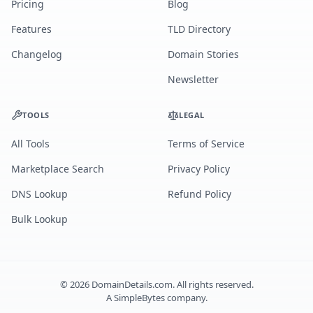
Pricing
Blog
Features
TLD Directory
Changelog
Domain Stories
Newsletter
TOOLS
LEGAL
All Tools
Terms of Service
Marketplace Search
Privacy Policy
DNS Lookup
Refund Policy
Bulk Lookup
©
2026
DomainDetails.com. All rights reserved.
A
SimpleBytes
company.