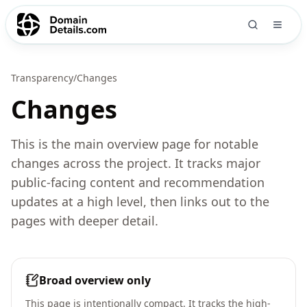
Transparency
/
Changes
Changes
This is the main overview page for notable
changes across the project. It tracks major
public-facing content and recommendation
updates at a high level, then links out to the
pages with deeper detail.
Broad overview only
This page is intentionally compact. It tracks the high-