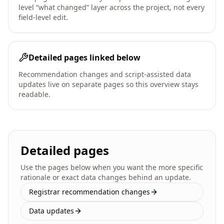
level “what changed” layer across the project, not every
field-level edit.
Detailed pages linked below
Recommendation changes and script-assisted data
updates live on separate pages so this overview stays
readable.
Detailed pages
Use the pages below when you want the more specific
rationale or exact data changes behind an update.
Registrar recommendation changes
Data updates