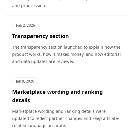
and progression.
Feb 2, 2026
Transparency section
The transparency section launched to explain how the
product works, how it makes money, and how editorial
and data updates are reviewed.
Jan 9, 2026
Marketplace wording and ranking
details
Marketplace wording and ranking details were
updated to reflect partner changes and keep affiliate-
related language accurate.