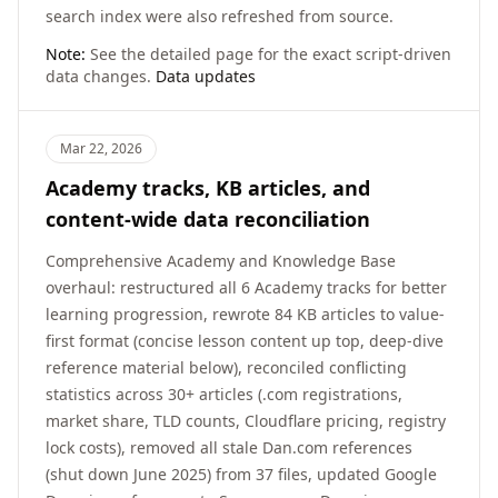
search index were also refreshed from source.
Note:
See the detailed page for the exact script-driven
data changes.
Data updates
Mar 22, 2026
Academy tracks, KB articles, and
content-wide data reconciliation
Comprehensive Academy and Knowledge Base
overhaul: restructured all 6 Academy tracks for better
learning progression, rewrote 84 KB articles to value-
first format (concise lesson content up top, deep-dive
reference material below), reconciled conflicting
statistics across 30+ articles (.com registrations,
market share, TLD counts, Cloudflare pricing, registry
lock costs), removed all stale Dan.com references
(shut down June 2025) from 37 files, updated Google