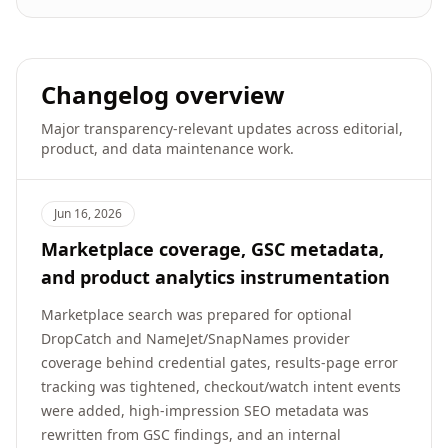
Changelog overview
Major transparency-relevant updates across editorial,
product, and data maintenance work.
Jun 16, 2026
Marketplace coverage, GSC metadata,
and product analytics instrumentation
Marketplace search was prepared for optional
DropCatch and NameJet/SnapNames provider
coverage behind credential gates, results-page error
tracking was tightened, checkout/watch intent events
were added, high-impression SEO metadata was
rewritten from GSC findings, and an internal