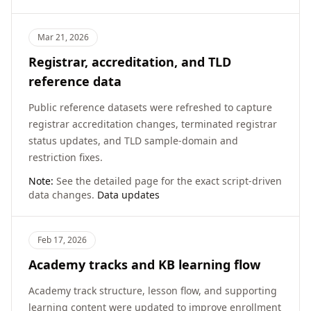
Mar 21, 2026
Registrar, accreditation, and TLD
reference data
Public reference datasets were refreshed to capture
registrar accreditation changes, terminated registrar
status updates, and TLD sample-domain and
restriction fixes.
Note:
See the detailed page for the exact script-driven
data changes.
Data updates
Feb 17, 2026
Academy tracks and KB learning flow
Academy track structure, lesson flow, and supporting
learning content were updated to improve enrollment