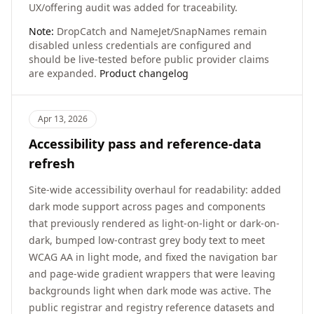
UX/offering audit was added for traceability.
Note:
DropCatch and NameJet/SnapNames remain
disabled unless credentials are configured and
should be live-tested before public provider claims
are expanded.
Product changelog
Apr 13, 2026
Accessibility pass and reference-data
refresh
Site-wide accessibility overhaul for readability: added
dark mode support across pages and components
that previously rendered as light-on-light or dark-on-
dark, bumped low-contrast grey body text to meet
WCAG AA in light mode, and fixed the navigation bar
and page-wide gradient wrappers that were leaving
backgrounds light when dark mode was active. The
public registrar and registry reference datasets and