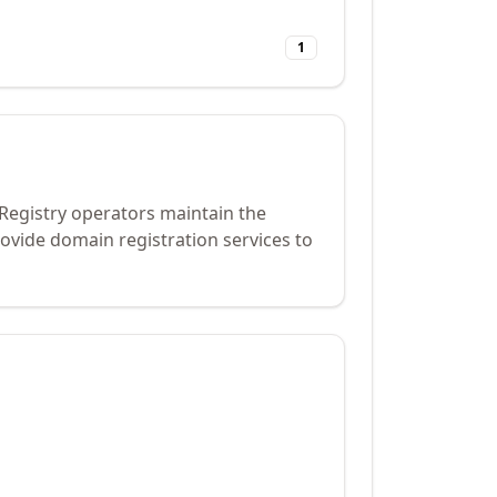
1
 Registry operators maintain the
ovide domain registration services to