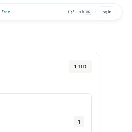
 Free
Log in
Search
⌘
K
1
TLD
1