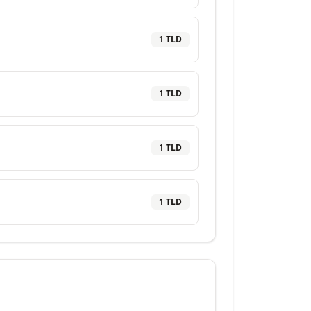
1
TLD
1
TLD
1
TLD
1
TLD