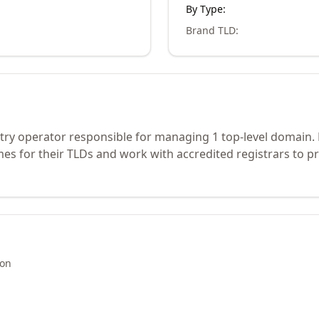
By Type:
Brand TLD
:
stry operator responsible for managing 1 top-level domain.
s for their TLDs and work with accredited registrars to pr
ion