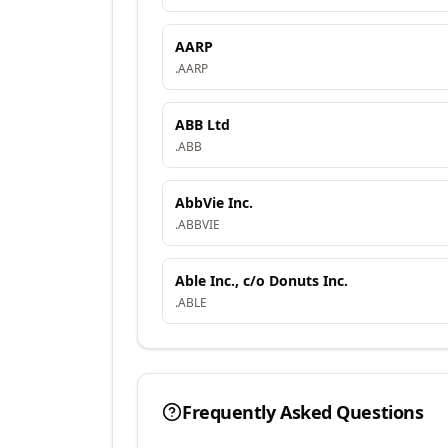
AARP
.
AARP
ABB Ltd
.
ABB
AbbVie Inc.
.
ABBVIE
Able Inc., c/o Donuts Inc.
.
ABLE
Frequently Asked Questions