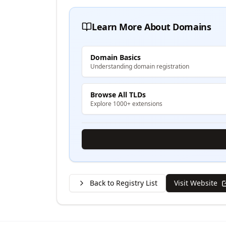
Learn More About Domains
Domain Basics
Understanding domain registration
Browse All TLDs
Explore 1000+ extensions
Back to Registry List
Visit Website