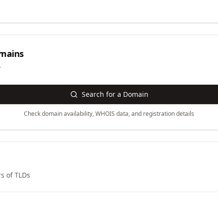
mains
y
Search for a Domain
Check domain availability, WHOIS data, and registration details
s of TLDs