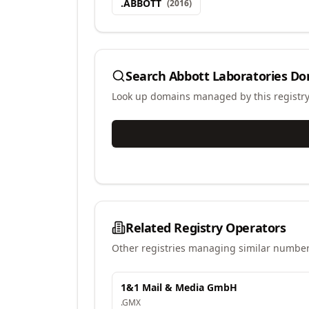
.
ABBOTT
(
2016
)
Search
Abbott Laboratories
Do
Look up domains managed by this registr
Related Registry Operators
Other registries managing similar number
1&1 Mail & Media GmbH
.
GMX