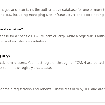
manages and maintains the authoritative database for one or more t
 the TLD, including managing DNS infrastructure and coordinating 
 and registrar?
se for a specific TLD (like .com or .org), while a registrar is auth
er and registrars as retailers.
gistry?
ectly to end users. You must register through an ICANN-accredited 
domain in the registry's database.
h domain registration and renewal. These fees vary by TLD and are t