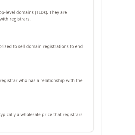
op-level domains (TLDs). They are
with registrars.
orized to sell domain registrations to end
registrar who has a relationship with the
ypically a wholesale price that registrars