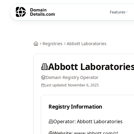
Features
Registries
Abbott Laboratories
Abbott Laboratorie
Domain Registry Operator
Last updated:
November 6, 2025
Registry Information
Operator:
Abbott Laboratories
Website:
www.abbott.com/