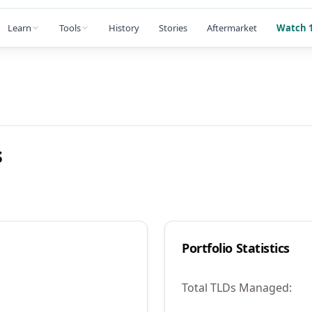
Learn
Tools
History
Stories
Aftermarket
Watch 1
s
Portfolio Statistics
Total TLDs Managed: