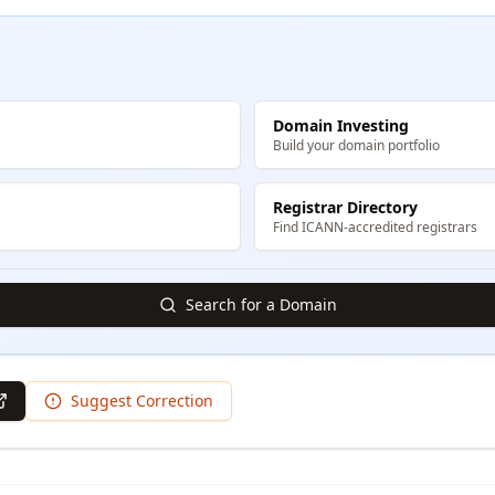
Domain Investing
Build your domain portfolio
Registrar Directory
Find ICANN-accredited registrars
Search for a Domain
Suggest Correction