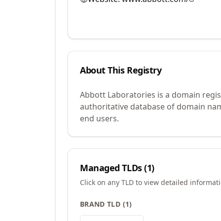
About This Registry
Abbott Laboratories is a domain regi
authoritative database of domain name
end users.
Managed TLDs (
1
)
Click on any TLD to view detailed informat
BRAND TLD
(
1
)