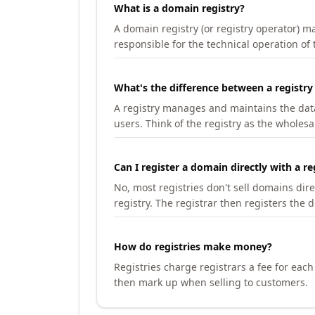
What is a domain registry?
A domain registry (or registry operator) 
responsible for the technical operation of
What's the difference between a registry
A registry manages and maintains the databa
users. Think of the registry as the wholesal
Can I register a domain directly with a re
No, most registries don't sell domains dir
registry. The registrar then registers the 
How do registries make money?
Registries charge registrars a fee for eac
then mark up when selling to customers.