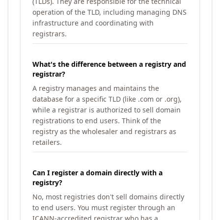
(TLDs). They are responsible for the technical
operation of the TLD, including managing DNS
infrastructure and coordinating with
registrars.
What's the difference between a registry and
registrar?
A registry manages and maintains the
database for a specific TLD (like .com or .org),
while a registrar is authorized to sell domain
registrations to end users. Think of the
registry as the wholesaler and registrars as
retailers.
Can I register a domain directly with a
registry?
No, most registries don't sell domains directly
to end users. You must register through an
ICANN-accredited registrar who has a