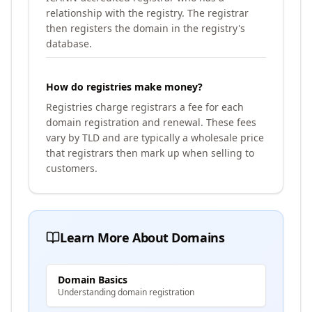
relationship with the registry. The registrar
then registers the domain in the registry's
database.
How do registries make money?
Registries charge registrars a fee for each
domain registration and renewal. These fees
vary by TLD and are typically a wholesale price
that registrars then mark up when selling to
customers.
Learn More About Domains
Domain Basics
Understanding domain registration