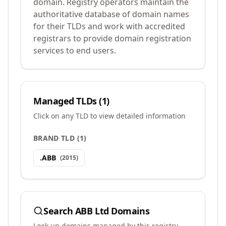
domain. Registry operators maintain the
authoritative database of domain names
for their TLDs and work with accredited
registrars to provide domain registration
services to end users.
Managed TLDs (
1
)
Click on any TLD to view detailed information
BRAND TLD
(
1
)
.
ABB
(
2015
)
Search
ABB Ltd
Domains
Look up domains managed by this registry