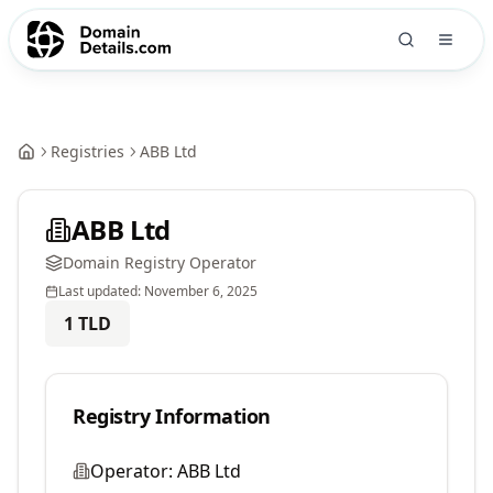
Registries
ABB Ltd
ABB Ltd
Domain Registry Operator
Last updated:
November 6, 2025
1
TLD
Registry Information
Operator:
ABB Ltd