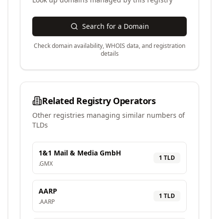
Search for a Domain
Check domain availability, WHOIS data, and registration
details
Related Registry Operators
Other registries managing similar numbers of
TLDs
1&1 Mail & Media GmbH
1
TLD
.
GMX
AARP
1
TLD
.
AARP