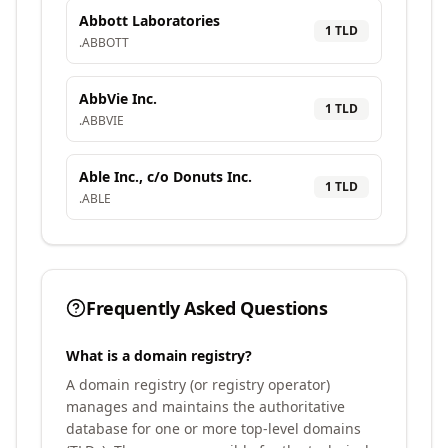
Abbott Laboratories
1
TLD
.
ABBOTT
AbbVie Inc.
1
TLD
.
ABBVIE
Able Inc., c/o Donuts Inc.
1
TLD
.
ABLE
Frequently Asked Questions
What is a domain registry?
A domain registry (or registry operator)
manages and maintains the authoritative
database for one or more top-level domains