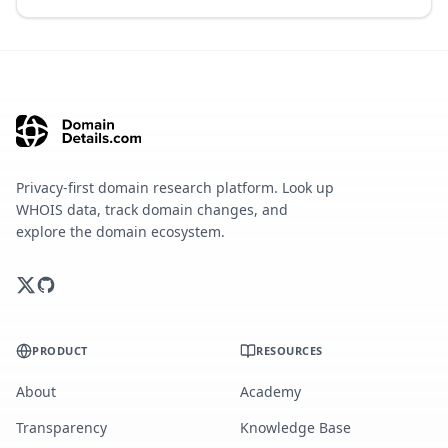
Privacy-first domain research platform. Look up
WHOIS data, track domain changes, and
explore the domain ecosystem.
PRODUCT
RESOURCES
About
Academy
Transparency
Knowledge Base