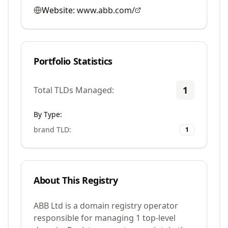
Website:
www.abb.com/
Portfolio Statistics
1
Total TLDs Managed:
By Type:
brand TLD
:
1
About This Registry
ABB Ltd is a domain registry operator
responsible for managing 1 top-level