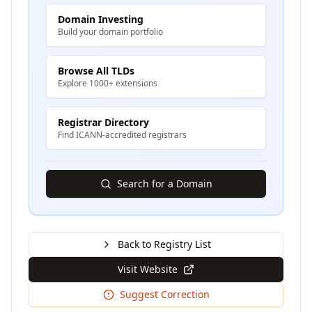
Domain Investing
Build your domain portfolio
Browse All TLDs
Explore 1000+ extensions
Registrar Directory
Find ICANN-accredited registrars
Search for a Domain
Back to Registry List
Visit Website
Suggest Correction