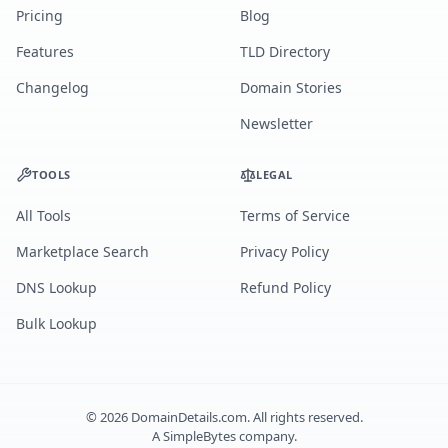
Pricing
Blog
Features
TLD Directory
Changelog
Domain Stories
Newsletter
TOOLS
LEGAL
All Tools
Terms of Service
Marketplace Search
Privacy Policy
DNS Lookup
Refund Policy
Bulk Lookup
©
2026
DomainDetails.com. All rights reserved.
A
SimpleBytes
company.