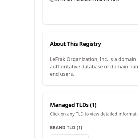
About This Registry
LeFrak Organization, Inc. is a domain
authoritative database of domain name
end users.
Managed TLDs (
1
)
Click on any TLD to view detailed informat
BRAND TLD
(
1
)