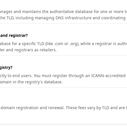
manages and maintains the authoritative database for one or more t
 the TLD, including managing DNS infrastructure and coordinating 
 and registrar?
se for a specific TLD (like .com or .org), while a registrar is auth
er and registrars as retailers.
gistry?
ectly to end users. You must register through an ICANN-accredited 
domain in the registry's database.
h domain registration and renewal. These fees vary by TLD and are t