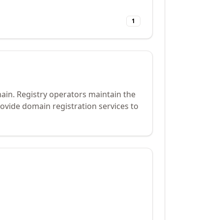
1
main. Registry operators maintain the
ovide domain registration services to