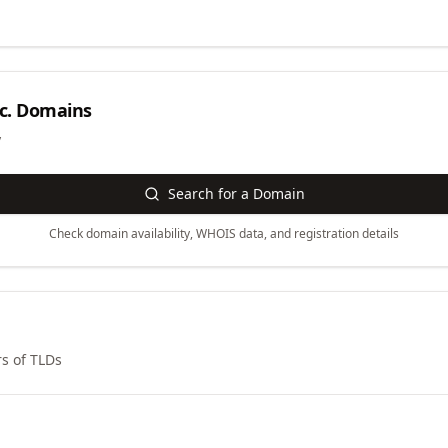
c.
Domains
y
Search for a Domain
Check domain availability, WHOIS data, and registration details
s of TLDs