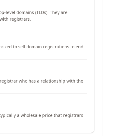
op-level domains (TLDs). They are
with registrars.
orized to sell domain registrations to end
registrar who has a relationship with the
ypically a wholesale price that registrars