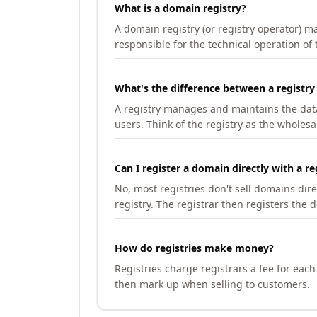
What is a domain registry?
A domain registry (or registry operator) 
responsible for the technical operation of
What's the difference between a registry
A registry manages and maintains the databa
users. Think of the registry as the wholesal
Can I register a domain directly with a re
No, most registries don't sell domains dir
registry. The registrar then registers the 
How do registries make money?
Registries charge registrars a fee for eac
then mark up when selling to customers.