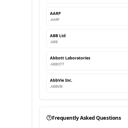
AARP
.
AARP
ABB Ltd
.
ABB
Abbott Laboratories
.
ABBOTT
AbbVie Inc.
.
ABBVIE
Frequently Asked Questions