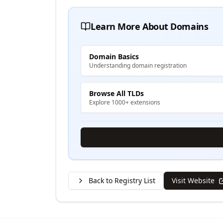
Learn More About Domains
Domain Basics
Understanding domain registration
Browse All TLDs
Explore 1000+ extensions
Back to Registry List
Visit Website