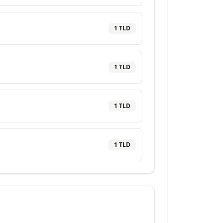
1
TLD
1
TLD
1
TLD
1
TLD