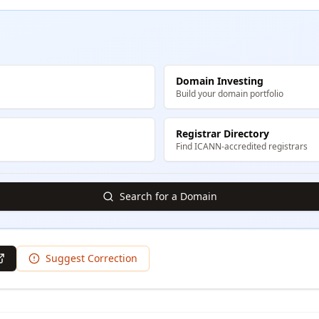
Domain Investing
Build your domain portfolio
Registrar Directory
Find ICANN-accredited registrars
Search for a Domain
Suggest Correction