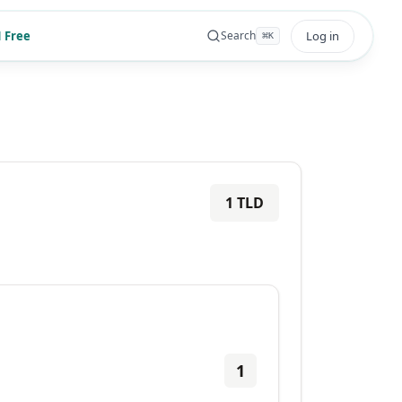
 Free
Log in
Search
⌘
K
1
TLD
1