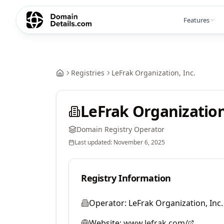
Features
Registries
LeFrak Organization, Inc.
LeFrak Organization
Domain Registry Operator
Last updated:
November 6, 2025
Registry Information
Operator:
LeFrak Organization, Inc.
Website:
www.lefrak.com/