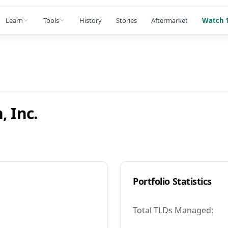
Learn
Tools
History
Stories
Aftermarket
Watch 1
, Inc.
Portfolio Statistics
Total TLDs Managed: