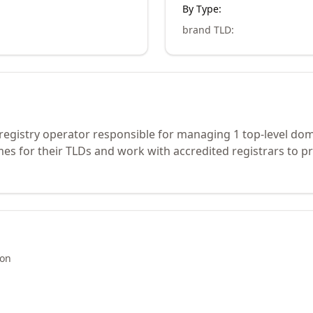
By Type:
brand TLD
:
 registry operator responsible for managing 1 top-level do
s for their TLDs and work with accredited registrars to pr
ion