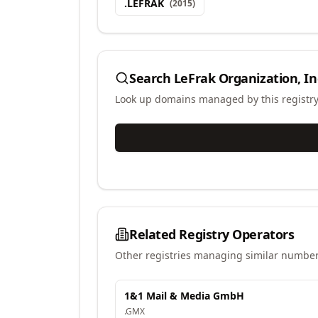
.
LEFRAK
(
2015
)
Search
LeFrak Organization, In
Look up domains managed by this registr
Related Registry Operators
Other registries managing similar number
1&1 Mail & Media GmbH
.
GMX