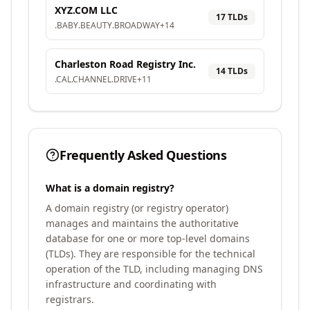
XYZ.COM LLC
17
TLD
s
.
BABY
.
BEAUTY
.
BROADWAY
+
14
Charleston Road Registry Inc.
14
TLD
s
.
CAL
.
CHANNEL
.
DRIVE
+
11
Frequently Asked Questions
What is a domain registry?
A domain registry (or registry operator)
manages and maintains the authoritative
database for one or more top-level domains
(TLDs). They are responsible for the technical
operation of the TLD, including managing DNS
infrastructure and coordinating with
registrars.