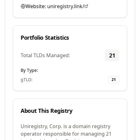
Website:
uniregistry.link/
Portfolio Statistics
21
Total TLDs Managed:
By Type:
gTLD
:
21
About This Registry
Uniregistry, Corp. is a domain registry
operator responsible for managing 21