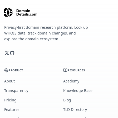
Privacy-first domain research platform. Look up
WHOIS data, track domain changes, and
explore the domain ecosystem.
PRODUCT
RESOURCES
About
Academy
Transparency
Knowledge Base
Pricing
Blog
Features
TLD Directory