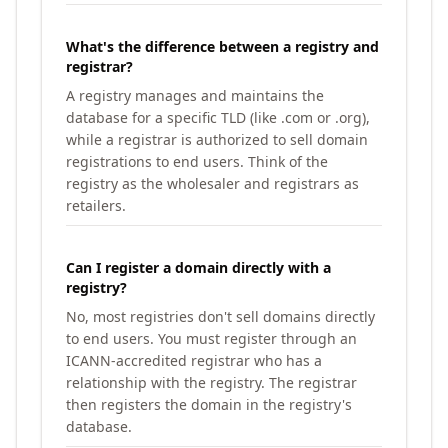
What's the difference between a registry and
registrar?
A registry manages and maintains the
database for a specific TLD (like .com or .org),
while a registrar is authorized to sell domain
registrations to end users. Think of the
registry as the wholesaler and registrars as
retailers.
Can I register a domain directly with a
registry?
No, most registries don't sell domains directly
to end users. You must register through an
ICANN-accredited registrar who has a
relationship with the registry. The registrar
then registers the domain in the registry's
database.