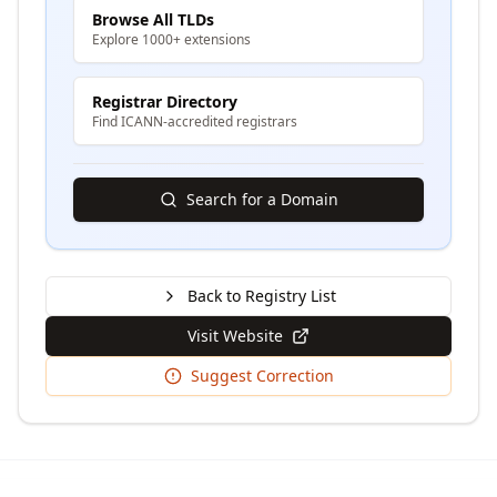
Browse All TLDs
Explore 1000+ extensions
Registrar Directory
Find ICANN-accredited registrars
Search for a Domain
Back to Registry List
Visit Website
Suggest Correction