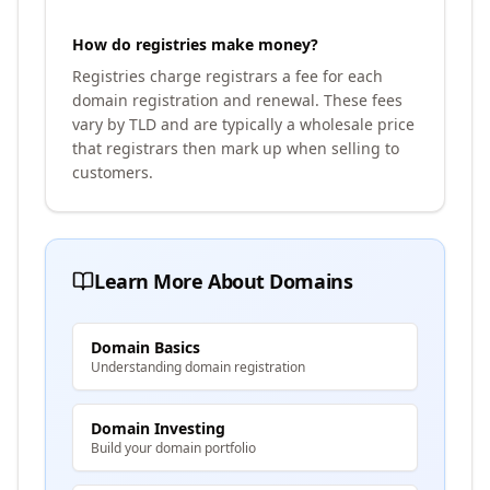
How do registries make money?
Registries charge registrars a fee for each
domain registration and renewal. These fees
vary by TLD and are typically a wholesale price
that registrars then mark up when selling to
customers.
Learn More About Domains
Domain Basics
Understanding domain registration
Domain Investing
Build your domain portfolio