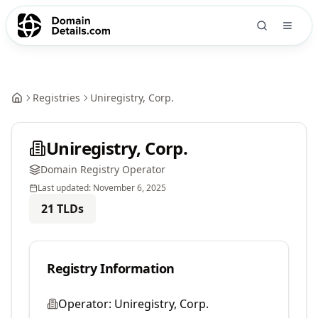
Registries
Uniregistry, Corp.
Uniregistry, Corp.
Domain Registry Operator
Last updated:
November 6, 2025
21
TLDs
Registry Information
Operator:
Uniregistry, Corp.