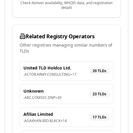
Check domain availability, WHOIS data, and registration
details
Related Registry Operators
Other registries managing similar numbers of
TLDs
United TLD Holdco Ltd.
20
TLD
s
.
ACTOR
.
ARMY
.
CONSULTING
+
17
Unknown
23
TLD
s
.
ABC
.
COMSEC
.
DNP
+
20
Afilias Limited
17
TLD
s
.
AGAKHAN
.
BIO
.
BLACK
+
14