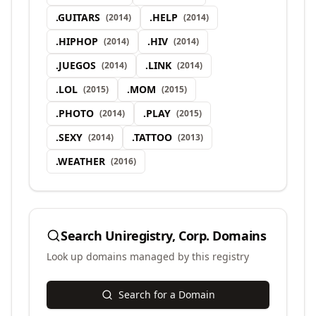
.
GUITARS
.
HELP
(
2014
)
(
2014
)
.
HIPHOP
.
HIV
(
2014
)
(
2014
)
.
JUEGOS
.
LINK
(
2014
)
(
2014
)
.
LOL
.
MOM
(
2015
)
(
2015
)
.
PHOTO
.
PLAY
(
2014
)
(
2015
)
.
SEXY
.
TATTOO
(
2014
)
(
2013
)
.
WEATHER
(
2016
)
Search
Uniregistry, Corp.
Domains
Look up domains managed by this registry
Search for a Domain