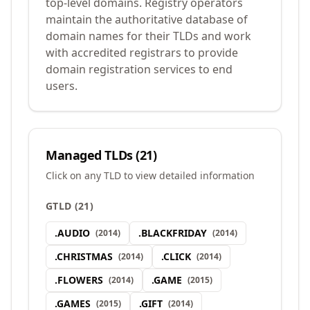
top-level domains. Registry operators
maintain the authoritative database of
domain names for their TLDs and work
with accredited registrars to provide
domain registration services to end
users.
Managed TLDs (
21
)
Click on any TLD to view detailed information
GTLD
(
21
)
.
AUDIO
.
BLACKFRIDAY
(
2014
)
(
2014
)
.
CHRISTMAS
.
CLICK
(
2014
)
(
2014
)
.
FLOWERS
.
GAME
(
2014
)
(
2015
)
.
GAMES
.
GIFT
(
2015
)
(
2014
)