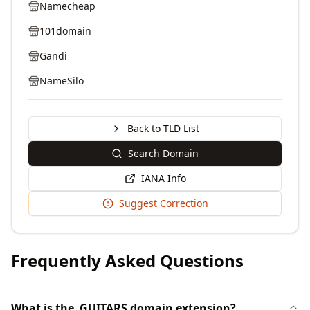
Namecheap
101domain
Gandi
NameSilo
Back to TLD List
Search Domain
IANA Info
Suggest Correction
Frequently Asked Questions
What is the .GUITARS domain extension?