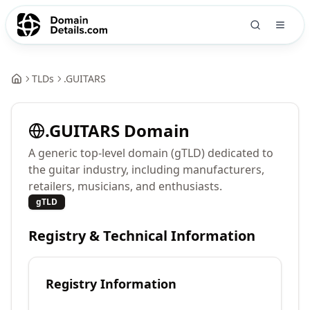
TLDs
.
GUITARS
.
GUITARS
Domain
A generic top-level domain (gTLD) dedicated to
the guitar industry, including manufacturers,
retailers, musicians, and enthusiasts.
gTLD
Registry & Technical Information
Registry Information