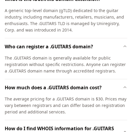
A generic top-level domain (gTLD) dedicated to the guitar
industry, including manufacturers, retailers, musicians, and
enthusiasts. The .GUITARS TLD is managed by Uniregistry,
Corp. and was introduced in 2014.
Who can register a .GUITARS domain?
The .GUITARS domain is generally available for public
registration without specific restrictions. Anyone can register
a .GUITARS domain name through accredited registrars.
How much does a .GUITARS domain cost?
The average pricing for a .GUITARS domain is $30. Prices may
vary between registrars and can differ based on registration
period and additional services.
How do I find WHOIS information for .GUITARS