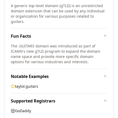
A generic top-level domain (gTLD) is an unrestricted
domain extension that can be used by any individual
or organization for various purposes related to
guitars.
Fun Facts
The .GUITARS domain was introduced as part of
ICANN's new gTLD program to expand the domain
name space and provide more specific domain
options for various industries and interests.
Notable Examples
taylor.guitars
Supported Registrars
GoDaddy