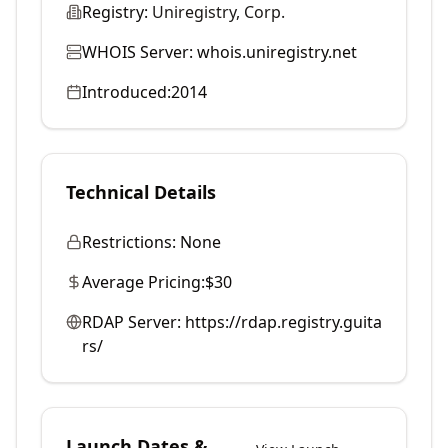
Registry:
Uniregistry, Corp.
WHOIS Server:
whois.uniregistry.net
Introduced:
2014
Technical Details
Restrictions:
None
Average Pricing:
$30
RDAP Server:
https://rdap.registry.guita
rs/
Launch Dates &