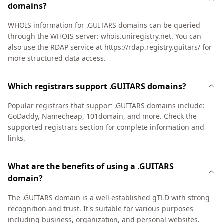
domains?
WHOIS information for .GUITARS domains can be queried
through the WHOIS server: whois.uniregistry.net. You can
also use the RDAP service at https://rdap.registry.guitars/ for
more structured data access.
Which registrars support .GUITARS domains?
Popular registrars that support .GUITARS domains include:
GoDaddy, Namecheap, 101domain, and more. Check the
supported registrars section for complete information and
links.
What are the benefits of using a .GUITARS
domain?
The .GUITARS domain is a well-established gTLD with strong
recognition and trust. It's suitable for various purposes
including business, organization, and personal websites.