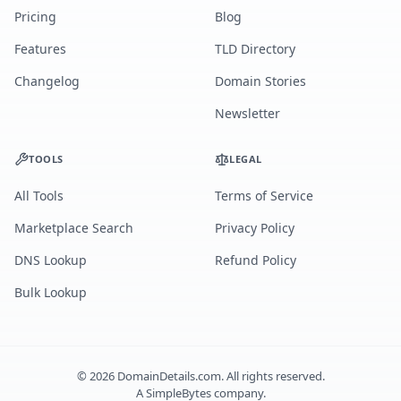
Pricing
Blog
Features
TLD Directory
Changelog
Domain Stories
Newsletter
TOOLS
LEGAL
All Tools
Terms of Service
Marketplace Search
Privacy Policy
DNS Lookup
Refund Policy
Bulk Lookup
©
2026
DomainDetails.com. All rights reserved.
A
SimpleBytes
company.