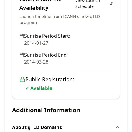
View Launch
Schedule
Availability
Launch timeline from ICANN's new gTLD
program
Sunrise Period Start:
2014-01-27
Sunrise Period End:
2014-03-28
Public Registration:
✓ Available
Additional Information
About
gTLD
Domains