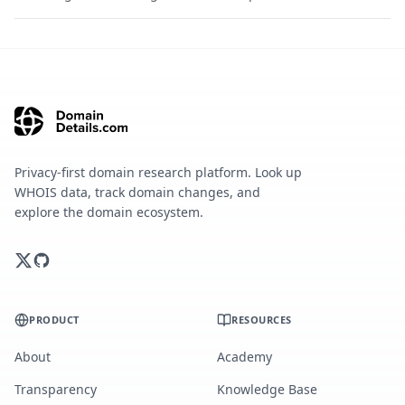
Privacy-first domain research platform. Look up
WHOIS data, track domain changes, and
explore the domain ecosystem.
PRODUCT
RESOURCES
About
Academy
Transparency
Knowledge Base