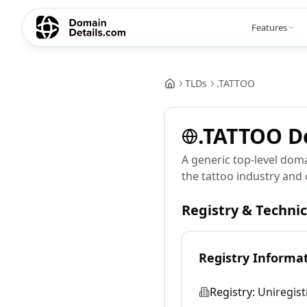
Features
TLDs
.
TATTOO
.
TATTOO
D
A generic top-level doma
the tattoo industry and 
Registry & Techni
Registry Informa
Registry:
Uniregist