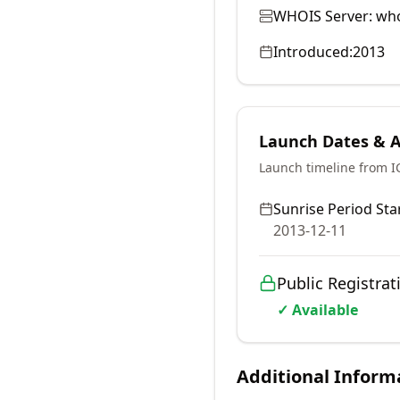
WHOIS Server:
who
Introduced:
2013
Launch Dates & Av
Launch timeline from 
Sunrise Period Star
2013-12-11
Public Registrat
✓ Available
Additional Inform