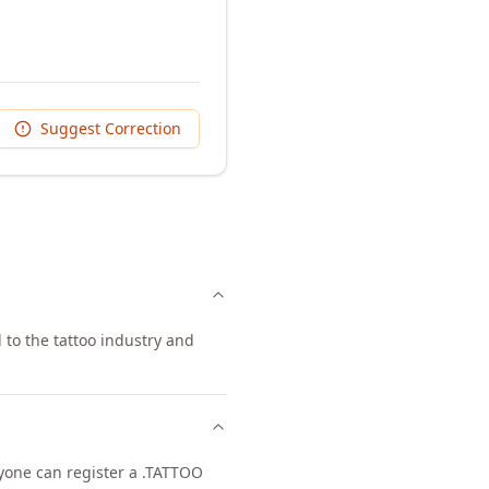
Suggest Correction
 to the tattoo industry and
nyone can register a .TATTOO