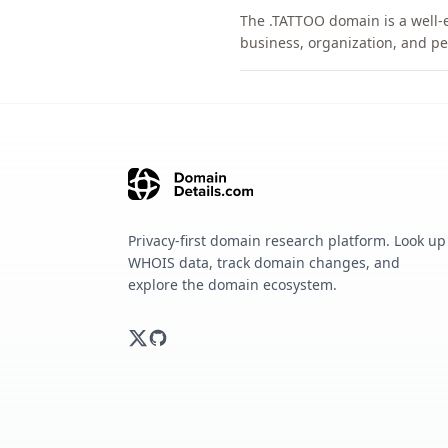
The .TATTOO domain is a well-e
business, organization, and pe
Privacy-first domain research platform. Look up
WHOIS data, track domain changes, and
explore the domain ecosystem.