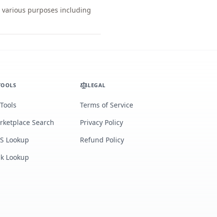
r various purposes including
TOOLS
LEGAL
 Tools
Terms of Service
rketplace Search
Privacy Policy
S Lookup
Refund Policy
lk Lookup