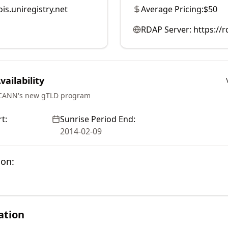
is.uniregistry.net
Average Pricing:
$50
RDAP Server:
https://r
ailability
ICANN's new gTLD program
t:
Sunrise Period End:
2014-02-09
ion:
ation