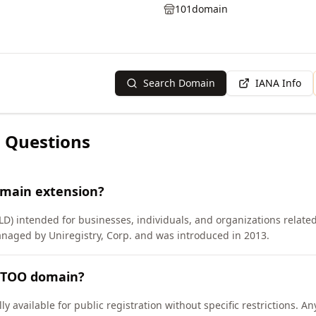
101domain
Search Domain
IANA Info
 Questions
omain extension?
LD) intended for businesses, individuals, and organizations related
anaged by Uniregistry, Corp. and was introduced in 2013.
ATTOO domain?
 available for public registration without specific restrictions. A