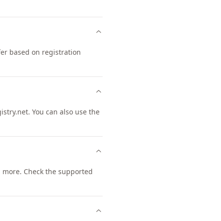
er based on registration
try.net. You can also use the
 more. Check the supported