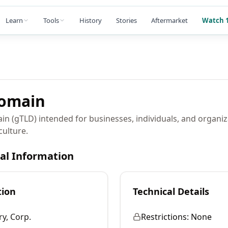
Learn
Tools
History
Stories
Aftermarket
Watch 1
omain
in (gTLD) intended for businesses, individuals, and organiz
culture.
cal Information
tion
Technical Details
ry, Corp.
Restrictions:
None