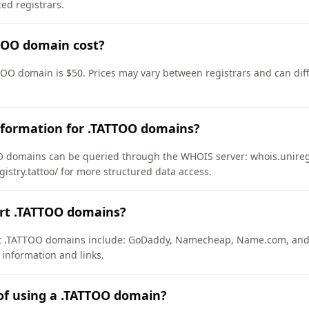
d registrars.
TOO domain cost?
TOO domain is $50. Prices may vary between registrars and can diff
nformation for .TATTOO domains?
 domains can be queried through the WHOIS server: whois.uniregis
gistry.tattoo/ for more structured data access.
ort .TATTOO domains?
ort .TATTOO domains include: GoDaddy, Namecheap, Name.com, and
 information and links.
of using a .TATTOO domain?