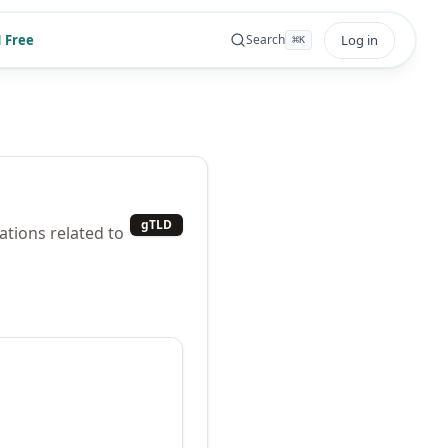
 Free
Log in
Search
⌘
K
gTLD
ations related to