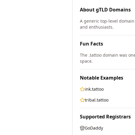
About
gTLD
Domains
A generic top-level domain 
and enthusiasts.
Fun Facts
The .tattoo domain was on
space.
Notable Examples
ink.tattoo
tribal.tattoo
Supported Registrars
GoDaddy