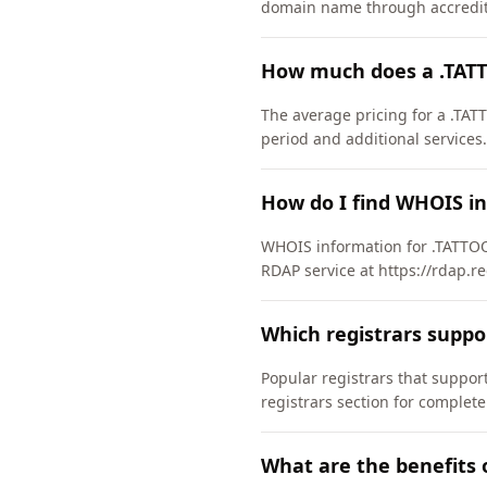
domain name through accredite
How much does a .TAT
The average pricing for a .TAT
period and additional services.
How do I find WHOIS i
WHOIS information for .TATTOO
RDAP service at https://rdap.re
Which registrars supp
Popular registrars that supp
registrars section for complete
What are the benefits 