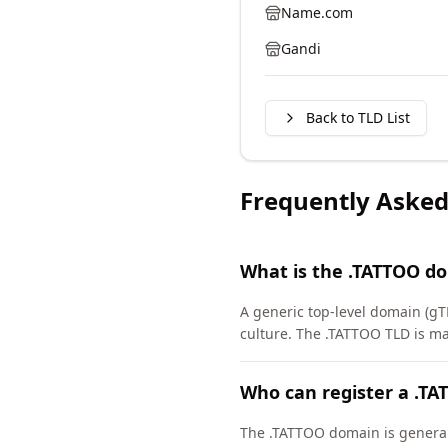
Name.com
Gandi
Back to TLD List
Frequently Asked
What is the .TATTOO d
A generic top-level domain (gT
culture. The .TATTOO TLD is m
Who can register a .T
The .TATTOO domain is generally