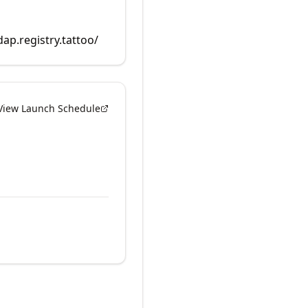
dap.registry.tattoo/
View Launch Schedule