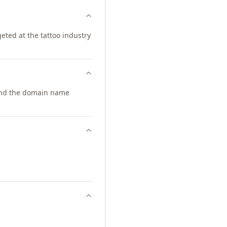
geted at the tattoo industry
pand the domain name