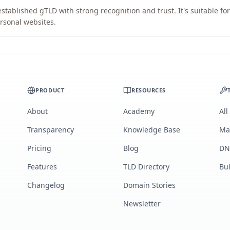
stablished gTLD with strong recognition and trust. It's suitable fo
rsonal websites.
PRODUCT
RESOURCES
About
Academy
All
Transparency
Knowledge Base
Ma
Pricing
Blog
DN
Features
TLD Directory
Bu
Changelog
Domain Stories
Newsletter