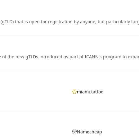
(gTLD) that is open for registration by anyone, but particularly tar
e of the new gTLDs introduced as part of ICANN's program to ex
miami.tattoo
Namecheap