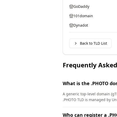
GoDaddy
101domain
Dynadot
Back to TLD List
Frequently Asked
What is the .PHOTO do
A generic top-level domain (g
.PHOTO TLD is managed by Unir
Who can register a .P