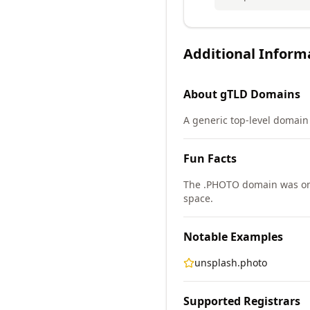
Additional Inform
About
gTLD
Domains
A generic top-level domain 
Fun Facts
The .PHOTO domain was on
space.
Notable Examples
unsplash.photo
Supported Registrars