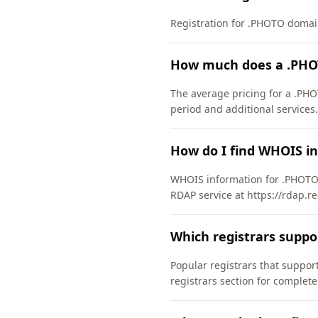
Registration for .PHOTO domains
How much does a .PHO
The average pricing for a .PHO
period and additional services.
How do I find WHOIS i
WHOIS information for .PHOTO 
RDAP service at https://rdap.re
Which registrars supp
Popular registrars that supp
registrars section for complete