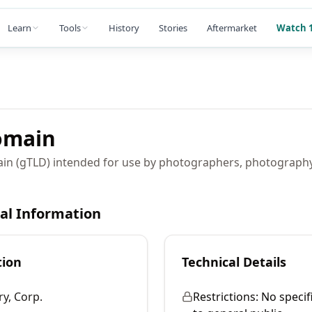
Learn
Tools
History
Stories
Aftermarket
Watch 1
main
ain (gTLD) intended for use by photographers, photograph
cal Information
tion
Technical Details
ry, Corp.
Restrictions:
No specif