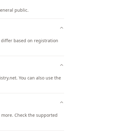
general public.
differ based on registration
try.net. You can also use the
 more. Check the supported