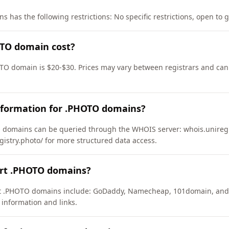
 has the following restrictions: No specific restrictions, open to 
TO domain cost?
TO domain is $20-$30. Prices may vary between registrars and can 
nformation for .PHOTO domains?
domains can be queried through the WHOIS server: whois.uniregis
gistry.photo/ for more structured data access.
ort .PHOTO domains?
ort .PHOTO domains include: GoDaddy, Namecheap, 101domain, and
 information and links.