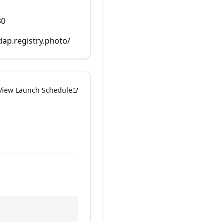
30
dap.registry.photo/
View Launch Schedule