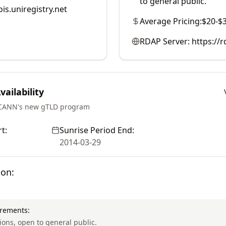
to general public.
is.uniregistry.net
Average Pricing:
$20-$
RDAP Server:
https://r
ailability
ICANN's new gTLD program
t:
Sunrise Period End:
2014-03-29
ion:
irements:
tions, open to general public.