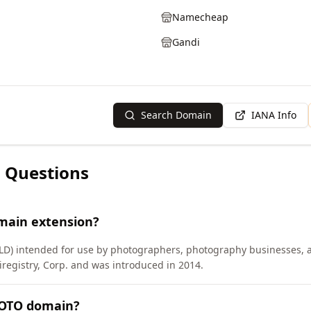
Namecheap
Gandi
Search Domain
IANA Info
 Questions
main extension?
TLD) intended for use by photographers, photography businesses, a
egistry, Corp. and was introduced in 2014.
HOTO domain?