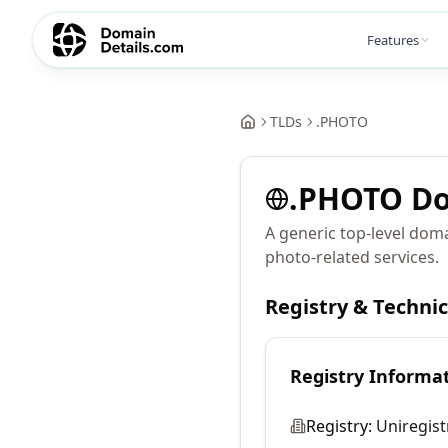
Features
TLDs
.
PHOTO
.
PHOTO
Do
A generic top-level dom
photo-related services.
Registry & Techni
Registry Informa
Registry:
Uniregist