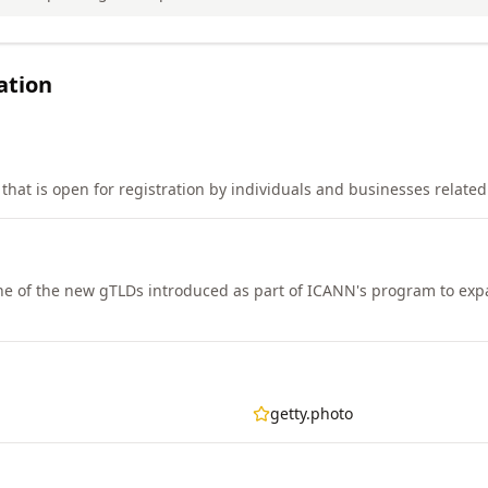
ation
that is open for registration by individuals and businesses relate
e of the new gTLDs introduced as part of ICANN's program to ex
getty.photo