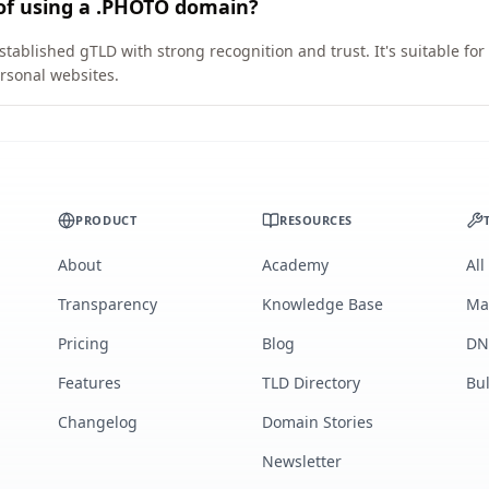
 of using a .PHOTO domain?
tablished gTLD with strong recognition and trust. It's suitable fo
rsonal websites.
PRODUCT
RESOURCES
About
Academy
All
Transparency
Knowledge Base
Ma
Pricing
Blog
DN
Features
TLD Directory
Bu
Changelog
Domain Stories
Newsletter