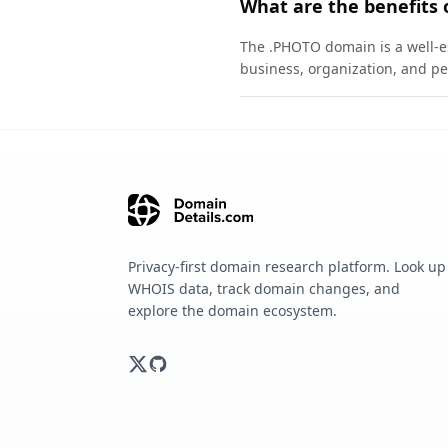
What are the benefits
The .PHOTO domain is a well-es
business, organization, and pe
Privacy-first domain research platform. Look up
WHOIS data, track domain changes, and
explore the domain ecosystem.