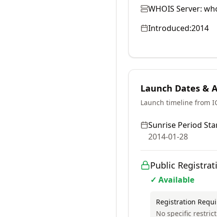
WHOIS Server:
who
Introduced:
2014
Launch Dates & Av
Launch timeline from 
Sunrise Period Star
2014-01-28
Public Registrat
✓ Available
Registration Requ
No specific restric