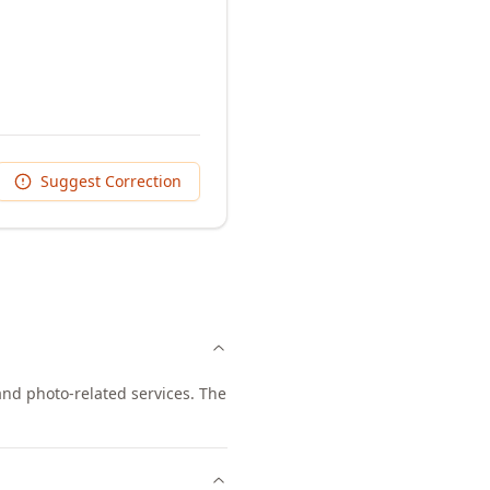
Suggest Correction
nd photo-related services. The