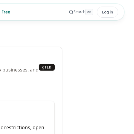
 Free
Log in
Search
⌘
K
gTLD
y businesses, and
ic restrictions, open