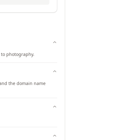
d to photography.
pand the domain name