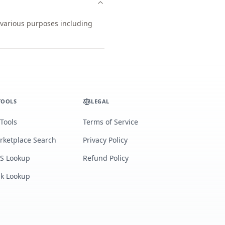
r various purposes including
TOOLS
LEGAL
 Tools
Terms of Service
rketplace Search
Privacy Policy
S Lookup
Refund Policy
lk Lookup