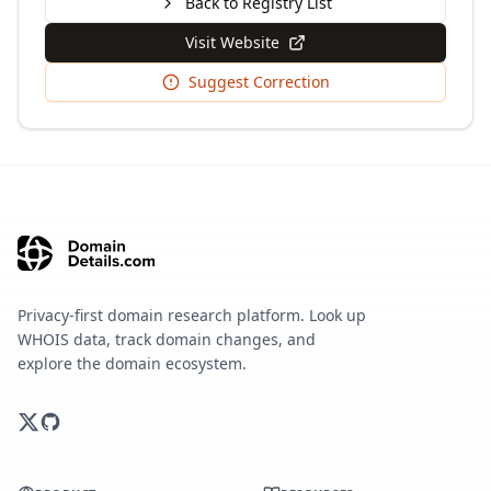
Back to Registry List
Visit Website
Suggest Correction
Privacy-first domain research platform. Look up
WHOIS data, track domain changes, and
explore the domain ecosystem.