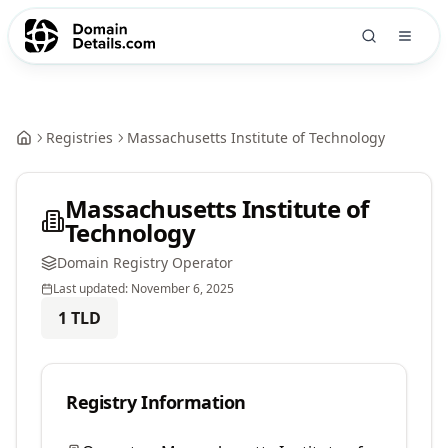
Registries
Massachusetts Institute of Technology
Massachusetts Institute of
Technology
Domain Registry Operator
Last updated:
November 6, 2025
1
TLD
Registry Information