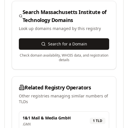
Search
Massachusetts Institute of
Technology
Domains
Look up domains managed by this registry
Search for a Domain
Check domain availability, WHOIS data, and registration
details
Related Registry Operators
Other registries managing similar numbers of
TLDs
1&1 Mail & Media GmbH
1
TLD
.
GMX