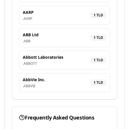
AARP
1
TLD
.
AARP
ABB Ltd
1
TLD
.
ABB
Abbott Laboratories
1
TLD
.
ABBOTT
AbbVie Inc.
1
TLD
.
ABBVIE
Frequently Asked Questions