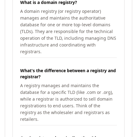
What is a domain registry?
A domain registry (or registry operator)
manages and maintains the authoritative
database for one or more top-level domains
(TLDs). They are responsible for the technical
operation of the TLD, including managing DNS
infrastructure and coordinating with
registrars.
What's the difference between a registry and
registrar?
A registry manages and maintains the
database for a specific TLD (like .com or .org),
while a registrar is authorized to sell domain
registrations to end users. Think of the
registry as the wholesaler and registrars as
retailers.