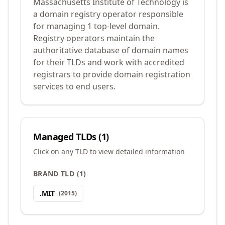
Massachusetts Institute of Technology is
a domain registry operator responsible
for managing 1 top-level domain.
Registry operators maintain the
authoritative database of domain names
for their TLDs and work with accredited
registrars to provide domain registration
services to end users.
Managed TLDs (
1
)
Click on any TLD to view detailed information
BRAND TLD
(
1
)
.
MIT
(
2015
)