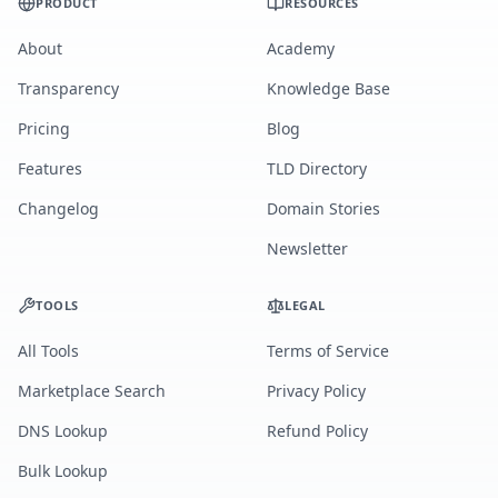
PRODUCT
RESOURCES
About
Academy
Transparency
Knowledge Base
Pricing
Blog
Features
TLD Directory
Changelog
Domain Stories
Newsletter
TOOLS
LEGAL
All Tools
Terms of Service
Marketplace Search
Privacy Policy
DNS Lookup
Refund Policy
Bulk Lookup