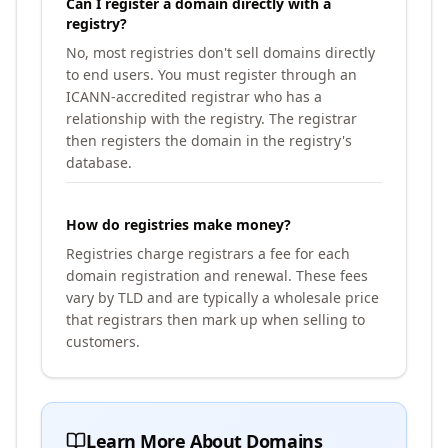
Can I register a domain directly with a
registry?
No, most registries don't sell domains directly
to end users. You must register through an
ICANN-accredited registrar who has a
relationship with the registry. The registrar
then registers the domain in the registry's
database.
How do registries make money?
Registries charge registrars a fee for each
domain registration and renewal. These fees
vary by TLD and are typically a wholesale price
that registrars then mark up when selling to
customers.
Learn More About Domains