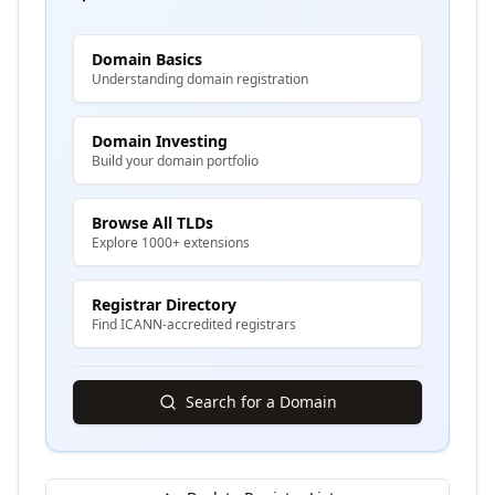
Domain Basics
Understanding domain registration
Domain Investing
Build your domain portfolio
Browse All TLDs
Explore 1000+ extensions
Registrar Directory
Find ICANN-accredited registrars
Search for a Domain