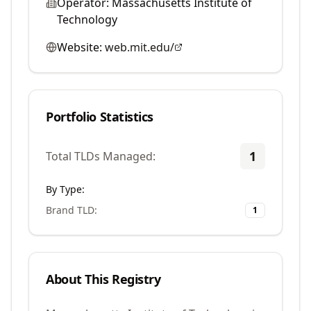
Operator:
Massachusetts Institute of
Technology
Website:
web.mit.edu/
Portfolio Statistics
1
Total TLDs Managed:
By Type:
Brand TLD
:
1
About This Registry