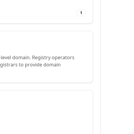
1
-level domain. Registry operators
gistrars to provide domain