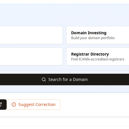
Domain Investing
Build your domain portfolio
Registrar Directory
Find ICANN-accredited registrars
Search for a Domain
Suggest Correction