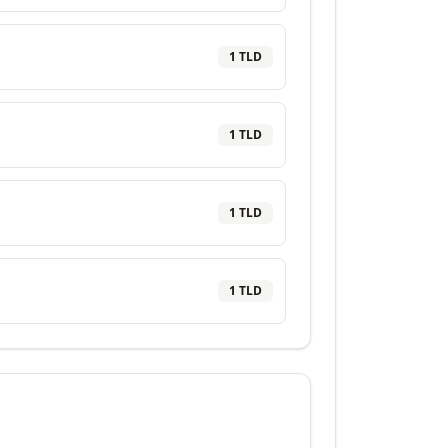
1
TLD
1
TLD
1
TLD
1
TLD