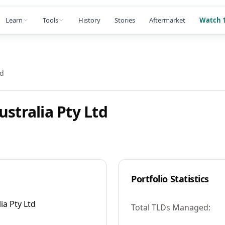
Learn
Tools
History
Stories
Aftermarket
Watch 1
td
stralia Pty Ltd
Portfolio Statistics
ia Pty Ltd
Total TLDs Managed: