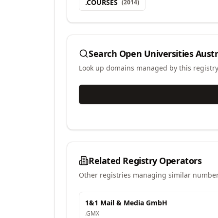
.
COURSES
(
2014
)
Search
Open Universities Austr
Look up domains managed by this registr
Related Registry Operators
Other registries managing similar number
1&1 Mail & Media GmbH
.
GMX