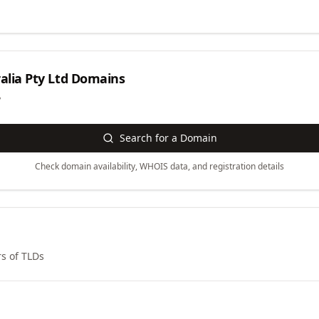
alia Pty Ltd
Domains
y
Search for a Domain
Check domain availability, WHOIS data, and registration details
s of TLDs