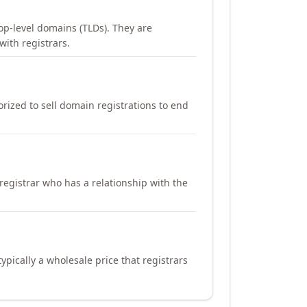
op-level domains (TLDs). They are
with registrars.
orized to sell domain registrations to end
registrar who has a relationship with the
ypically a wholesale price that registrars