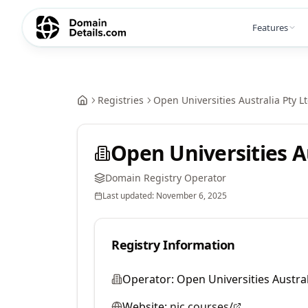
Features
Registries
Open Universities Australia Pty L
Open Universities Au
Domain Registry Operator
Last updated:
November 6, 2025
Registry Information
Operator:
Open Universities Austral
Website:
nic.courses/