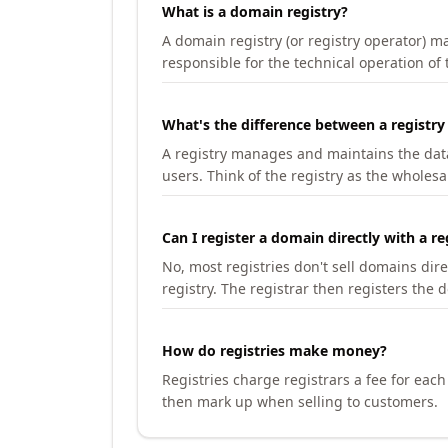
What is a domain registry?
A domain registry (or registry operator) 
responsible for the technical operation of
What's the difference between a registry
A registry manages and maintains the databa
users. Think of the registry as the wholesal
Can I register a domain directly with a re
No, most registries don't sell domains dir
registry. The registrar then registers the 
How do registries make money?
Registries charge registrars a fee for eac
then mark up when selling to customers.