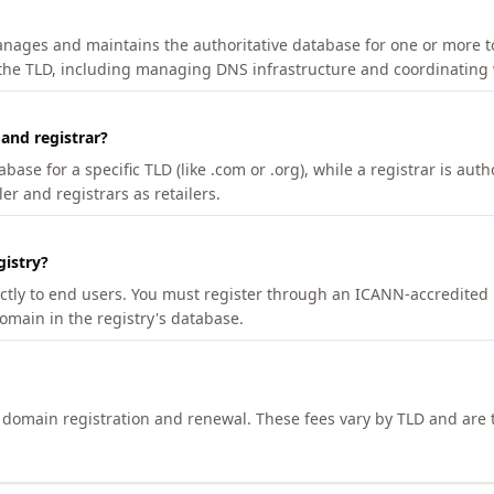
manages and maintains the authoritative database for one or more t
 the TLD, including managing DNS infrastructure and coordinating 
 and registrar?
se for a specific TLD (like .com or .org), while a registrar is auth
er and registrars as retailers.
gistry?
ectly to end users. You must register through an ICANN-accredited 
domain in the registry's database.
h domain registration and renewal. These fees vary by TLD and are t