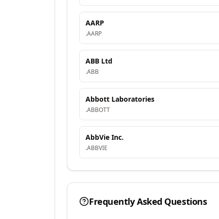
AARP
.
AARP
ABB Ltd
.
ABB
Abbott Laboratories
.
ABBOTT
AbbVie Inc.
.
ABBVIE
Frequently Asked Questions