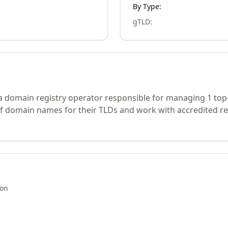
By Type:
gTLD
:
s a domain registry operator responsible for managing 1 top
of domain names for their TLDs and work with accredited re
ion