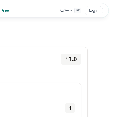
 Free
Log in
Search
⌘
K
1
TLD
1