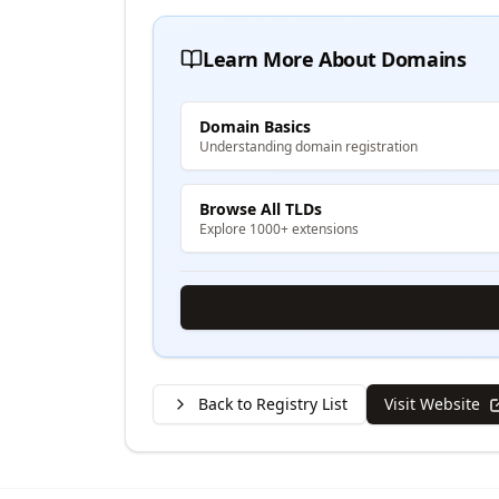
Learn More About Domains
Domain Basics
Understanding domain registration
Browse All TLDs
Explore 1000+ extensions
Back to Registry List
Visit Website