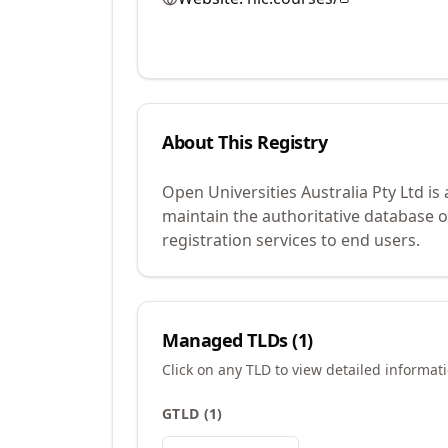
About This Registry
Open Universities Australia Pty Ltd i
maintain the authoritative database 
registration services to end users.
Managed TLDs (
1
)
Click on any TLD to view detailed informat
GTLD
(
1
)