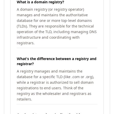
What is a domain registry?
A domain registry (or registry operator)
manages and maintains the authoritative
database for one or more top-level domains
(TLDs). They are responsible for the technical
operation of the TLD, including managing DNS
infrastructure and coordinating with
registrars.
What's the difference between a registry and
registrar?
A registry manages and maintains the
database for a specific TLD (like .com or .org),
while a registrar is authorized to sell domain
registrations to end users. Think of the
registry as the wholesaler and registrars as
retailers.