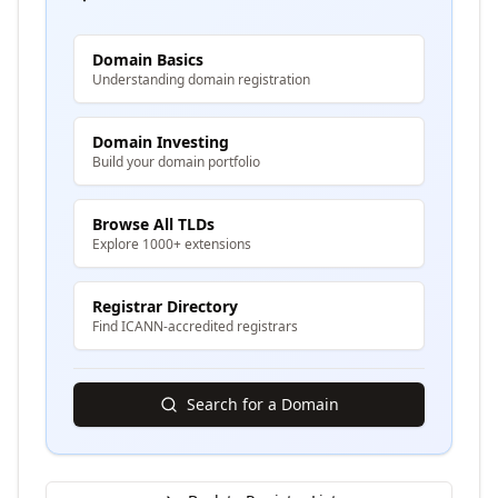
Domain Basics
Understanding domain registration
Domain Investing
Build your domain portfolio
Browse All TLDs
Explore 1000+ extensions
Registrar Directory
Find ICANN-accredited registrars
Search for a Domain