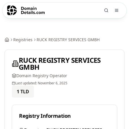
Registries
RUCK REGISTRY SERVICES GMBH
RUCK REGISTRY SERVICES
GMBH
Domain Registry Operator
Last updated:
November 6, 2025
1
TLD
Registry Information