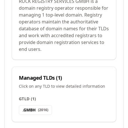
RUCK REGISTRY SERVICES GMBH is a
domain registry operator responsible for
managing 1 top-level domain. Registry
operators maintain the authoritative
database of domain names for their TLDs
and work with accredited registrars to
provide domain registration services to
end users.
Managed TLDs (
1
)
Click on any TLD to view detailed information
GTLD
(
1
)
.
GMBH
(
2016
)