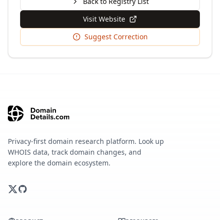
Back to Registry List
Visit Website
Suggest Correction
Privacy-first domain research platform. Look up
WHOIS data, track domain changes, and
explore the domain ecosystem.