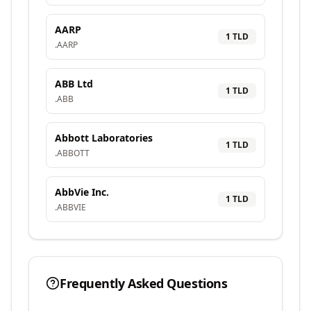
AARP
1
TLD
.
AARP
ABB Ltd
1
TLD
.
ABB
Abbott Laboratories
1
TLD
.
ABBOTT
AbbVie Inc.
1
TLD
.
ABBVIE
Frequently Asked Questions