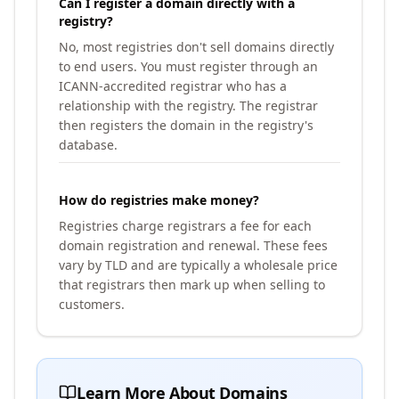
Can I register a domain directly with a
registry?
No, most registries don't sell domains directly
to end users. You must register through an
ICANN-accredited registrar who has a
relationship with the registry. The registrar
then registers the domain in the registry's
database.
How do registries make money?
Registries charge registrars a fee for each
domain registration and renewal. These fees
vary by TLD and are typically a wholesale price
that registrars then mark up when selling to
customers.
Learn More About Domains