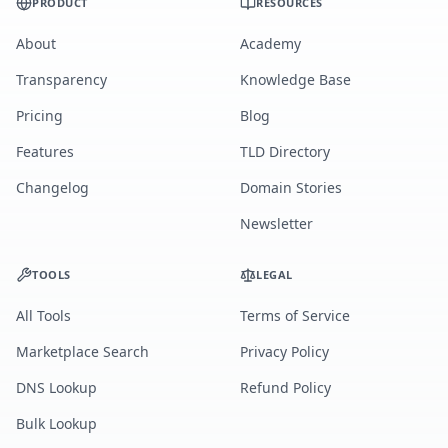
PRODUCT
RESOURCES
About
Academy
Transparency
Knowledge Base
Pricing
Blog
Features
TLD Directory
Changelog
Domain Stories
Newsletter
TOOLS
LEGAL
All Tools
Terms of Service
Marketplace Search
Privacy Policy
DNS Lookup
Refund Policy
Bulk Lookup