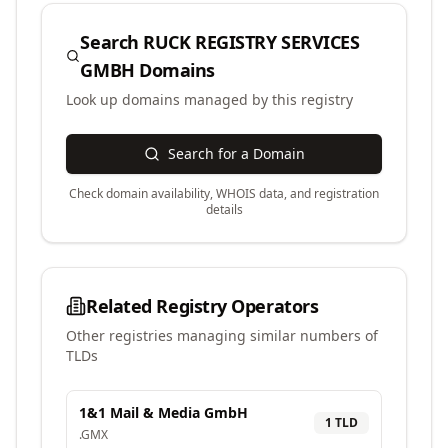
Search
RUCK REGISTRY SERVICES
GMBH
Domains
Look up domains managed by this registry
Search for a Domain
Check domain availability, WHOIS data, and registration
details
Related Registry Operators
Other registries managing similar numbers of
TLDs
1&1 Mail & Media GmbH
1
TLD
.
GMX