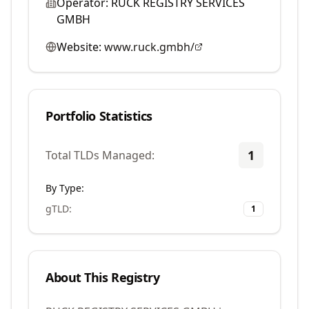
Operator:
RUCK REGISTRY SERVICES
GMBH
Website:
www.ruck.gmbh/
Portfolio Statistics
1
Total TLDs Managed:
By Type:
gTLD
:
1
About This Registry