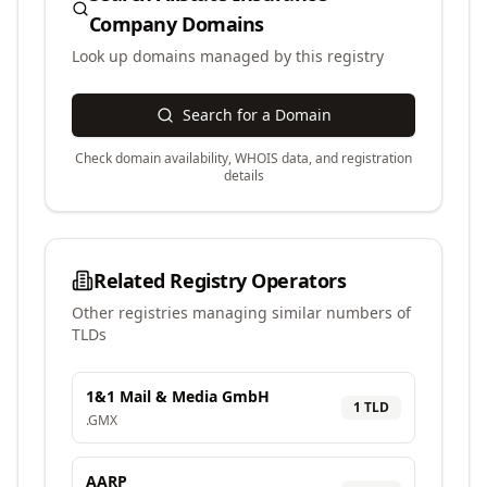
Company
Domains
Look up domains managed by this registry
Search for a Domain
Check domain availability, WHOIS data, and registration
details
Related Registry Operators
Other registries managing similar numbers of
TLDs
1&1 Mail & Media GmbH
1
TLD
.
GMX
AARP