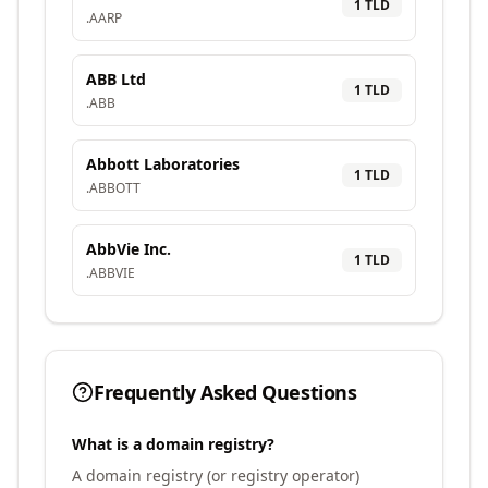
1
TLD
.
AARP
ABB Ltd
1
TLD
.
ABB
Abbott Laboratories
1
TLD
.
ABBOTT
AbbVie Inc.
1
TLD
.
ABBVIE
Frequently Asked Questions
What is a domain registry?
A domain registry (or registry operator)