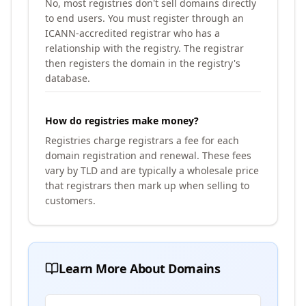
No, most registries don't sell domains directly
to end users. You must register through an
ICANN-accredited registrar who has a
relationship with the registry. The registrar
then registers the domain in the registry's
database.
How do registries make money?
Registries charge registrars a fee for each
domain registration and renewal. These fees
vary by TLD and are typically a wholesale price
that registrars then mark up when selling to
customers.
Learn More About Domains