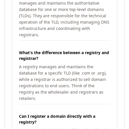
manages and maintains the authoritative
database for one or more top-level domains
(TLDs). They are responsible for the technical
operation of the TLD, including managing DNS
infrastructure and coordinating with
registrars.
What's the difference between a registry and
registrar?
A registry manages and maintains the
database for a specific TLD (like .com or .org),
while a registrar is authorized to sell domain
registrations to end users. Think of the
registry as the wholesaler and registrars as
retailers.
Can I register a domain directly with a
registry?