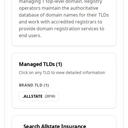
managing 1 top-level domain. Registry
operators maintain the authoritative
database of domain names for their TLDs
and work with accredited registrars to
provide domain registration services to
end users.
Managed TLDs (
1
)
Click on any TLD to view detailed information
BRAND TLD
(
1
)
.
ALLSTATE
(
2016
)
Search
Allstate Insurance