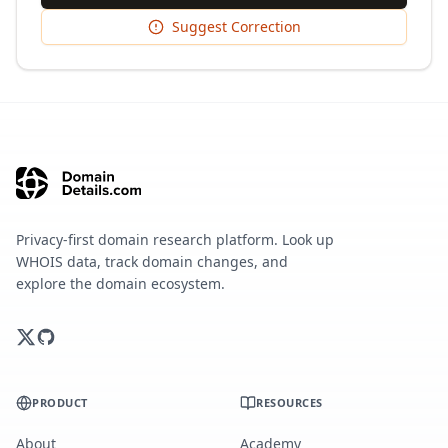
Suggest Correction
Privacy-first domain research platform. Look up
WHOIS data, track domain changes, and
explore the domain ecosystem.
PRODUCT
RESOURCES
About
Academy