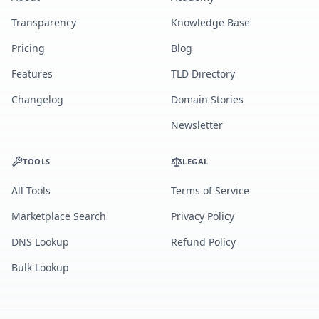
Transparency
Knowledge Base
Pricing
Blog
Features
TLD Directory
Changelog
Domain Stories
Newsletter
TOOLS
LEGAL
All Tools
Terms of Service
Marketplace Search
Privacy Policy
DNS Lookup
Refund Policy
Bulk Lookup