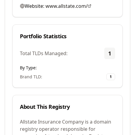
Website:
www.allstate.com/
Portfolio Statistics
1
Total TLDs Managed:
By Type:
Brand TLD
:
1
About This Registry
Allstate Insurance Company is a domain
registry operator responsible for