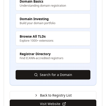
Domain Basics
Understanding domain registration
Domain Investing
Build your domain portfolio
Browse All TLDs
Explore 1000+ extensions
Registrar Directory
Find ICANN-accredited registrars
Search for a Domain
Back to Registry List
Visit Website