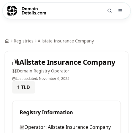
Registries
Allstate Insurance Company
Allstate Insurance Company
Domain Registry Operator
Last updated:
November 6, 2025
1
TLD
Registry Information
Operator:
Allstate Insurance Company