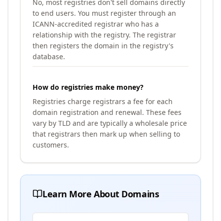
No, most registries don't sell domains directly
to end users. You must register through an
ICANN-accredited registrar who has a
relationship with the registry. The registrar
then registers the domain in the registry's
database.
How do registries make money?
Registries charge registrars a fee for each
domain registration and renewal. These fees
vary by TLD and are typically a wholesale price
that registrars then mark up when selling to
customers.
Learn More About Domains