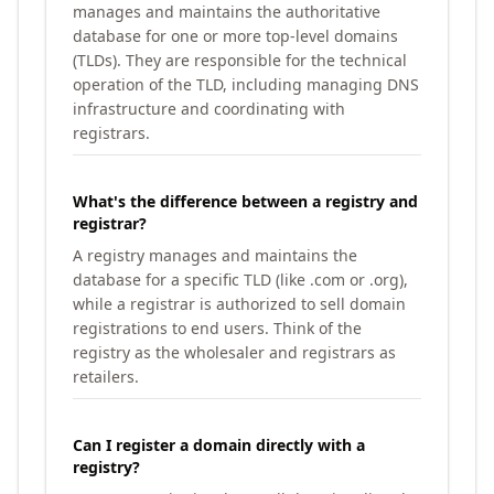
manages and maintains the authoritative
database for one or more top-level domains
(TLDs). They are responsible for the technical
operation of the TLD, including managing DNS
infrastructure and coordinating with
registrars.
What's the difference between a registry and
registrar?
A registry manages and maintains the
database for a specific TLD (like .com or .org),
while a registrar is authorized to sell domain
registrations to end users. Think of the
registry as the wholesaler and registrars as
retailers.
Can I register a domain directly with a
registry?