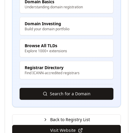
Domain Basics
Understanding domain registration
Domain Investing
Build your domain portfolio
Browse All TLDs
Explore 1000+ extensions
Registrar Directory
Find ICANN-accredited registrars
Search for a Domain
Back to Registry List
Visit Website