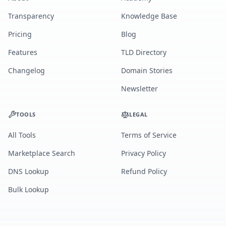
Transparency
Knowledge Base
Pricing
Blog
Features
TLD Directory
Changelog
Domain Stories
Newsletter
TOOLS
LEGAL
All Tools
Terms of Service
Marketplace Search
Privacy Policy
DNS Lookup
Refund Policy
Bulk Lookup