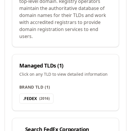
top-level domain. Registry operators
maintain the authoritative database of
domain names for their TLDs and work
with accredited registrars to provide
domain registration services to end
users.
Managed TLDs (
1
)
Click on any TLD to view detailed information
BRAND TLD
(
1
)
.
FEDEX
(
2016
)
Search
FedEx Corporation