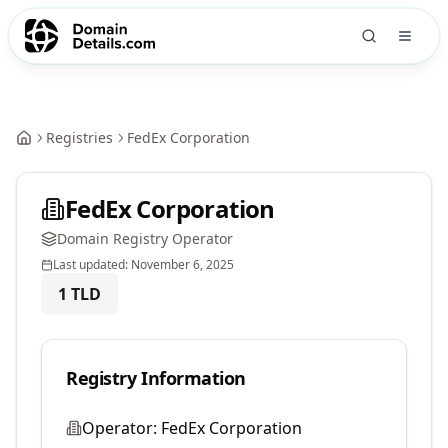
Registries
FedEx Corporation
FedEx Corporation
Domain Registry Operator
Last updated:
November 6, 2025
1
TLD
Registry Information
Operator:
FedEx Corporation