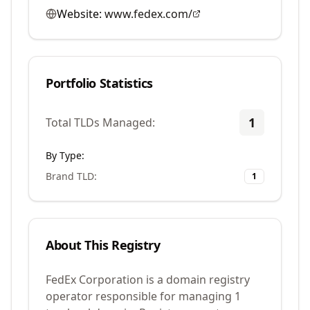
Website:
www.fedex.com/
Portfolio Statistics
1
Total TLDs Managed:
By Type:
Brand TLD
:
1
About This Registry
FedEx Corporation is a domain registry
operator responsible for managing 1