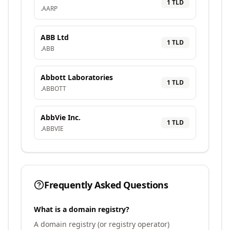
1
TLD
.
AARP
ABB Ltd
1
TLD
.
ABB
Abbott Laboratories
1
TLD
.
ABBOTT
AbbVie Inc.
1
TLD
.
ABBVIE
Frequently Asked Questions
What is a domain registry?
A domain registry (or registry operator)