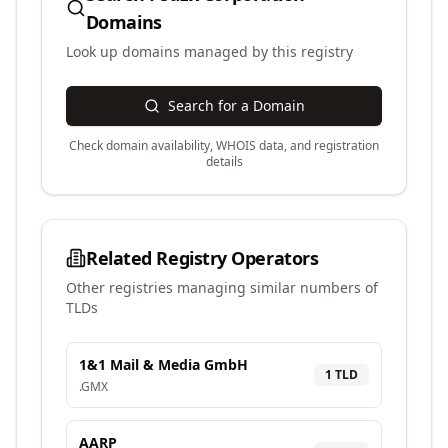
Domains
Look up domains managed by this registry
Search for a Domain
Check domain availability, WHOIS data, and registration
details
Related Registry Operators
Other registries managing similar numbers of
TLDs
1&1 Mail & Media GmbH
1
TLD
.
GMX
AARP