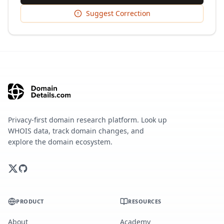
Suggest Correction
Privacy-first domain research platform. Look up
WHOIS data, track domain changes, and
explore the domain ecosystem.
PRODUCT
RESOURCES
About
Academy