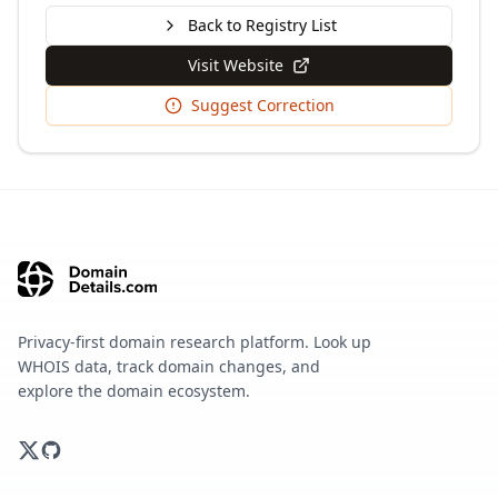
Back to Registry List
Visit Website
Suggest Correction
Privacy-first domain research platform. Look up
WHOIS data, track domain changes, and
explore the domain ecosystem.