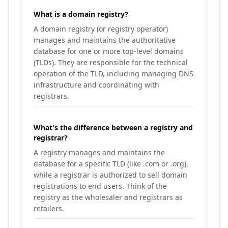
What is a domain registry?
A domain registry (or registry operator)
manages and maintains the authoritative
database for one or more top-level domains
(TLDs). They are responsible for the technical
operation of the TLD, including managing DNS
infrastructure and coordinating with
registrars.
What's the difference between a registry and
registrar?
A registry manages and maintains the
database for a specific TLD (like .com or .org),
while a registrar is authorized to sell domain
registrations to end users. Think of the
registry as the wholesaler and registrars as
retailers.