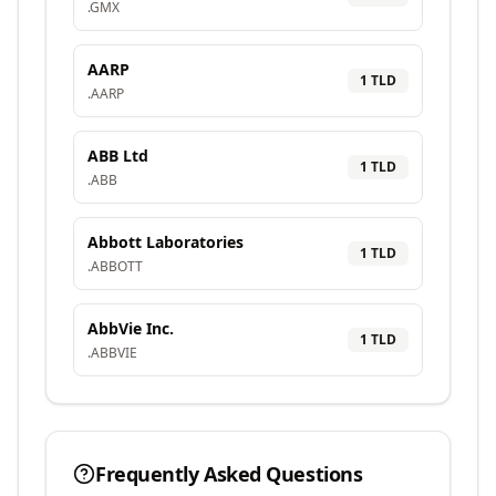
.
GMX
AARP
1
TLD
.
AARP
ABB Ltd
1
TLD
.
ABB
Abbott Laboratories
1
TLD
.
ABBOTT
AbbVie Inc.
1
TLD
.
ABBVIE
Frequently Asked Questions