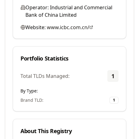
Operator:
Industrial and Commercial
Bank of China Limited
Website:
www.icbc.com.cn/
Portfolio Statistics
1
Total TLDs Managed:
By Type:
Brand TLD
:
1
About This Registry