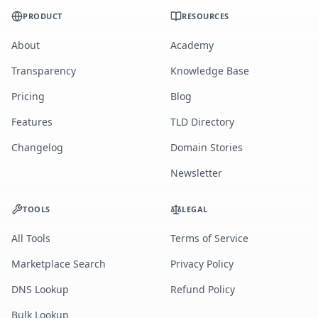
PRODUCT
RESOURCES
About
Academy
Transparency
Knowledge Base
Pricing
Blog
Features
TLD Directory
Changelog
Domain Stories
Newsletter
TOOLS
LEGAL
All Tools
Terms of Service
Marketplace Search
Privacy Policy
DNS Lookup
Refund Policy
Bulk Lookup