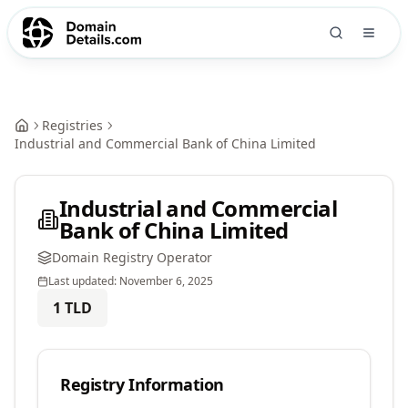
Registries
Industrial and Commercial Bank of China Limited
Industrial and Commercial
Bank of China Limited
Domain Registry Operator
Last updated:
November 6, 2025
1
TLD
Registry Information