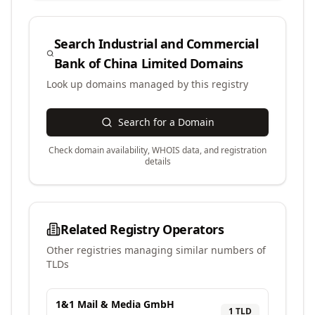
Search
Industrial and Commercial
Bank of China Limited
Domains
Look up domains managed by this registry
Search for a Domain
Check domain availability, WHOIS data, and registration
details
Related Registry Operators
Other registries managing similar numbers of
TLDs
1&1 Mail & Media GmbH
1
TLD