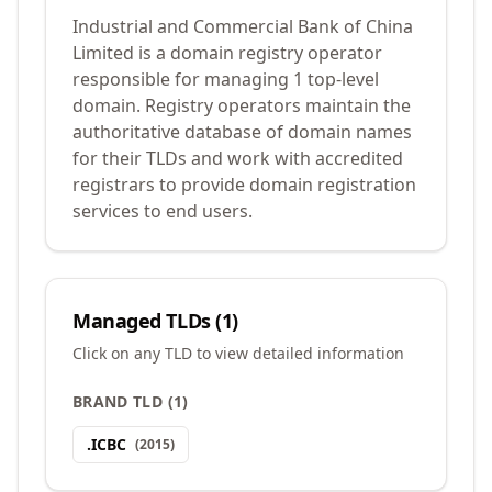
Industrial and Commercial Bank of China
Limited is a domain registry operator
responsible for managing 1 top-level
domain. Registry operators maintain the
authoritative database of domain names
for their TLDs and work with accredited
registrars to provide domain registration
services to end users.
Managed TLDs (
1
)
Click on any TLD to view detailed information
BRAND TLD
(
1
)
.
ICBC
(
2015
)