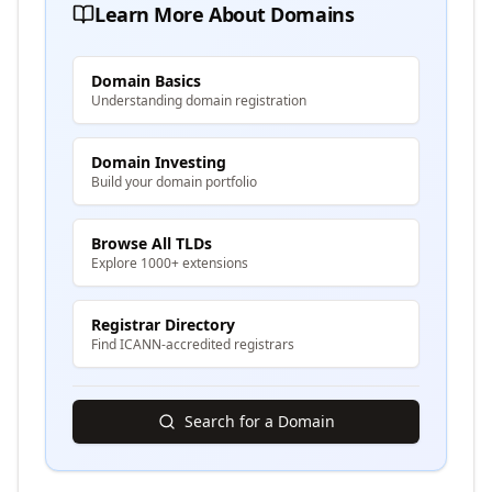
Learn More About Domains
Domain Basics
Understanding domain registration
Domain Investing
Build your domain portfolio
Browse All TLDs
Explore 1000+ extensions
Registrar Directory
Find ICANN-accredited registrars
Search for a Domain