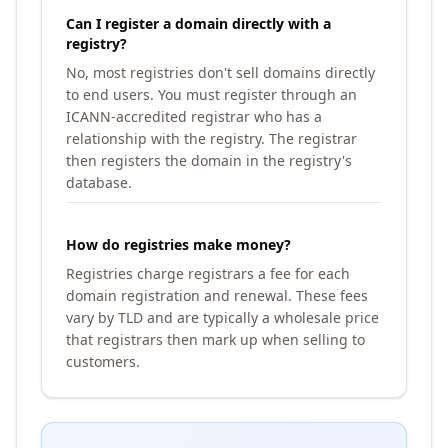
Can I register a domain directly with a
registry?
No, most registries don't sell domains directly
to end users. You must register through an
ICANN-accredited registrar who has a
relationship with the registry. The registrar
then registers the domain in the registry's
database.
How do registries make money?
Registries charge registrars a fee for each
domain registration and renewal. These fees
vary by TLD and are typically a wholesale price
that registrars then mark up when selling to
customers.