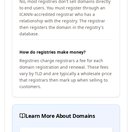
No, most registries don't sell domains directly
to end users. You must register through an
ICANN-accredited registrar who has a
relationship with the registry. The registrar
then registers the domain in the registry's
database.
How do registries make money?
Registries charge registrars a fee for each
domain registration and renewal. These fees
vary by TLD and are typically a wholesale price
that registrars then mark up when selling to
customers.
Learn More About Domains