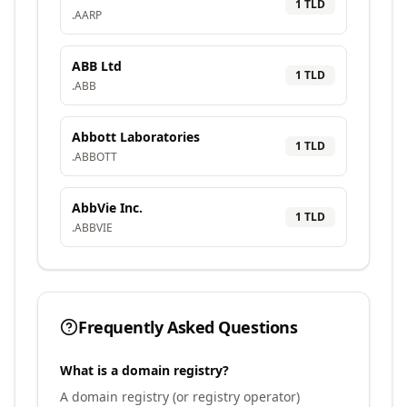
1
TLD
.
AARP
ABB Ltd
1
TLD
.
ABB
Abbott Laboratories
1
TLD
.
ABBOTT
AbbVie Inc.
1
TLD
.
ABBVIE
Frequently Asked Questions
What is a domain registry?
A domain registry (or registry operator)