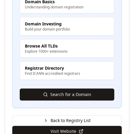
Domain Basics
Understanding domain registration
Domain Investing
Build your domain portfolio
Browse All TLDs
Explore 1000+ extensions
Registrar Directory
Find ICANN-accredited registrars
Search for a Domain
Back to Registry List
Visit Website