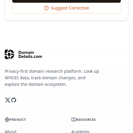
Suggest Correction
Privacy-first domain research platform. Look up
WHOIS data, track domain changes, and
explore the domain ecosystem.
PRODUCT
RESOURCES
About
Academy