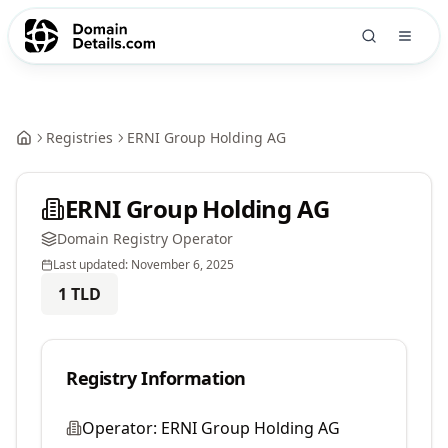
Registries
ERNI Group Holding AG
ERNI Group Holding AG
Domain Registry Operator
Last updated:
November 6, 2025
1
TLD
Registry Information
Operator:
ERNI Group Holding AG