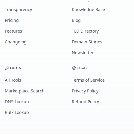
Transparency
Knowledge Base
Pricing
Blog
Features
TLD Directory
Changelog
Domain Stories
Newsletter
TOOLS
LEGAL
All Tools
Terms of Service
Marketplace Search
Privacy Policy
DNS Lookup
Refund Policy
Bulk Lookup