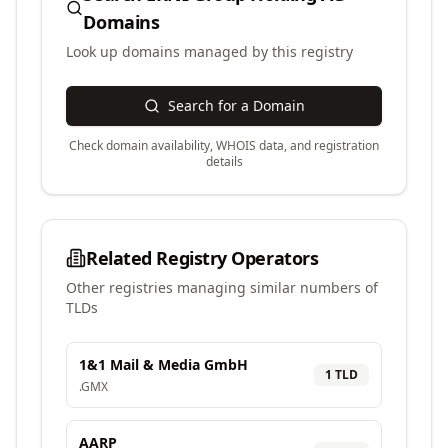
Domains
Look up domains managed by this registry
Search for a Domain
Check domain availability, WHOIS data, and registration
details
Related Registry Operators
Other registries managing similar numbers of
TLDs
1&1 Mail & Media GmbH
1
TLD
.
GMX
AARP