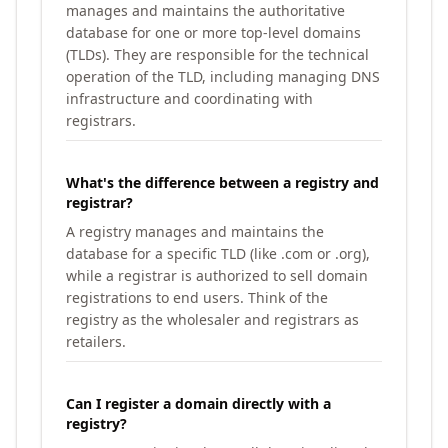
manages and maintains the authoritative
database for one or more top-level domains
(TLDs). They are responsible for the technical
operation of the TLD, including managing DNS
infrastructure and coordinating with
registrars.
What's the difference between a registry and
registrar?
A registry manages and maintains the
database for a specific TLD (like .com or .org),
while a registrar is authorized to sell domain
registrations to end users. Think of the
registry as the wholesaler and registrars as
retailers.
Can I register a domain directly with a
registry?