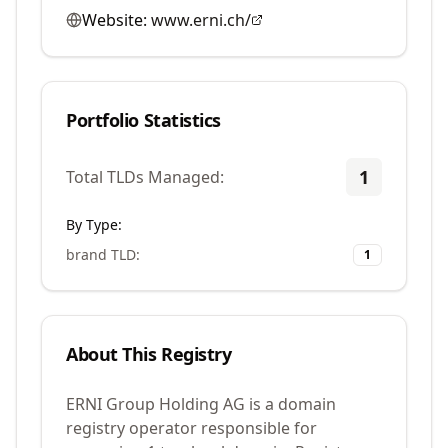
Website:
www.erni.ch/
Portfolio Statistics
1
Total TLDs Managed:
By Type:
brand TLD
:
1
About This Registry
ERNI Group Holding AG is a domain
registry operator responsible for