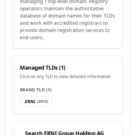
managing 1 top-level domain. Registry
operators maintain the authoritative
database of domain names for their TLDs
and work with accredited registrars to
provide domain registration services to
end users.
Managed TLDs (
1
)
Click on any TLD to view detailed information
BRAND TLD
(
1
)
.
ERNI
(
2015
)
Search
ERNI Group Holding AG