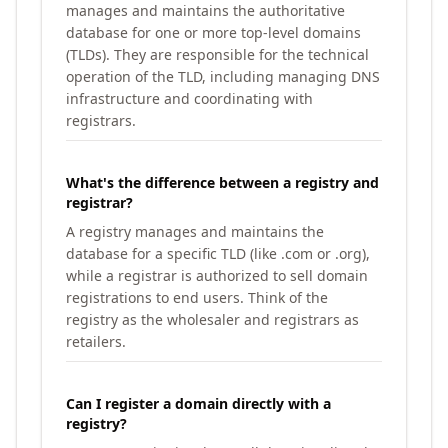
manages and maintains the authoritative
database for one or more top-level domains
(TLDs). They are responsible for the technical
operation of the TLD, including managing DNS
infrastructure and coordinating with
registrars.
What's the difference between a registry and
registrar?
A registry manages and maintains the
database for a specific TLD (like .com or .org),
while a registrar is authorized to sell domain
registrations to end users. Think of the
registry as the wholesaler and registrars as
retailers.
Can I register a domain directly with a
registry?