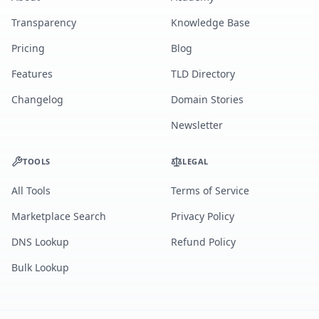
Transparency
Knowledge Base
Pricing
Blog
Features
TLD Directory
Changelog
Domain Stories
Newsletter
TOOLS
LEGAL
All Tools
Terms of Service
Marketplace Search
Privacy Policy
DNS Lookup
Refund Policy
Bulk Lookup