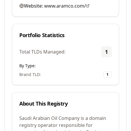
Website:
www.aramco.com/
Portfolio Statistics
1
Total TLDs Managed:
By Type:
Brand TLD
:
1
About This Registry
Saudi Arabian Oil Company is a domain
registry operator responsible for