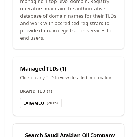
managing 1 top-level domain. Registry
operators maintain the authoritative
database of domain names for their TLDs
and work with accredited registrars to
provide domain registration services to
end users.
Managed TLDs (
1
)
Click on any TLD to view detailed information
BRAND TLD
(
1
)
.
ARAMCO
(
2015
)
Search
Saudi Arabian Oil Company