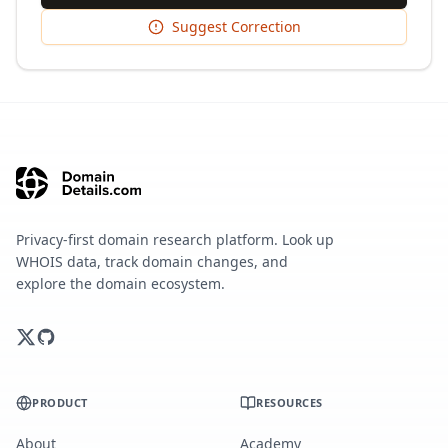
Suggest Correction
Privacy-first domain research platform. Look up
WHOIS data, track domain changes, and
explore the domain ecosystem.
PRODUCT
RESOURCES
About
Academy