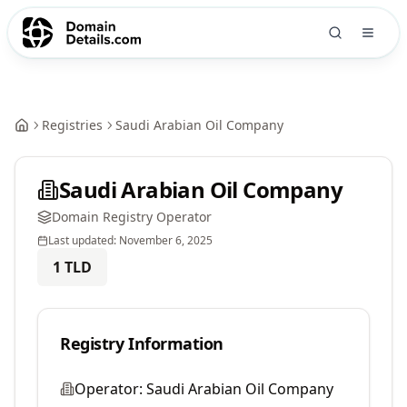
Registries
Saudi Arabian Oil Company
Saudi Arabian Oil Company
Domain Registry Operator
Last updated:
November 6, 2025
1
TLD
Registry Information
Operator:
Saudi Arabian Oil Company