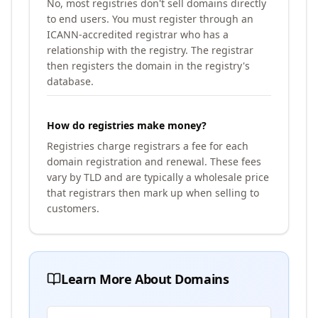
No, most registries don't sell domains directly
to end users. You must register through an
ICANN-accredited registrar who has a
relationship with the registry. The registrar
then registers the domain in the registry's
database.
How do registries make money?
Registries charge registrars a fee for each
domain registration and renewal. These fees
vary by TLD and are typically a wholesale price
that registrars then mark up when selling to
customers.
Learn More About Domains