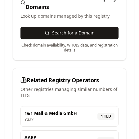
Domains
Look up domains managed by this registry
Search for a Domain
Check domain availability, WHOIS data, and registration
details
Related Registry Operators
Other registries managing similar numbers of
TLDs
1&1 Mail & Media GmbH
1
TLD
.
GMX
AARP