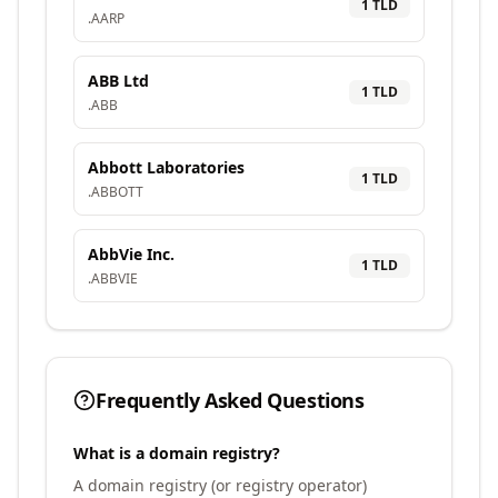
1
TLD
.
AARP
ABB Ltd
1
TLD
.
ABB
Abbott Laboratories
1
TLD
.
ABBOTT
AbbVie Inc.
1
TLD
.
ABBVIE
Frequently Asked Questions
What is a domain registry?
A domain registry (or registry operator)