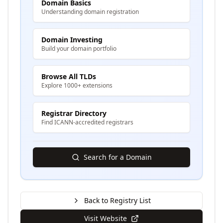
Domain Basics
Understanding domain registration
Domain Investing
Build your domain portfolio
Browse All TLDs
Explore 1000+ extensions
Registrar Directory
Find ICANN-accredited registrars
Search for a Domain
Back to Registry List
Visit Website