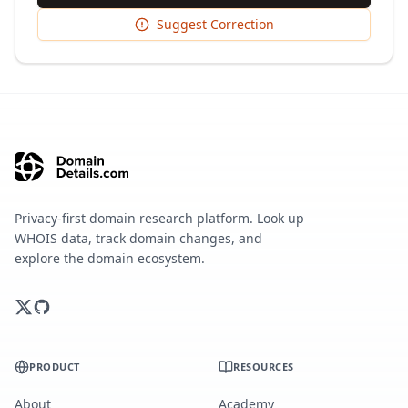
Suggest Correction
Privacy-first domain research platform. Look up
WHOIS data, track domain changes, and
explore the domain ecosystem.
PRODUCT
RESOURCES
About
Academy