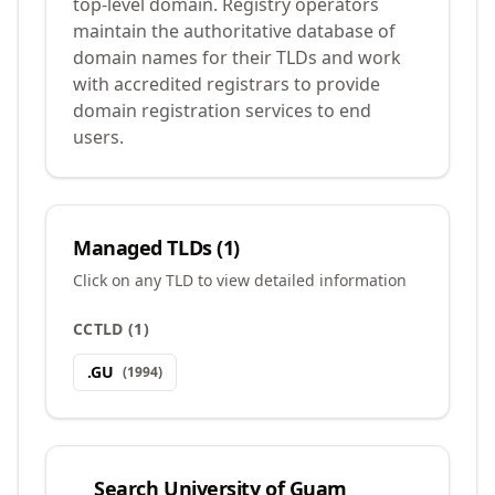
top-level domain. Registry operators
maintain the authoritative database of
domain names for their TLDs and work
with accredited registrars to provide
domain registration services to end
users.
Managed TLDs (
1
)
Click on any TLD to view detailed information
CCTLD
(
1
)
.
GU
(
1994
)
Search
University of Guam