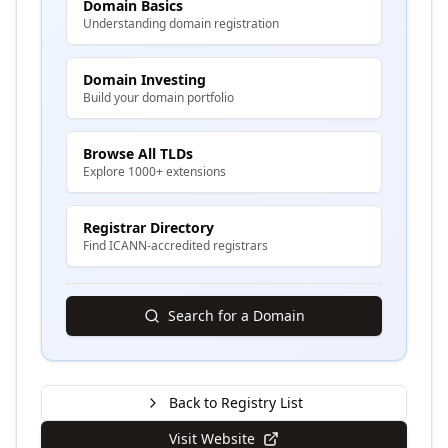
Domain Basics
Understanding domain registration
Domain Investing
Build your domain portfolio
Browse All TLDs
Explore 1000+ extensions
Registrar Directory
Find ICANN-accredited registrars
Search for a Domain
Back to Registry List
Visit Website