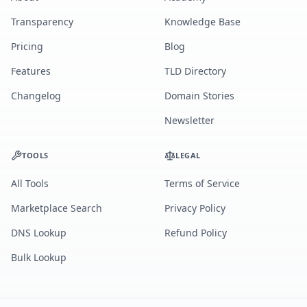
Transparency
Knowledge Base
Pricing
Blog
Features
TLD Directory
Changelog
Domain Stories
Newsletter
TOOLS
LEGAL
All Tools
Terms of Service
Marketplace Search
Privacy Policy
DNS Lookup
Refund Policy
Bulk Lookup