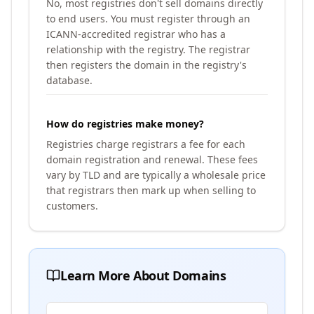
No, most registries don't sell domains directly
to end users. You must register through an
ICANN-accredited registrar who has a
relationship with the registry. The registrar
then registers the domain in the registry's
database.
How do registries make money?
Registries charge registrars a fee for each
domain registration and renewal. These fees
vary by TLD and are typically a wholesale price
that registrars then mark up when selling to
customers.
Learn More About Domains