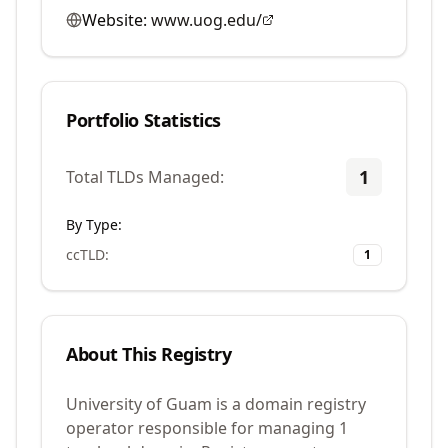
Website:
www.uog.edu/
Portfolio Statistics
1
Total TLDs Managed:
By Type:
ccTLD
:
1
About This Registry
University of Guam is a domain registry
operator responsible for managing 1