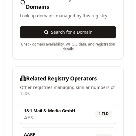
Domains
Look up domains managed by this registry
Search for a Domain
Check domain availability, WHOIS data, and registration
details
Related Registry Operators
Other registries managing similar numbers of
TLDs
1&1 Mail & Media GmbH
1
TLD
.
GMX
AARP