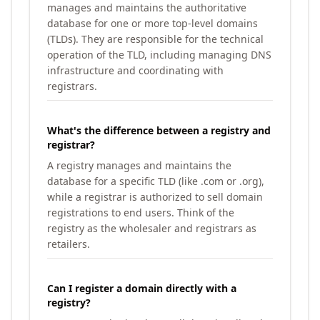
manages and maintains the authoritative
database for one or more top-level domains
(TLDs). They are responsible for the technical
operation of the TLD, including managing DNS
infrastructure and coordinating with
registrars.
What's the difference between a registry and
registrar?
A registry manages and maintains the
database for a specific TLD (like .com or .org),
while a registrar is authorized to sell domain
registrations to end users. Think of the
registry as the wholesaler and registrars as
retailers.
Can I register a domain directly with a
registry?