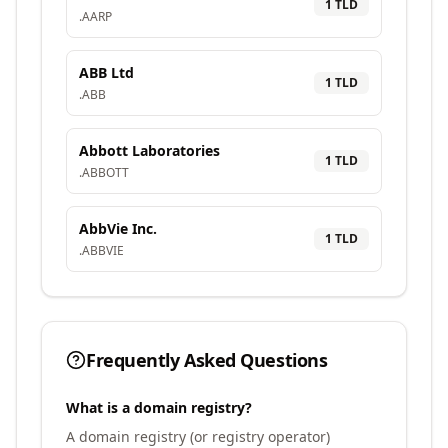
1
TLD
.
AARP
ABB Ltd
1
TLD
.
ABB
Abbott Laboratories
1
TLD
.
ABBOTT
AbbVie Inc.
1
TLD
.
ABBVIE
Frequently Asked Questions
What is a domain registry?
A domain registry (or registry operator)