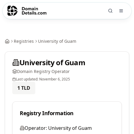
Registries
University of Guam
University of Guam
Domain Registry Operator
Last updated:
November 6, 2025
1
TLD
Registry Information
Operator:
University of Guam