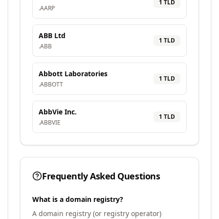
1
TLD
.
AARP
ABB Ltd
1
TLD
.
ABB
Abbott Laboratories
1
TLD
.
ABBOTT
AbbVie Inc.
1
TLD
.
ABBVIE
Frequently Asked Questions
What is a domain registry?
A domain registry (or registry operator)