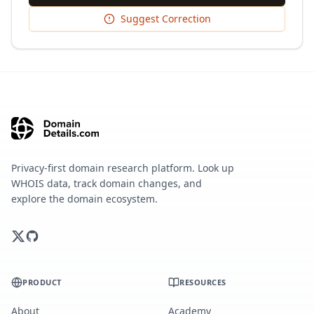
Suggest Correction
Privacy-first domain research platform. Look up
WHOIS data, track domain changes, and
explore the domain ecosystem.
PRODUCT
RESOURCES
About
Academy