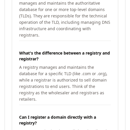
manages and maintains the authoritative
database for one or more top-level domains
(TLDs). They are responsible for the technical
operation of the TLD, including managing DNS
infrastructure and coordinating with
registrars.
What's the difference between a registry and
registrar?
A registry manages and maintains the
database for a specific TLD (like .com or .org),
while a registrar is authorized to sell domain
registrations to end users. Think of the
registry as the wholesaler and registrars as
retailers.
Can I register a domain directly with a
registry?