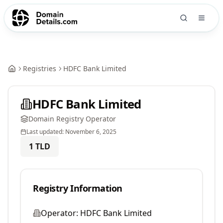
Registries
HDFC Bank Limited
HDFC Bank Limited
Domain Registry Operator
Last updated:
November 6, 2025
1
TLD
Registry Information
Operator:
HDFC Bank Limited