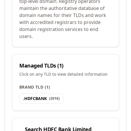
top-level domain. Registry operators
maintain the authoritative database of
domain names for their TLDs and work
with accredited registrars to provide
domain registration services to end
users.
Managed TLDs (
1
)
Click on any TLD to view detailed information
BRAND TLD
(
1
)
.
HDFCBANK
(
2016
)
Search
HDFC Bank Limited