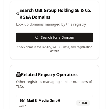
Search
OBI Group Holding SE & Co.
KGaA
Domains
Look up domains managed by this registry
Search for a Domain
Check domain availability, WHOIS data, and registration
details
Related Registry Operators
Other registries managing similar numbers of
TLDs
1&1 Mail & Media GmbH
1
TLD
.
GMX