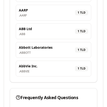
AARP
1
TLD
.
AARP
ABB Ltd
1
TLD
.
ABB
Abbott Laboratories
1
TLD
.
ABBOTT
AbbVie Inc.
1
TLD
.
ABBVIE
Frequently Asked Questions