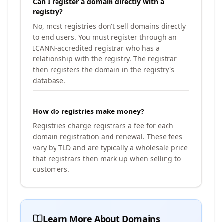
Can I register a domain directly with a
registry?
No, most registries don't sell domains directly
to end users. You must register through an
ICANN-accredited registrar who has a
relationship with the registry. The registrar
then registers the domain in the registry's
database.
How do registries make money?
Registries charge registrars a fee for each
domain registration and renewal. These fees
vary by TLD and are typically a wholesale price
that registrars then mark up when selling to
customers.
Learn More About Domains