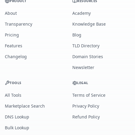
PRODUCT
RESOURCES
About
Academy
Transparency
Knowledge Base
Pricing
Blog
Features
TLD Directory
Changelog
Domain Stories
Newsletter
TOOLS
LEGAL
All Tools
Terms of Service
Marketplace Search
Privacy Policy
DNS Lookup
Refund Policy
Bulk Lookup