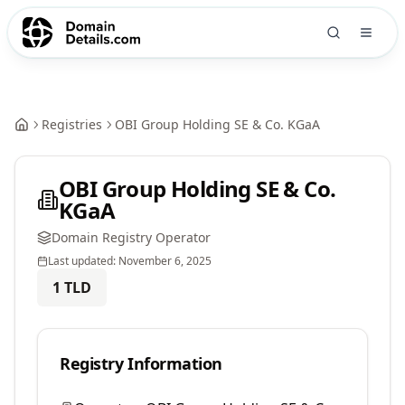
Registries
OBI Group Holding SE & Co. KGaA
OBI Group Holding SE & Co.
KGaA
Domain Registry Operator
Last updated:
November 6, 2025
1
TLD
Registry Information