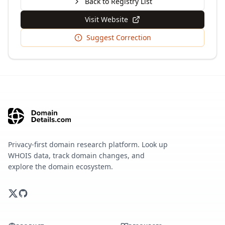
Back to Registry List
Visit Website
Suggest Correction
Privacy-first domain research platform. Look up
WHOIS data, track domain changes, and
explore the domain ecosystem.