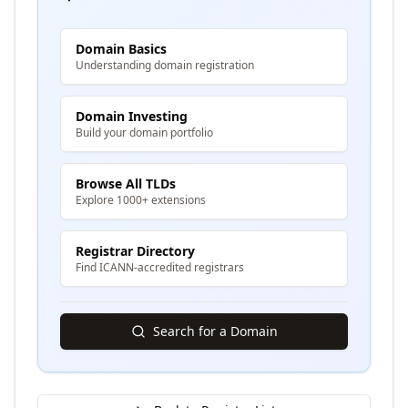
Domain Basics
Understanding domain registration
Domain Investing
Build your domain portfolio
Browse All TLDs
Explore 1000+ extensions
Registrar Directory
Find ICANN-accredited registrars
Search for a Domain