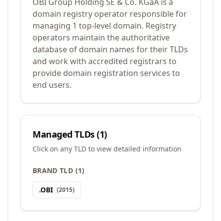
OBI Group Holding SE & Co. KGaA is a
domain registry operator responsible for
managing 1 top-level domain. Registry
operators maintain the authoritative
database of domain names for their TLDs
and work with accredited registrars to
provide domain registration services to
end users.
Managed TLDs (
1
)
Click on any TLD to view detailed information
BRAND TLD
(
1
)
.
OBI
(
2015
)