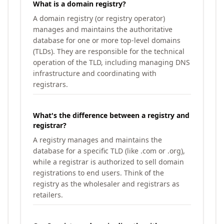
What is a domain registry?
A domain registry (or registry operator)
manages and maintains the authoritative
database for one or more top-level domains
(TLDs). They are responsible for the technical
operation of the TLD, including managing DNS
infrastructure and coordinating with
registrars.
What's the difference between a registry and
registrar?
A registry manages and maintains the
database for a specific TLD (like .com or .org),
while a registrar is authorized to sell domain
registrations to end users. Think of the
registry as the wholesaler and registrars as
retailers.