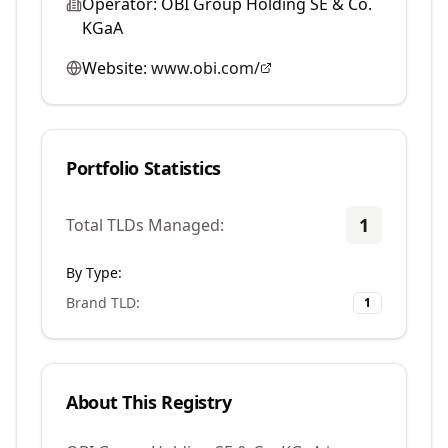
Operator:
OBI Group Holding SE & Co.
KGaA
Website:
www.obi.com/
Portfolio Statistics
1
Total TLDs Managed:
By Type:
Brand TLD
:
1
About This Registry