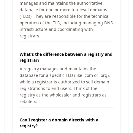
manages and maintains the authoritative
database for one or more top-level domains
(TLDs). They are responsible for the technical
operation of the TLD, including managing DNS
infrastructure and coordinating with
registrars.
What's the difference between a registry and
registrar?
A registry manages and maintains the
database for a specific TLD (like .com or .org),
while a registrar is authorized to sell domain
registrations to end users. Think of the
registry as the wholesaler and registrars as
retailers.
Can I register a domain directly with a
registry?