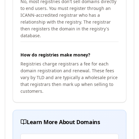
No, most registries don't sell domains directly
to end users. You must register through an
ICANN-accredited registrar who has a
relationship with the registry. The registrar
then registers the domain in the registry's
database.
How do registries make money?
Registries charge registrars a fee for each
domain registration and renewal. These fees
vary by TLD and are typically a wholesale price
that registrars then mark up when selling to
customers.
Learn More About Domains