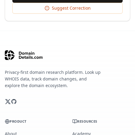
Suggest Correction
Privacy-first domain research platform. Look up
WHOIS data, track domain changes, and
explore the domain ecosystem.
PRODUCT
RESOURCES
About
Academy