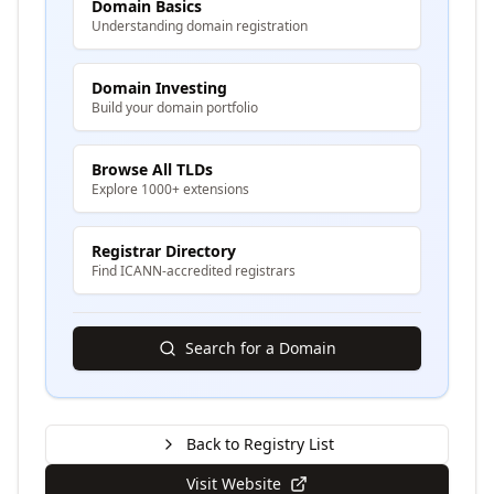
Domain Basics
Understanding domain registration
Domain Investing
Build your domain portfolio
Browse All TLDs
Explore 1000+ extensions
Registrar Directory
Find ICANN-accredited registrars
Search for a Domain
Back to Registry List
Visit Website