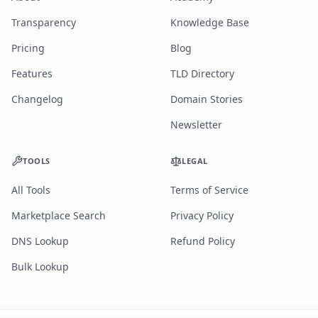
Transparency
Knowledge Base
Pricing
Blog
Features
TLD Directory
Changelog
Domain Stories
Newsletter
TOOLS
LEGAL
All Tools
Terms of Service
Marketplace Search
Privacy Policy
DNS Lookup
Refund Policy
Bulk Lookup