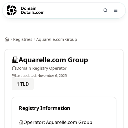
Registries
Aquarelle.com Group
Aquarelle.com Group
Domain Registry Operator
Last updated:
November 6, 2025
1
TLD
Registry Information
Operator:
Aquarelle.com Group