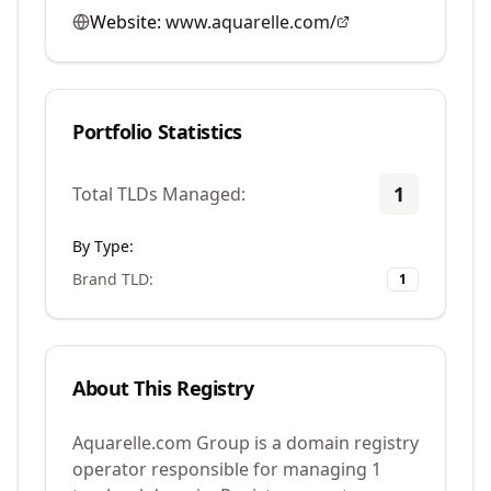
Website:
www.aquarelle.com/
Portfolio Statistics
1
Total TLDs Managed:
By Type:
Brand TLD
:
1
About This Registry
Aquarelle.com Group is a domain registry
operator responsible for managing 1