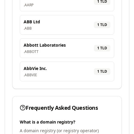
1
TLD
.
AARP
ABB Ltd
1
TLD
.
ABB
Abbott Laboratories
1
TLD
.
ABBOTT
AbbVie Inc.
1
TLD
.
ABBVIE
Frequently Asked Questions
What is a domain registry?
A domain registry (or registry operator)