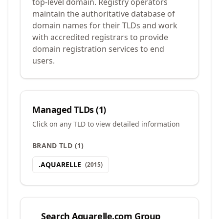
top-level domain. Registry operators
maintain the authoritative database of
domain names for their TLDs and work
with accredited registrars to provide
domain registration services to end
users.
Managed TLDs (
1
)
Click on any TLD to view detailed information
BRAND TLD
(
1
)
.
AQUARELLE
(
2015
)
Search
Aquarelle.com Group