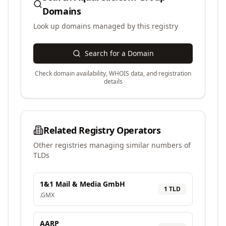
Domains
Look up domains managed by this registry
Search for a Domain
Check domain availability, WHOIS data, and registration
details
Related Registry Operators
Other registries managing similar numbers of
TLDs
1&1 Mail & Media GmbH
1
TLD
.
GMX
AARP