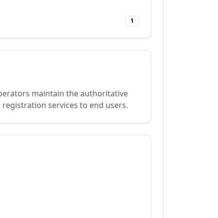
1
perators maintain the authoritative
registration services to end users.