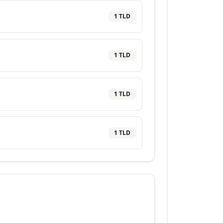
1
TLD
1
TLD
1
TLD
1
TLD