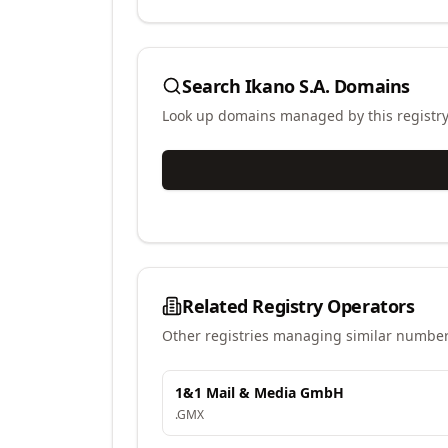
Search
Ikano S.A.
Domains
Look up domains managed by this registr
Related Registry Operators
Other registries managing similar number
1&1 Mail & Media GmbH
.
GMX