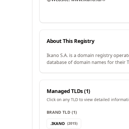
About This Registry
Ikano S.A. is a domain registry opera
database of domain names for their TL
Managed TLDs (
1
)
Click on any TLD to view detailed informat
BRAND TLD
(
1
)
.
IKANO
(
2015
)