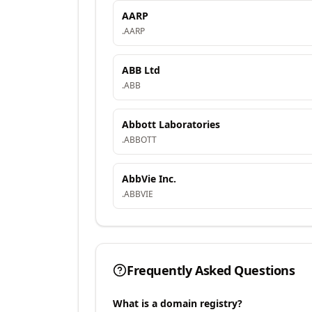
AARP
.
AARP
ABB Ltd
.
ABB
Abbott Laboratories
.
ABBOTT
AbbVie Inc.
.
ABBVIE
Frequently Asked Questions
What is a domain registry?