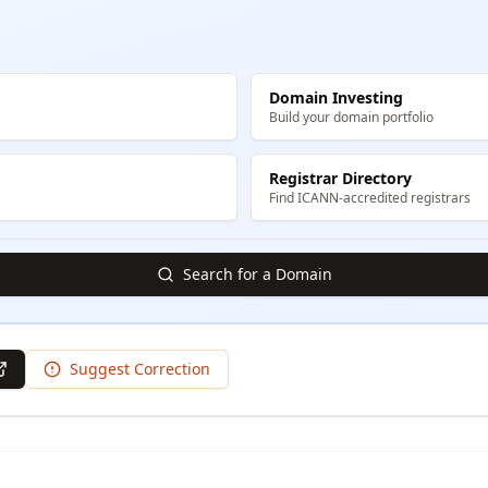
Domain Investing
Build your domain portfolio
Registrar Directory
Find ICANN-accredited registrars
Search for a Domain
Suggest Correction