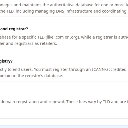
manages and maintains the authoritative database for one or more t
 the TLD, including managing DNS infrastructure and coordinating 
 and registrar?
se for a specific TLD (like .com or .org), while a registrar is auth
er and registrars as retailers.
gistry?
ectly to end users. You must register through an ICANN-accredited 
domain in the registry's database.
h domain registration and renewal. These fees vary by TLD and are t