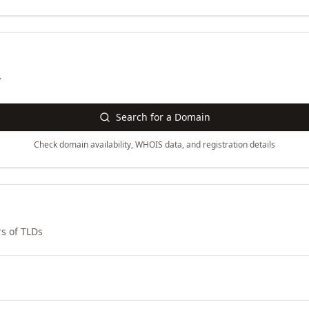
y
Search for a Domain
Check domain availability, WHOIS data, and registration details
s of TLDs