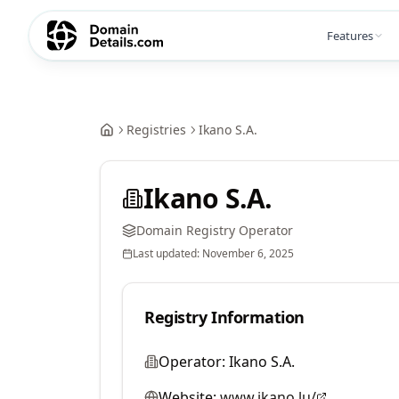
Features
Registries
Ikano S.A.
Ikano S.A.
Domain Registry Operator
Last updated:
November 6, 2025
Registry Information
Operator:
Ikano S.A.
Website:
www.ikano.lu/