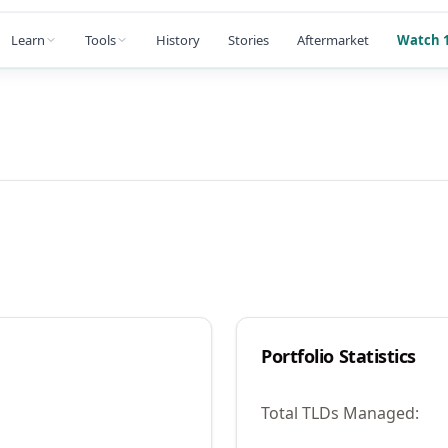
Learn
Tools
History
Stories
Aftermarket
Watch 1
Portfolio Statistics
Total TLDs Managed: