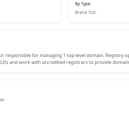
By Type:
Brand TLD
:
tor responsible for managing 1 top-level domain. Registry o
Ds and work with accredited registrars to provide domain 
ion