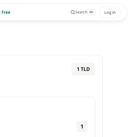
 Free
Log in
Search
⌘
K
1
TLD
1