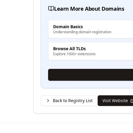
Learn More About Domains
Domain Basics
Understanding domain registration
Browse All TLDs
Explore 1000+ extensions
Back to Registry List
Visit Website