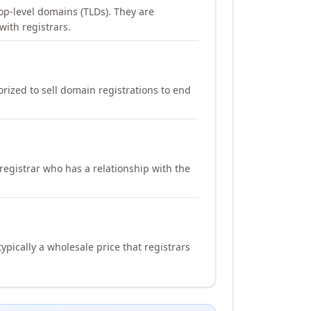
op-level domains (TLDs). They are
with registrars.
orized to sell domain registrations to end
registrar who has a relationship with the
ypically a wholesale price that registrars