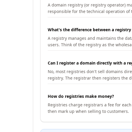
A domain registry (or registry operator) 
responsible for the technical operation of
What's the difference between a registry
A registry manages and maintains the databa
users. Think of the registry as the wholesal
Can I register a domain directly with a re
No, most registries don't sell domains dir
registry. The registrar then registers the 
How do registries make money?
Registries charge registrars a fee for eac
then mark up when selling to customers.