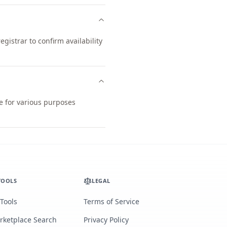
istrar to confirm availability
le for various purposes
TOOLS
LEGAL
 Tools
Terms of Service
rketplace Search
Privacy Policy