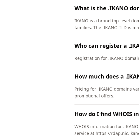
What is the .IKANO do
IKANO is a brand top-level do
families. The .IKANO TLD is m
Who can register a .I
Registration for .IKANO domains 
How much does a .IKA
Pricing for .IKANO domains var
promotional offers.
How do I find WHOIS i
WHOIS information for .IKANO 
service at https://rdap.nic.ika