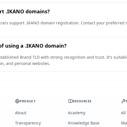
ort .IKANO domains?
ars support .IKANO domain registration. Contact your preferred reg
of using a .IKANO domain?
tablished Brand TLD with strong recognition and trust. It's suitab
on, and personal websites.
PRODUCT
RESOURCES
About
Academy
All
Transparency
Knowledge Base
Ma