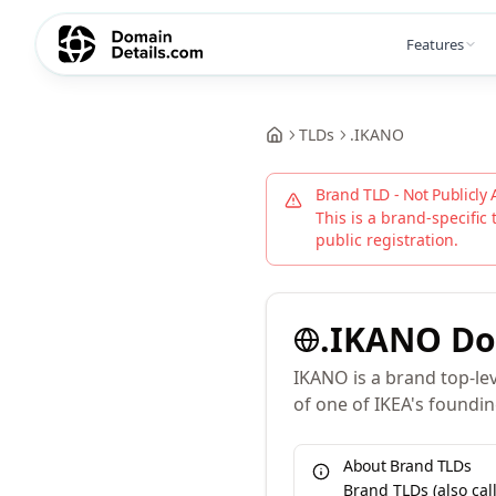
Features
TLDs
.
IKANO
Brand TLD - Not Publicly 
This is a brand-specific 
public registration.
.
IKANO
Do
IKANO is a brand top-le
of one of IKEA's foundin
About Brand TLDs
Brand TLDs (also ca