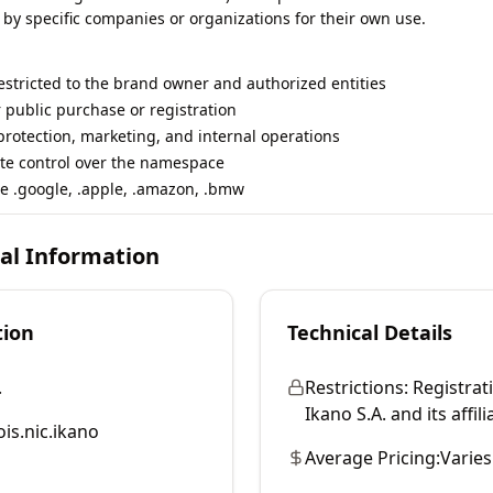
 by specific companies or organizations for their own use.
restricted to the brand owner and authorized entities
r public purchase or registration
rotection, marketing, and internal operations
te control over the namespace
e .google, .apple, .amazon, .bmw
cal Information
tion
Technical Details
.
Restrictions:
Registrati
Ikano S.A. and its affili
is.nic.ikano
Average Pricing:
Varies