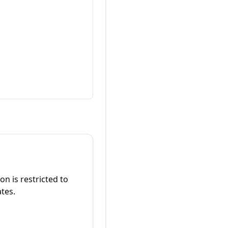
on is restricted to
ates.