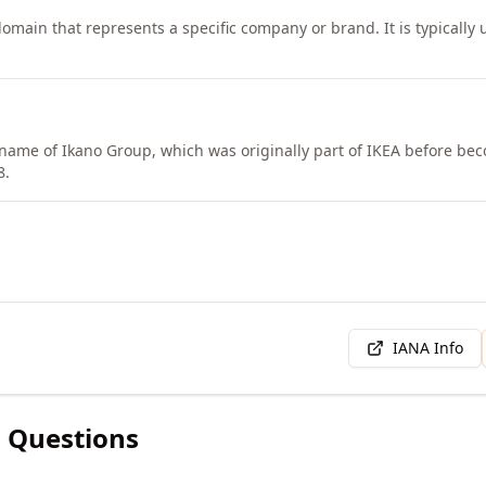
omain that represents a specific company or brand. It is typically u
 name of Ikano Group, which was originally part of IKEA before b
8.
IANA Info
 Questions