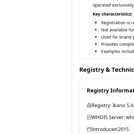
operated exclusively
Key characteristics:
Registration is 
Not available fo
Used for brand p
Provides comple
Examples includ
Registry & Techni
Registry Informa
Registry:
Ikano S.A
WHOIS Server:
who
Introduced:
2015