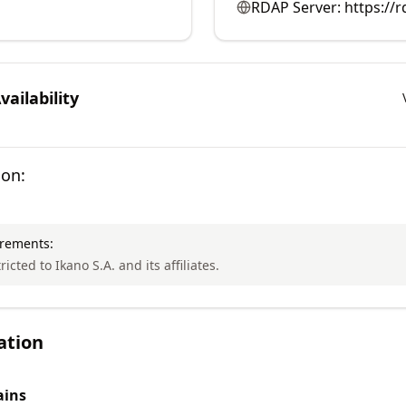
RDAP Server:
https://r
ailability
ion:
irements:
ricted to Ikano S.A. and its affiliates.
ation
ins