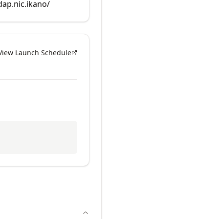
dap.nic.ikano/
View Launch Schedule