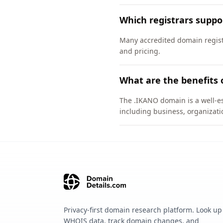
Which registrars supp
Many accredited domain registr
and pricing.
What are the benefits 
The .IKANO domain is a well-es
including business, organizati
Privacy-first domain research platform. Look up
WHOIS data, track domain changes, and