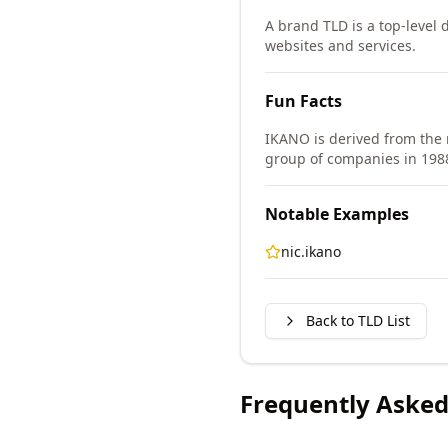
A brand TLD is a top-level d
websites and services.
Fun Facts
IKANO is derived from the
group of companies in 198
Notable Examples
nic.ikano
Back to TLD List
Frequently Asked