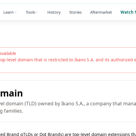
Learn
Tools
History
Stories
Aftermarket
Watch 1
Available
top-level domain that is restricted to
Ikano S.A.
and its authorized en
main
vel domain (TLD) owned by Ikano S.A., a company that mana
g families.
lled Brand gTLDs or Dot Brands) are top-level domain extensions t