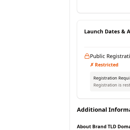
Launch Dates & Av
Public Registrat
✗ Restricted
Registration Requ
Registration is rest
Additional Inform
About
Brand TLD
Doma