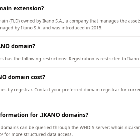
main extension?
main (TLD) owned by Ikano S.A., a company that manages the assets
anaged by Ikano S.A. and was introduced in 2015.
KANO domain?
has the following restrictions: Registration is restricted to Ikano S.
NO domain cost?
ies by registrar. Contact your preferred domain registrar for curr
nformation for .IKANO domains?
domains can be queried through the WHOIS server: whois.nic.ikan
no/ for more structured data access.