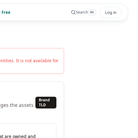
 Free
Log in
Search
⌘
K
tities. It is not available for
Brand
ges the assets
TLD
hat are owned and