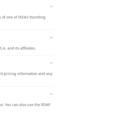
 of one of IKEA's founding
A. and its affiliates.
ent pricing information and any
o. You can also use the RDAP