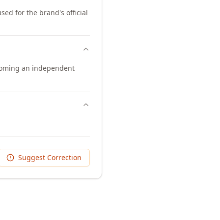
sed for the brand's official
ecoming an independent
Suggest Correction