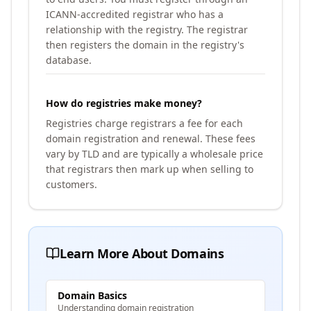
ICANN-accredited registrar who has a
relationship with the registry. The registrar
then registers the domain in the registry's
database.
How do registries make money?
Registries charge registrars a fee for each
domain registration and renewal. These fees
vary by TLD and are typically a wholesale price
that registrars then mark up when selling to
customers.
Learn More About Domains
Domain Basics
Understanding domain registration