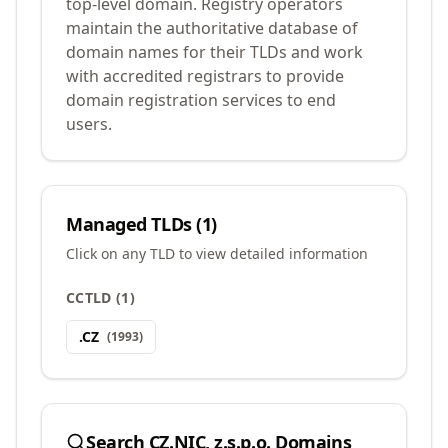
top-level domain. Registry operators
maintain the authoritative database of
domain names for their TLDs and work
with accredited registrars to provide
domain registration services to end
users.
Managed TLDs (
1
)
Click on any TLD to view detailed information
CCTLD
(
1
)
.
CZ
(
1993
)
Search
CZ.NIC, z.s.p.o.
Domains