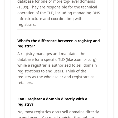
database for one or more top-level domains
(TLDs). They are responsible for the technical
operation of the TLD, including managing DNS
infrastructure and coordinating with
registrars.
What's the difference between a registry and
registrar?
A registry manages and maintains the
database for a specific TLD (like .com or .org),
while a registrar is authorized to sell domain
registrations to end users. Think of the
registry as the wholesaler and registrars as
retailers.
Can I register a domain directly with a
registry?
No, most registries don't sell domains directly
to end users. You must register through an