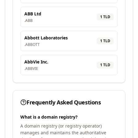
ABB Ltd
1
TLD
.
ABB
Abbott Laboratories
1
TLD
.
ABBOTT
AbbVie Inc.
1
TLD
.
ABBVIE
Frequently Asked Questions
What is a domain registry?
A domain registry (or registry operator)
manages and maintains the authoritative