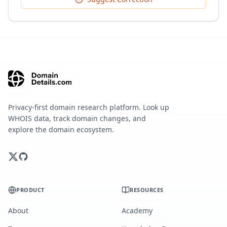
Privacy-first domain research platform. Look up
WHOIS data, track domain changes, and
explore the domain ecosystem.
PRODUCT
RESOURCES
About
Academy