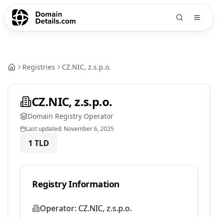
Registries
CZ.NIC, z.s.p.o.
CZ.NIC, z.s.p.o.
Domain Registry Operator
Last updated:
November 6, 2025
1
TLD
Registry Information
Operator:
CZ.NIC, z.s.p.o.