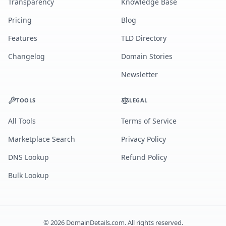
Transparency
Knowledge Base
Pricing
Blog
Features
TLD Directory
Changelog
Domain Stories
Newsletter
TOOLS
LEGAL
All Tools
Terms of Service
Marketplace Search
Privacy Policy
DNS Lookup
Refund Policy
Bulk Lookup
©
2026
DomainDetails.com. All rights reserved.