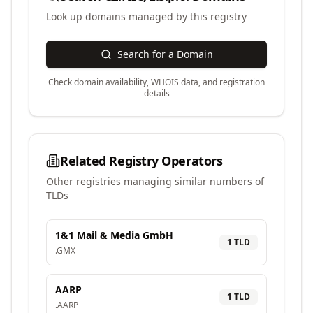
Look up domains managed by this registry
Search for a Domain
Check domain availability, WHOIS data, and registration
details
Related Registry Operators
Other registries managing similar numbers of
TLDs
1&1 Mail & Media GmbH
1
TLD
.
GMX
AARP
1
TLD
.
AARP