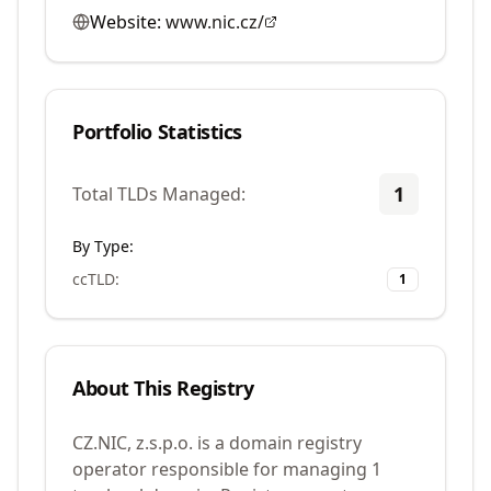
Website:
www.nic.cz/
Portfolio Statistics
1
Total TLDs Managed:
By Type:
ccTLD
:
1
About This Registry
CZ.NIC, z.s.p.o. is a domain registry
operator responsible for managing 1