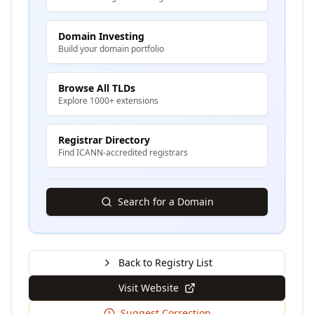
Domain Investing
Build your domain portfolio
Browse All TLDs
Explore 1000+ extensions
Registrar Directory
Find ICANN-accredited registrars
Search for a Domain
Back to Registry List
Visit Website
Suggest Correction