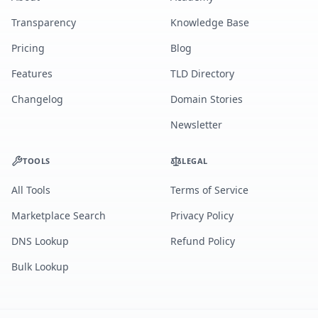
Transparency
Knowledge Base
Pricing
Blog
Features
TLD Directory
Changelog
Domain Stories
Newsletter
TOOLS
LEGAL
All Tools
Terms of Service
Marketplace Search
Privacy Policy
DNS Lookup
Refund Policy
Bulk Lookup