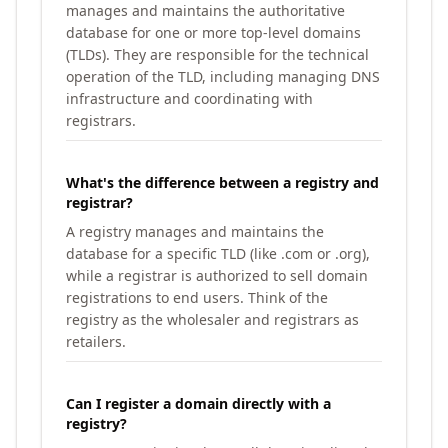
manages and maintains the authoritative
database for one or more top-level domains
(TLDs). They are responsible for the technical
operation of the TLD, including managing DNS
infrastructure and coordinating with
registrars.
What's the difference between a registry and
registrar?
A registry manages and maintains the
database for a specific TLD (like .com or .org),
while a registrar is authorized to sell domain
registrations to end users. Think of the
registry as the wholesaler and registrars as
retailers.
Can I register a domain directly with a
registry?