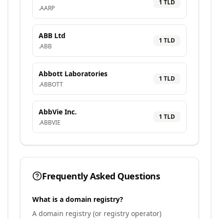
1
TLD
.
AARP
ABB Ltd
1
TLD
.
ABB
Abbott Laboratories
1
TLD
.
ABBOTT
AbbVie Inc.
1
TLD
.
ABBVIE
Frequently Asked Questions
What is a domain registry?
A domain registry (or registry operator)