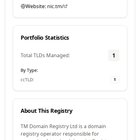
Website:
nic.tm/
Portfolio Statistics
1
Total TLDs Managed:
By Type:
ccTLD
:
1
About This Registry
TM Domain Registry Ltd is a domain
registry operator responsible for