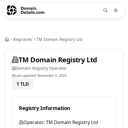
Registries
TM Domain Registry Ltd
TM Domain Registry Ltd
Domain Registry Operator
Last updated:
November 6, 2025
1
TLD
Registry Information
Operator:
TM Domain Registry Ltd