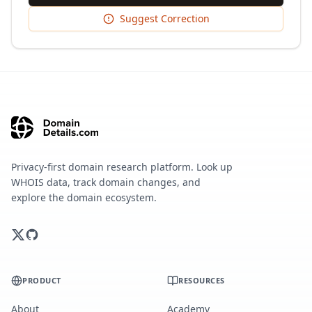
Suggest Correction
Privacy-first domain research platform. Look up
WHOIS data, track domain changes, and
explore the domain ecosystem.
PRODUCT
RESOURCES
About
Academy