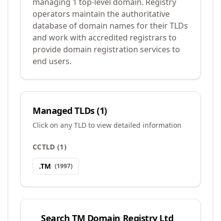
managing 1 top-level domain. Registry
operators maintain the authoritative
database of domain names for their TLDs
and work with accredited registrars to
provide domain registration services to
end users.
Managed TLDs (
1
)
Click on any TLD to view detailed information
CCTLD
(
1
)
.
TM
(
1997
)
Search
TM Domain Registry Ltd