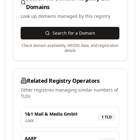
Domains
Look up domains managed by this registry
Search for a Domain
Check domain availability, WHOIS data, and registration
details
Related Registry Operators
Other registries managing similar numbers of
TLDs
1&1 Mail & Media GmbH
1
TLD
.
GMX
AARP