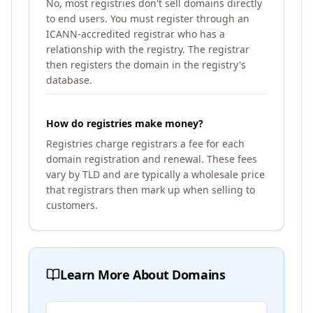
No, most registries don't sell domains directly
to end users. You must register through an
ICANN-accredited registrar who has a
relationship with the registry. The registrar
then registers the domain in the registry's
database.
How do registries make money?
Registries charge registrars a fee for each
domain registration and renewal. These fees
vary by TLD and are typically a wholesale price
that registrars then mark up when selling to
customers.
Learn More About Domains