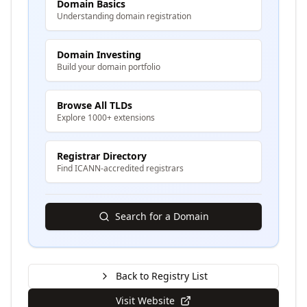
Domain Basics
Understanding domain registration
Domain Investing
Build your domain portfolio
Browse All TLDs
Explore 1000+ extensions
Registrar Directory
Find ICANN-accredited registrars
Search for a Domain
Back to Registry List
Visit Website