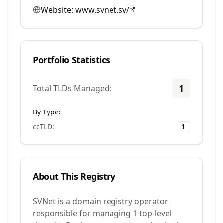
Website:
www.svnet.sv/
Portfolio Statistics
1
Total TLDs Managed:
By Type:
ccTLD
:
1
About This Registry
SVNet is a domain registry operator
responsible for managing 1 top-level