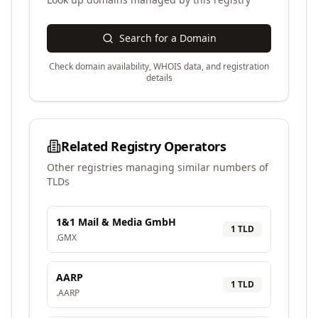
Search for a Domain
Check domain availability, WHOIS data, and registration
details
Related Registry Operators
Other registries managing similar numbers of
TLDs
1&1 Mail & Media GmbH
1
TLD
.
GMX
AARP
1
TLD
.
AARP