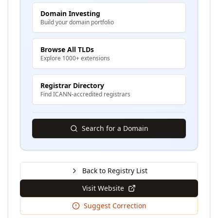
Domain Investing
Build your domain portfolio
Browse All TLDs
Explore 1000+ extensions
Registrar Directory
Find ICANN-accredited registrars
Search for a Domain
Back to Registry List
Visit Website
Suggest Correction