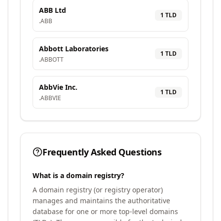
ABB Ltd
1
TLD
.
ABB
Abbott Laboratories
1
TLD
.
ABBOTT
AbbVie Inc.
1
TLD
.
ABBVIE
Frequently Asked Questions
What is a domain registry?
A domain registry (or registry operator)
manages and maintains the authoritative
database for one or more top-level domains