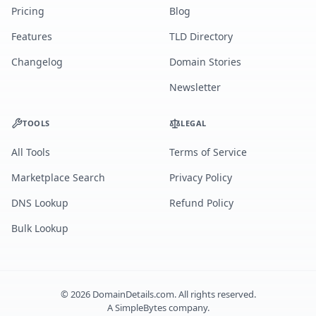
Pricing
Blog
Features
TLD Directory
Changelog
Domain Stories
Newsletter
TOOLS
LEGAL
All Tools
Terms of Service
Marketplace Search
Privacy Policy
DNS Lookup
Refund Policy
Bulk Lookup
©
2026
DomainDetails.com. All rights reserved.
A
SimpleBytes
company.