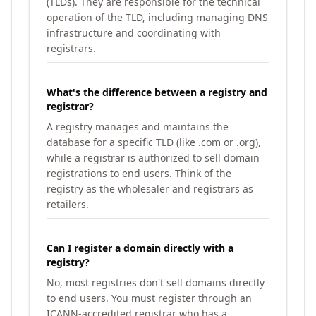
(TLDs). They are responsible for the technical
operation of the TLD, including managing DNS
infrastructure and coordinating with
registrars.
What's the difference between a registry and
registrar?
A registry manages and maintains the
database for a specific TLD (like .com or .org),
while a registrar is authorized to sell domain
registrations to end users. Think of the
registry as the wholesaler and registrars as
retailers.
Can I register a domain directly with a
registry?
No, most registries don't sell domains directly
to end users. You must register through an
ICANN-accredited registrar who has a