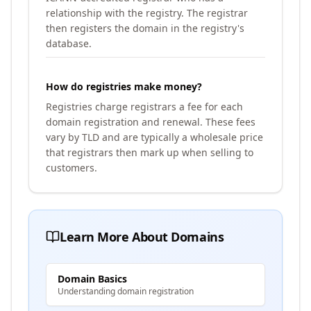
relationship with the registry. The registrar
then registers the domain in the registry's
database.
How do registries make money?
Registries charge registrars a fee for each
domain registration and renewal. These fees
vary by TLD and are typically a wholesale price
that registrars then mark up when selling to
customers.
Learn More About Domains
Domain Basics
Understanding domain registration