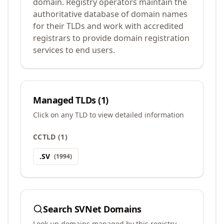
domain. Registry operators maintain the
authoritative database of domain names
for their TLDs and work with accredited
registrars to provide domain registration
services to end users.
Managed TLDs (
1
)
Click on any TLD to view detailed information
CCTLD
(
1
)
.
SV
(
1994
)
Search
SVNet
Domains
Look up domains managed by this registry