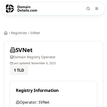
Registries
SVNet
SVNet
Domain Registry Operator
Last updated:
November 6, 2025
1
TLD
Registry Information
Operator:
SVNet