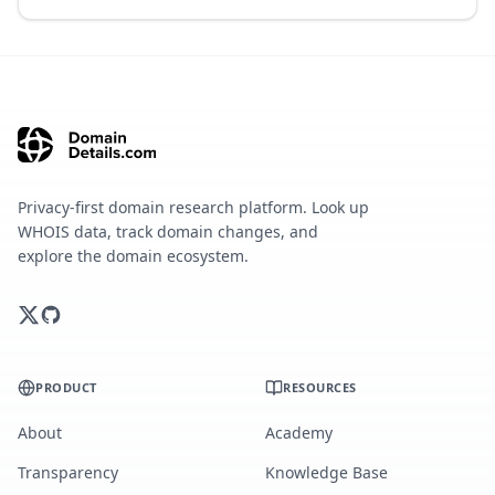
Privacy-first domain research platform. Look up
WHOIS data, track domain changes, and
explore the domain ecosystem.
PRODUCT
RESOURCES
About
Academy
Transparency
Knowledge Base