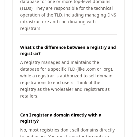
database for one or more top-level domains
(TLDs). They are responsible for the technical
operation of the TLD, including managing DNS
infrastructure and coordinating with
registrars.
What's the difference between a registry and
registrar?
A registry manages and maintains the
database for a specific TLD (like .com or .org),
while a registrar is authorized to sell domain
registrations to end users. Think of the
registry as the wholesaler and registrars as
retailers.
Can I register a domain directly with a
registry?
No, most registries don't sell domains directly
to end users. You must register through an