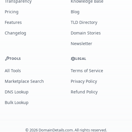
Transparency
Knowledge Base
Pricing
Blog
Features
TLD Directory
Changelog
Domain Stories
Newsletter
TOOLS
LEGAL
All Tools
Terms of Service
Marketplace Search
Privacy Policy
DNS Lookup
Refund Policy
Bulk Lookup
©
2026
DomainDetails.com. All rights reserved.