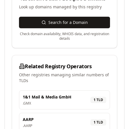
Look up domains managed by this registry
Search for a Domain
Check domain availability, WHOIS data, and registration
details
Related Registry Operators
Other registries managing similar numbers of
TLDs
1&1 Mail & Media GmbH
1
TLD
.
GMX
AARP
1
TLD
.
AARP