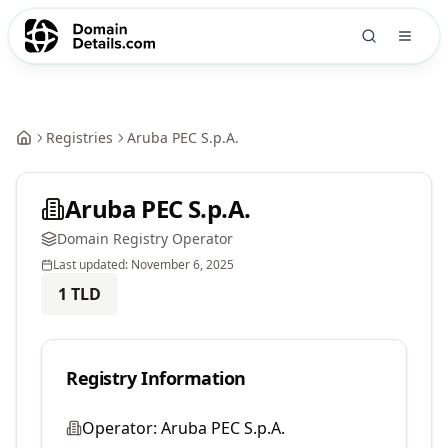
Registries
Aruba PEC S.p.A.
Aruba PEC S.p.A.
Domain Registry Operator
Last updated:
November 6, 2025
1
TLD
Registry Information
Operator:
Aruba PEC S.p.A.