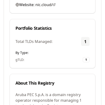
Website:
nic.cloud/
Portfolio Statistics
1
Total TLDs Managed:
By Type:
gTLD
:
1
About This Registry
Aruba PEC S.p.A. is a domain registry
operator responsible for managing 1