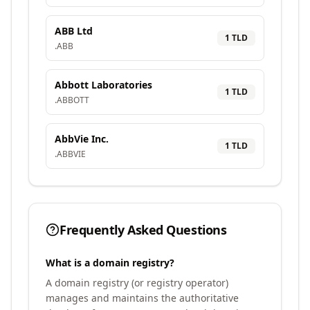
ABB Ltd
1
TLD
.
ABB
Abbott Laboratories
1
TLD
.
ABBOTT
AbbVie Inc.
1
TLD
.
ABBVIE
Frequently Asked Questions
What is a domain registry?
A domain registry (or registry operator)
manages and maintains the authoritative