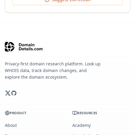
Privacy-first domain research platform. Look up
WHOIS data, track domain changes, and
explore the domain ecosystem.
PRODUCT
RESOURCES
About
Academy