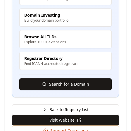
Domain Investing
Build your domain portfolio
Browse All TLDs
Explore 1000+ extensions
Registrar Directory
Find ICANN-accredited registrars
Search for a Domain
Back to Registry List
Visit Website
Suggest Correction