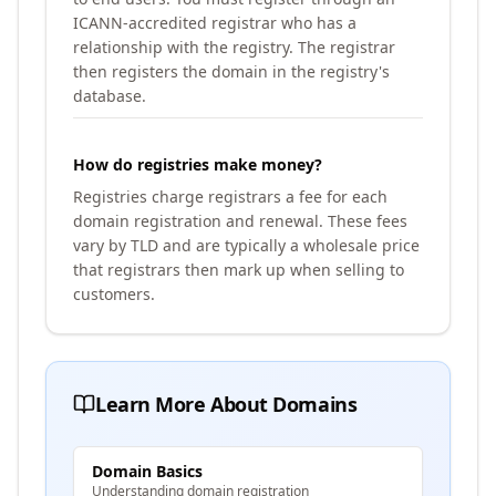
ICANN-accredited registrar who has a
relationship with the registry. The registrar
then registers the domain in the registry's
database.
How do registries make money?
Registries charge registrars a fee for each
domain registration and renewal. These fees
vary by TLD and are typically a wholesale price
that registrars then mark up when selling to
customers.
Learn More About Domains
Domain Basics
Understanding domain registration