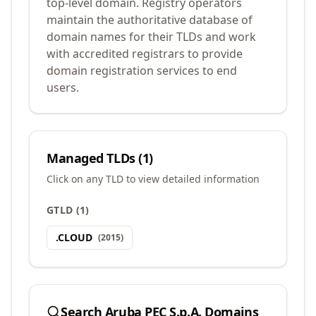
top-level domain. Registry operators
maintain the authoritative database of
domain names for their TLDs and work
with accredited registrars to provide
domain registration services to end
users.
Managed TLDs (
1
)
Click on any TLD to view detailed information
GTLD
(
1
)
.
CLOUD
(
2015
)
Search
Aruba PEC S.p.A.
Domains