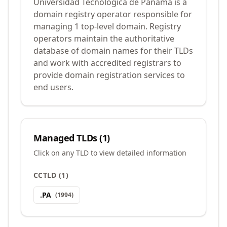
Universidad Tecnológica de Panamá is a
domain registry operator responsible for
managing 1 top-level domain. Registry
operators maintain the authoritative
database of domain names for their TLDs
and work with accredited registrars to
provide domain registration services to
end users.
Managed TLDs (
1
)
Click on any TLD to view detailed information
CCTLD
(
1
)
.
PA
(
1994
)