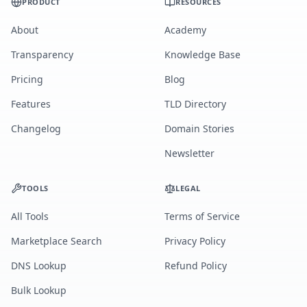
PRODUCT
RESOURCES
About
Academy
Transparency
Knowledge Base
Pricing
Blog
Features
TLD Directory
Changelog
Domain Stories
Newsletter
TOOLS
LEGAL
All Tools
Terms of Service
Marketplace Search
Privacy Policy
DNS Lookup
Refund Policy
Bulk Lookup