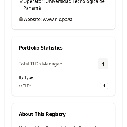
Operator:
Universidad Tecnológica de
Panamá
Website:
www.nic.pa/
Portfolio Statistics
1
Total TLDs Managed:
By Type:
ccTLD
:
1
About This Registry