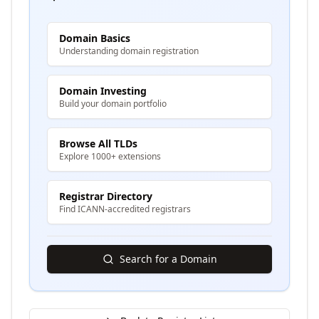
Domain Basics
Understanding domain registration
Domain Investing
Build your domain portfolio
Browse All TLDs
Explore 1000+ extensions
Registrar Directory
Find ICANN-accredited registrars
Search for a Domain