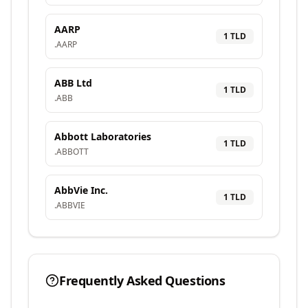
AARP
1
TLD
.
AARP
ABB Ltd
1
TLD
.
ABB
Abbott Laboratories
1
TLD
.
ABBOTT
AbbVie Inc.
1
TLD
.
ABBVIE
Frequently Asked Questions