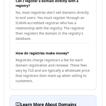
Can I register a domain directly with a
registry?
No, most registries don't sell domains directly
to end users. You must register through an
ICANN-accredited registrar who has a
relationship with the registry. The registrar
then registers the domain in the registry's
database.
How do registries make money?
Registries charge registrars a fee for each
domain registration and renewal. These fees
vary by TLD and are typically a wholesale price
that registrars then mark up when selling to
customers.
Learn More About Domains