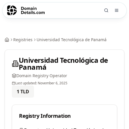
Registries
Universidad Tecnológica de Panamá
Universidad Tecnológica de
Panamá
Domain Registry Operator
Last updated:
November 6, 2025
1
TLD
Registry Information