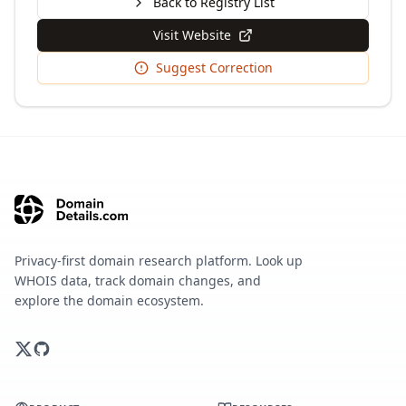
Back to Registry List
Visit Website
Suggest Correction
Privacy-first domain research platform. Look up
WHOIS data, track domain changes, and
explore the domain ecosystem.