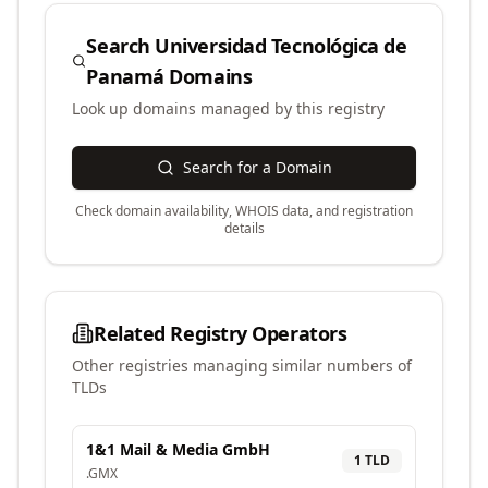
Search
Universidad Tecnológica de
Panamá
Domains
Look up domains managed by this registry
Search for a Domain
Check domain availability, WHOIS data, and registration
details
Related Registry Operators
Other registries managing similar numbers of
TLDs
1&1 Mail & Media GmbH
1
TLD
.
GMX