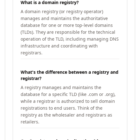
What is a domain registry?
A domain registry (or registry operator)
manages and maintains the authoritative
database for one or more top-level domains
(TLDs). They are responsible for the technical
operation of the TLD, including managing DNS
infrastructure and coordinating with
registrars.
What's the difference between a registry and
registrar?
A registry manages and maintains the
database for a specific TLD (like .com or .org),
while a registrar is authorized to sell domain
registrations to end users. Think of the
registry as the wholesaler and registrars as
retailers.