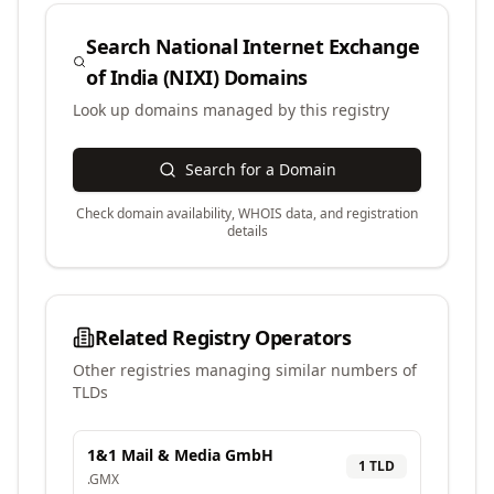
Search
National Internet Exchange
of India (NIXI)
Domains
Look up domains managed by this registry
Search for a Domain
Check domain availability, WHOIS data, and registration
details
Related Registry Operators
Other registries managing similar numbers of
TLDs
1&1 Mail & Media GmbH
1
TLD
.
GMX