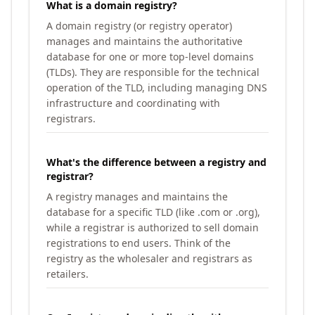
What is a domain registry?
A domain registry (or registry operator)
manages and maintains the authoritative
database for one or more top-level domains
(TLDs). They are responsible for the technical
operation of the TLD, including managing DNS
infrastructure and coordinating with
registrars.
What's the difference between a registry and
registrar?
A registry manages and maintains the
database for a specific TLD (like .com or .org),
while a registrar is authorized to sell domain
registrations to end users. Think of the
registry as the wholesaler and registrars as
retailers.