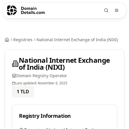
Registries
National Internet Exchange of India (NIXI)
National Internet Exchange
of India (NIXI)
Domain Registry Operator
Last updated:
November 6, 2025
1
TLD
Registry Information