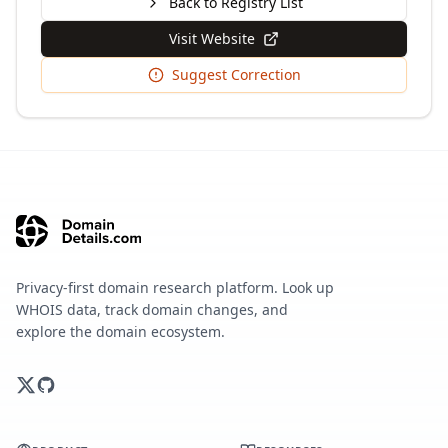
Back to Registry List
Visit Website
Suggest Correction
Privacy-first domain research platform. Look up
WHOIS data, track domain changes, and
explore the domain ecosystem.