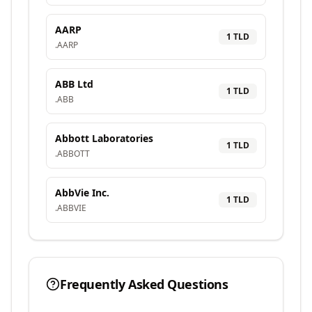
AARP
1
TLD
.
AARP
ABB Ltd
1
TLD
.
ABB
Abbott Laboratories
1
TLD
.
ABBOTT
AbbVie Inc.
1
TLD
.
ABBVIE
Frequently Asked Questions