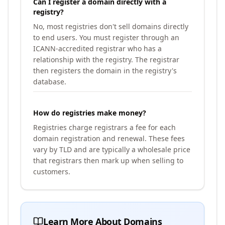
Can I register a domain directly with a
registry?
No, most registries don't sell domains directly
to end users. You must register through an
ICANN-accredited registrar who has a
relationship with the registry. The registrar
then registers the domain in the registry's
database.
How do registries make money?
Registries charge registrars a fee for each
domain registration and renewal. These fees
vary by TLD and are typically a wholesale price
that registrars then mark up when selling to
customers.
Learn More About Domains