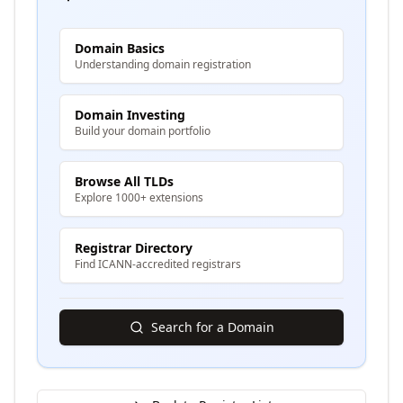
Domain Basics
Understanding domain registration
Domain Investing
Build your domain portfolio
Browse All TLDs
Explore 1000+ extensions
Registrar Directory
Find ICANN-accredited registrars
Search for a Domain