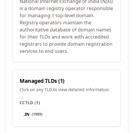
National Internet Exchange of India (NIXI)
is a domain registry operator responsible
for managing 1 top-level domain.
Registry operators maintain the
authoritative database of domain names
for their TLDs and work with accredited
registrars to provide domain registration
services to end users.
Managed TLDs (
1
)
Click on any TLD to view detailed information
CCTLD
(
1
)
.
IN
(
1989
)