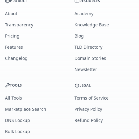
PRODUCT
RESOURCES
About
Academy
Transparency
Knowledge Base
Pricing
Blog
Features
TLD Directory
Changelog
Domain Stories
Newsletter
TOOLS
LEGAL
All Tools
Terms of Service
Marketplace Search
Privacy Policy
DNS Lookup
Refund Policy
Bulk Lookup