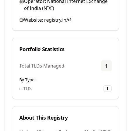
Operator:
National Internet Exchange
of India (NIXI)
Website:
registry.in/
Portfolio Statistics
1
Total TLDs Managed:
By Type:
ccTLD
:
1
About This Registry