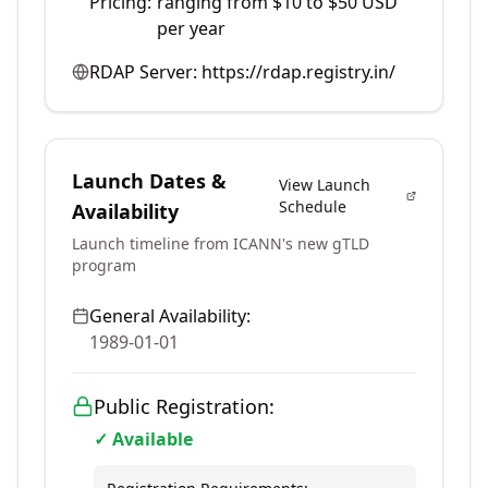
Pricing:
ranging from $10 to $50 USD
per year
RDAP Server:
https://rdap.registry.in/
Launch Dates &
View Launch
Schedule
Availability
Launch timeline from ICANN's new gTLD
program
General Availability:
1989-01-01
Public Registration:
✓ Available