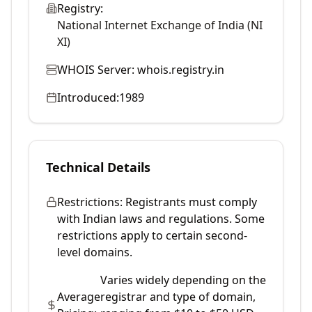
Registry:
National Internet Exchange of India (NI
XI)
WHOIS Server:
whois.registry.in
Introduced:
1989
Technical Details
Restrictions:
Registrants must comply
with Indian laws and regulations. Some
restrictions apply to certain second-
level domains.
Varies widely depending on the
Average
registrar and type of domain,