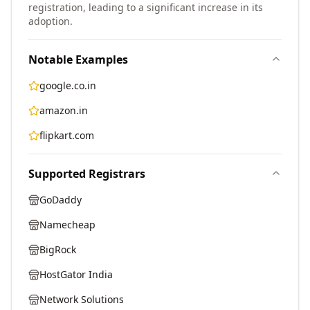
registration, leading to a significant increase in its
adoption.
Notable Examples
google.co.in
amazon.in
flipkart.com
Supported Registrars
GoDaddy
Namecheap
BigRock
HostGator India
Network Solutions