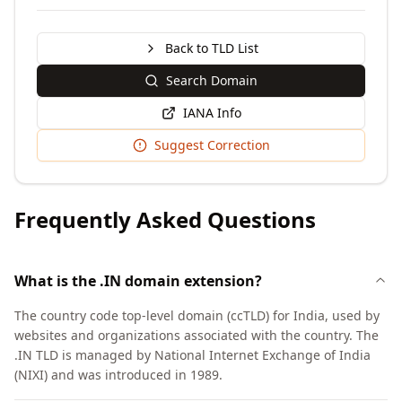
Back to TLD List
Search Domain
IANA Info
Suggest Correction
Frequently Asked Questions
What is the .IN domain extension?
The country code top-level domain (ccTLD) for India, used by
websites and organizations associated with the country. The
.IN TLD is managed by National Internet Exchange of India
(NIXI) and was introduced in 1989.