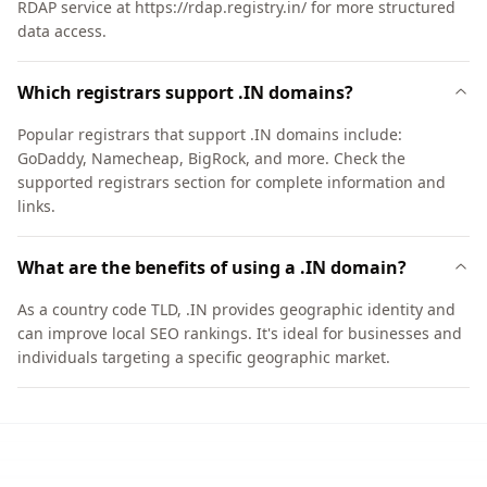
RDAP service at https://rdap.registry.in/ for more structured
data access.
Which registrars support .IN domains?
Popular registrars that support .IN domains include:
GoDaddy, Namecheap, BigRock, and more. Check the
supported registrars section for complete information and
links.
What are the benefits of using a .IN domain?
As a country code TLD, .IN provides geographic identity and
can improve local SEO rankings. It's ideal for businesses and
individuals targeting a specific geographic market.