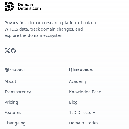
Privacy-first domain research platform. Look up
WHOIS data, track domain changes, and
explore the domain ecosystem.
PRODUCT
RESOURCES
About
Academy
Transparency
Knowledge Base
Pricing
Blog
Features
TLD Directory
Changelog
Domain Stories