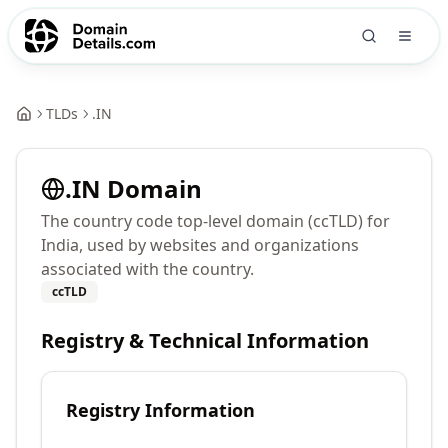
TLDs
.
IN
.
IN
Domain
The country code top-level domain (ccTLD) for
India, used by websites and organizations
associated with the country.
ccTLD
Registry & Technical Information
Registry Information