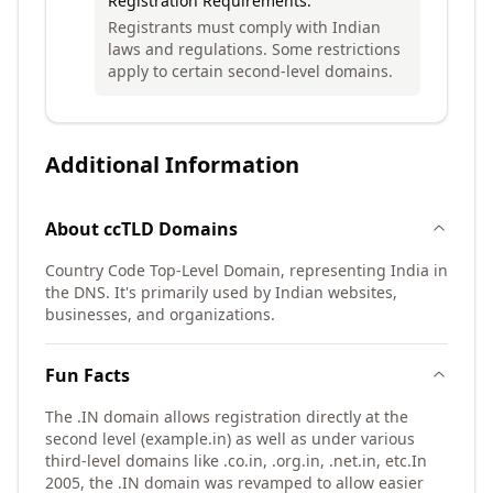
Registration Requirements:
Registrants must comply with Indian
laws and regulations. Some restrictions
apply to certain second-level domains.
Additional Information
About
ccTLD
Domains
Country Code Top-Level Domain, representing India in
the DNS. It's primarily used by Indian websites,
businesses, and organizations.
Fun Facts
The .IN domain allows registration directly at the
second level (example.in) as well as under various
third-level domains like .co.in, .org.in, .net.in, etc.
In
2005, the .IN domain was revamped to allow easier