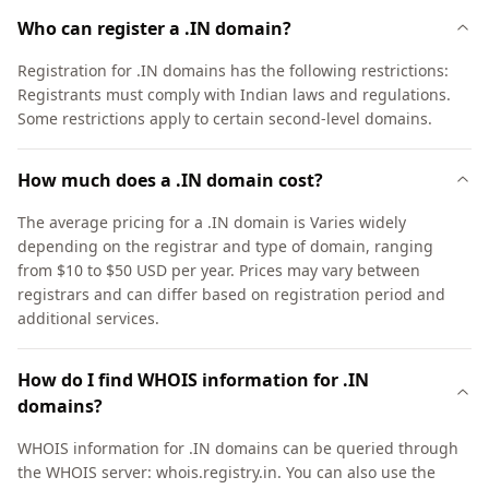
Who can register a .IN domain?
Registration for .IN domains has the following restrictions:
Registrants must comply with Indian laws and regulations.
Some restrictions apply to certain second-level domains.
How much does a .IN domain cost?
The average pricing for a .IN domain is Varies widely
depending on the registrar and type of domain, ranging
from $10 to $50 USD per year. Prices may vary between
registrars and can differ based on registration period and
additional services.
How do I find WHOIS information for .IN
domains?
WHOIS information for .IN domains can be queried through
the WHOIS server: whois.registry.in. You can also use the