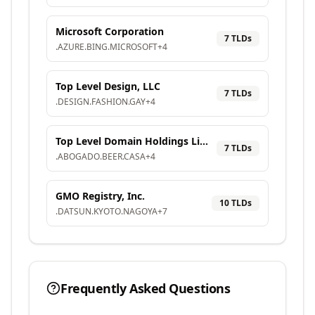
Microsoft Corporation
7
TLD
s
.
AZURE
.
BING
.
MICROSOFT
+
4
Top Level Design, LLC
7
TLD
s
.
DESIGN
.
FASHION
.
GAY
+
4
Top Level Domain Holdings Limited
7
TLD
s
.
ABOGADO
.
BEER
.
CASA
+
4
GMO Registry, Inc.
10
TLD
s
.
DATSUN
.
KYOTO
.
NAGOYA
+
7
Frequently Asked Questions