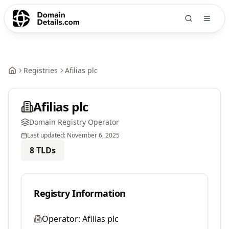
Registries
Afilias plc
Afilias plc
Domain Registry Operator
Last updated:
November 6, 2025
8
TLDs
Registry Information
Operator:
Afilias plc