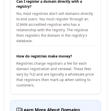
Can I register a domain directly with a
registry?
No, most registries don't sell domains directly
to end users. You must register through an
ICANN-accredited registrar who has a
relationship with the registry. The registrar
then registers the domain in the registry's
database.
How do registries make money?
Registries charge registrars a fee for each
domain registration and renewal. These fees
vary by TLD and are typically a wholesale price
that registrars then mark up when selling to
customers.
Learn More About Domains