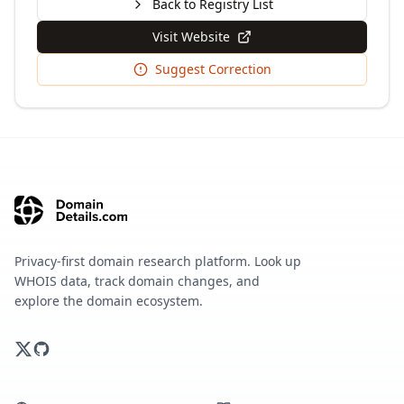
Back to Registry List
Visit Website
Suggest Correction
Privacy-first domain research platform. Look up
WHOIS data, track domain changes, and
explore the domain ecosystem.