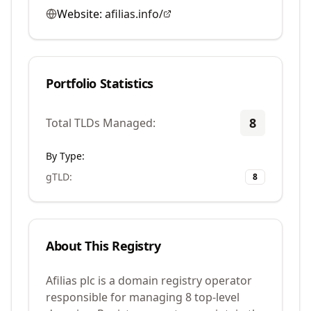
Website:
afilias.info/
Portfolio Statistics
8
Total TLDs Managed:
By Type:
gTLD
:
8
About This Registry
Afilias plc is a domain registry operator
responsible for managing 8 top-level