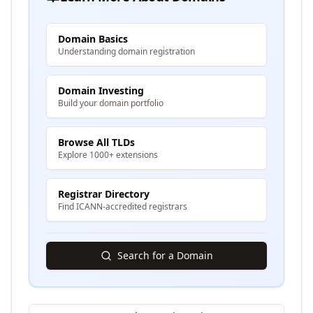
Domain Basics
Understanding domain registration
Domain Investing
Build your domain portfolio
Browse All TLDs
Explore 1000+ extensions
Registrar Directory
Find ICANN-accredited registrars
Search for a Domain