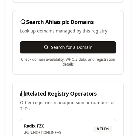
Search
Afilias plc
Domains
Look up domains managed by this registry
Search for a Domain
Check domain availability, WHOIS data, and registration
details
Related Registry Operators
Other registries managing similar numbers of
TLDs
Radix FZC
8
TLD
s
.
FUN
.
HOST
.
ONLINE
+
5