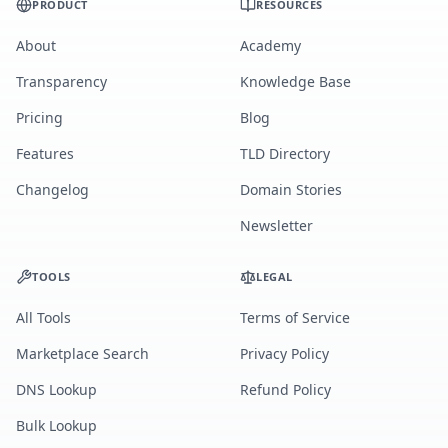
PRODUCT
RESOURCES
About
Academy
Transparency
Knowledge Base
Pricing
Blog
Features
TLD Directory
Changelog
Domain Stories
Newsletter
TOOLS
LEGAL
All Tools
Terms of Service
Marketplace Search
Privacy Policy
DNS Lookup
Refund Policy
Bulk Lookup