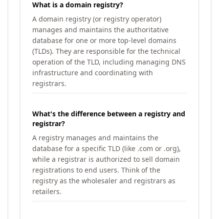
What is a domain registry?
A domain registry (or registry operator)
manages and maintains the authoritative
database for one or more top-level domains
(TLDs). They are responsible for the technical
operation of the TLD, including managing DNS
infrastructure and coordinating with
registrars.
What's the difference between a registry and
registrar?
A registry manages and maintains the
database for a specific TLD (like .com or .org),
while a registrar is authorized to sell domain
registrations to end users. Think of the
registry as the wholesaler and registrars as
retailers.