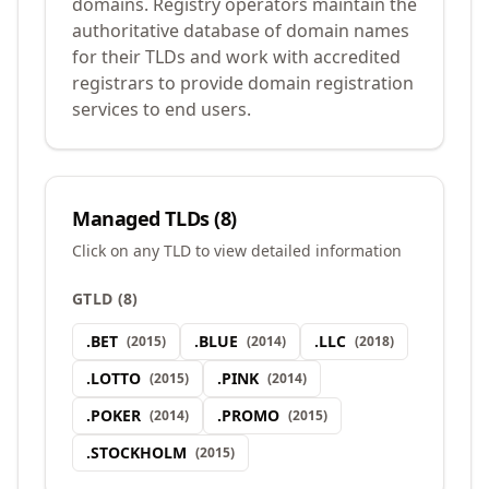
domains. Registry operators maintain the
authoritative database of domain names
for their TLDs and work with accredited
registrars to provide domain registration
services to end users.
Managed TLDs (
8
)
Click on any TLD to view detailed information
GTLD
(
8
)
.
BET
.
BLUE
.
LLC
(
2015
)
(
2014
)
(
2018
)
.
LOTTO
.
PINK
(
2015
)
(
2014
)
.
POKER
.
PROMO
(
2014
)
(
2015
)
.
STOCKHOLM
(
2015
)