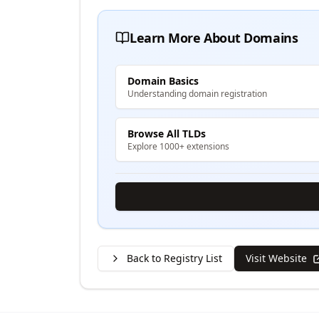
Learn More About Domains
Domain Basics
Understanding domain registration
Browse All TLDs
Explore 1000+ extensions
Back to Registry List
Visit Website