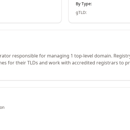
By Type:
gTLD
:
rator responsible for managing 1 top-level domain. Registr
s for their TLDs and work with accredited registrars to pr
ion