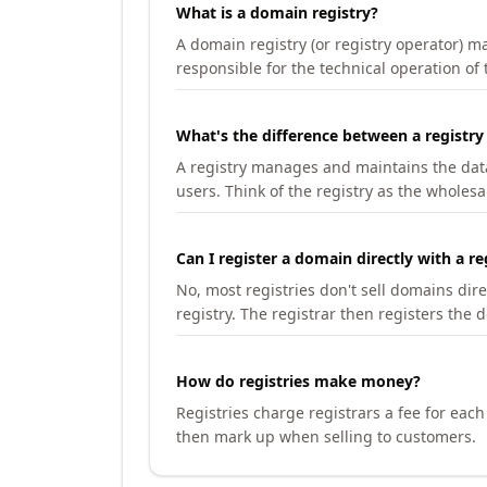
What is a domain registry?
A domain registry (or registry operator) 
responsible for the technical operation of
What's the difference between a registry
A registry manages and maintains the databa
users. Think of the registry as the wholesal
Can I register a domain directly with a re
No, most registries don't sell domains dir
registry. The registrar then registers the 
How do registries make money?
Registries charge registrars a fee for eac
then mark up when selling to customers.