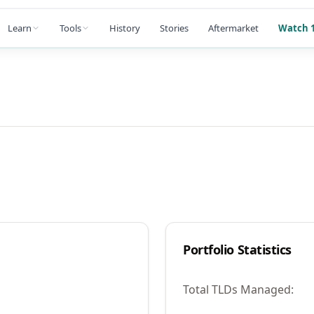
Learn
Tools
History
Stories
Aftermarket
Watch 1
Portfolio Statistics
Total TLDs Managed: