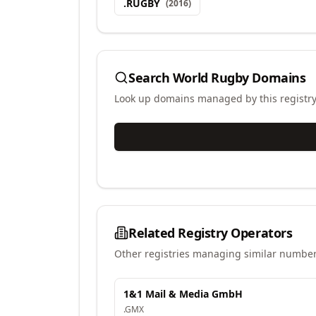
.
RUGBY
(
2016
)
Search
World Rugby
Domains
Look up domains managed by this registr
Related Registry Operators
Other registries managing similar number
1&1 Mail & Media GmbH
.
GMX