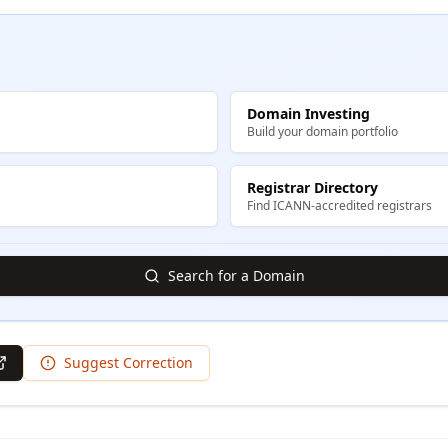
Domain Investing
Build your domain portfolio
Registrar Directory
Find ICANN-accredited registrars
Search for a Domain
Suggest Correction