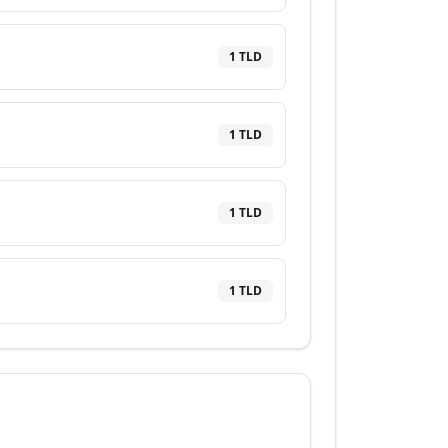
1
TLD
1
TLD
1
TLD
1
TLD