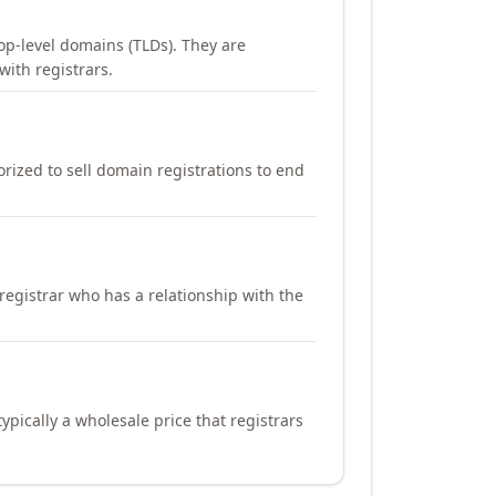
op-level domains (TLDs). They are
with registrars.
orized to sell domain registrations to end
registrar who has a relationship with the
ypically a wholesale price that registrars