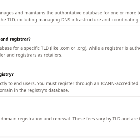
manages and maintains the authoritative database for one or more t
 the TLD, including managing DNS infrastructure and coordinating 
 and registrar?
se for a specific TLD (like .com or .org), while a registrar is auth
er and registrars as retailers.
gistry?
ectly to end users. You must register through an ICANN-accredited 
domain in the registry's database.
h domain registration and renewal. These fees vary by TLD and are t