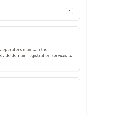
1
y operators maintain the
ovide domain registration services to