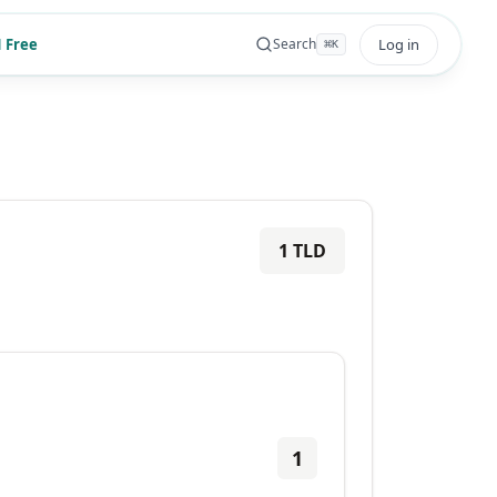
 Free
Log in
Search
⌘
K
1
TLD
1