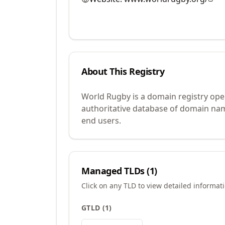
About This Registry
World Rugby is a domain registry ope
authoritative database of domain name
end users.
Managed TLDs (
1
)
Click on any TLD to view detailed informat
GTLD
(
1
)