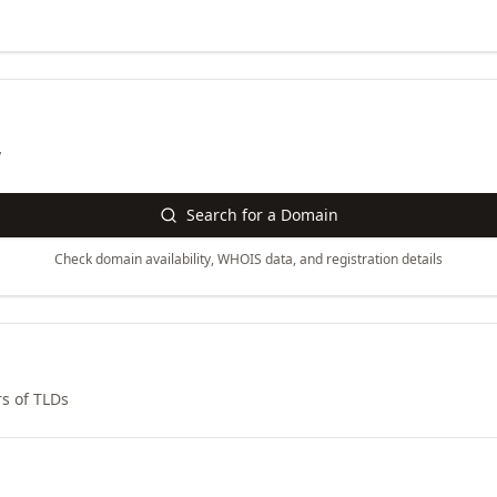
y
Search for a Domain
Check domain availability, WHOIS data, and registration details
s of TLDs