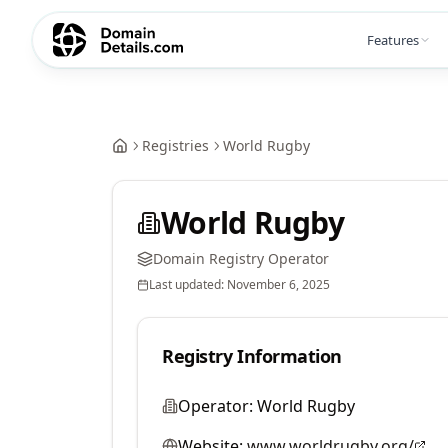
Features
Registries
World Rugby
World Rugby
Domain Registry Operator
Last updated:
November 6, 2025
Registry Information
Operator:
World Rugby
Website:
www.worldrugby.org/