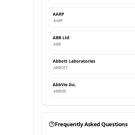
AARP
.
AARP
ABB Ltd
.
ABB
Abbott Laboratories
.
ABBOTT
AbbVie Inc.
.
ABBVIE
Frequently Asked Questions