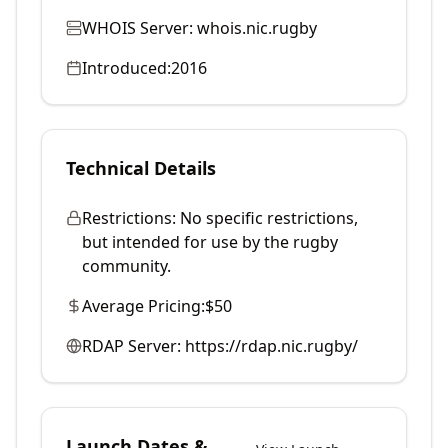
WHOIS Server:
whois.nic.rugby
Introduced:
2016
Technical Details
Restrictions:
No specific restrictions,
but intended for use by the rugby
community.
Average Pricing:
$50
RDAP Server:
https://rdap.nic.rugby/
Launch Dates &