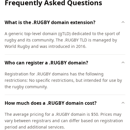
Frequently Asked Questions
What is the .RUGBY domain extension?
A generic top-level domain (gTLD) dedicated to the sport of
rugby and its community. The .RUGBY TLD is managed by
World Rugby and was introduced in 2016.
Who can register a .RUGBY domain?
Registration for .RUGBY domains has the following
restrictions: No specific restrictions, but intended for use by
the rugby community.
How much does a .RUGBY domain cost?
The average pricing for a .RUGBY domain is $50. Prices may
vary between registrars and can differ based on registration
period and additional services.