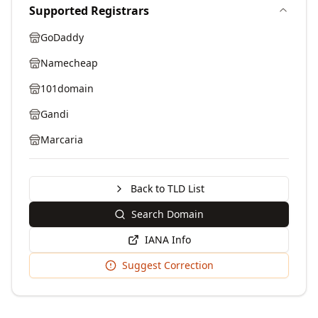
Supported Registrars
GoDaddy
Namecheap
101domain
Gandi
Marcaria
Back to TLD List
Search Domain
IANA Info
Suggest Correction