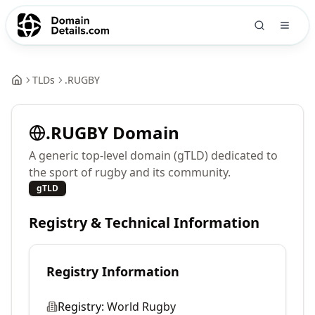
TLDs
.
RUGBY
.
RUGBY
Domain
A generic top-level domain (gTLD) dedicated to
the sport of rugby and its community.
gTLD
Registry & Technical Information
Registry Information
Registry:
World Rugby