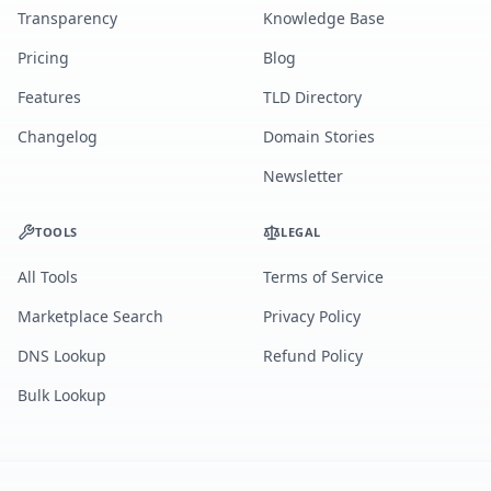
Transparency
Knowledge Base
Pricing
Blog
Features
TLD Directory
Changelog
Domain Stories
Newsletter
TOOLS
LEGAL
All Tools
Terms of Service
Marketplace Search
Privacy Policy
DNS Lookup
Refund Policy
Bulk Lookup