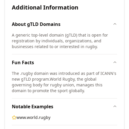
Additional Information
About
gTLD
Domains
A generic top-level domain (gTLD) that is open for
registration by individuals, organizations, and
businesses related to or interested in rugby.
Fun Facts
The .rugby domain was introduced as part of ICANN's
new gTLD program.
World Rugby, the global
governing body for rugby union, manages this
domain to promote the sport globally.
Notable Examples
www.world.rugby