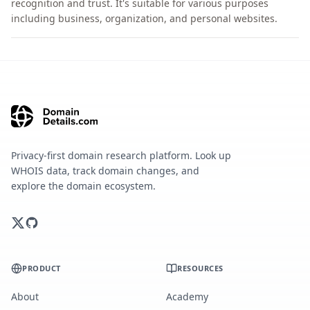
recognition and trust. It's suitable for various purposes
including business, organization, and personal websites.
Privacy-first domain research platform. Look up
WHOIS data, track domain changes, and
explore the domain ecosystem.
PRODUCT
RESOURCES
About
Academy