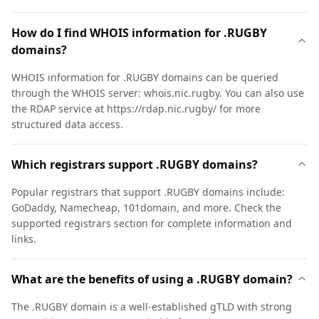
How do I find WHOIS information for .RUGBY
domains?
WHOIS information for .RUGBY domains can be queried
through the WHOIS server: whois.nic.rugby. You can also use
the RDAP service at https://rdap.nic.rugby/ for more
structured data access.
Which registrars support .RUGBY domains?
Popular registrars that support .RUGBY domains include:
GoDaddy, Namecheap, 101domain, and more. Check the
supported registrars section for complete information and
links.
What are the benefits of using a .RUGBY domain?
The .RUGBY domain is a well-established gTLD with strong