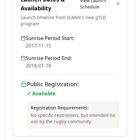
View Launch
Schedule
Availability
Launch timeline from ICANN's new gTLD
program
Sunrise Period Start:
2017-11-15
Sunrise Period End:
2018-01-16
Public Registration:
✓ Available
Registration Requirements:
No specific restrictions, but intended for
use by the rugby community.