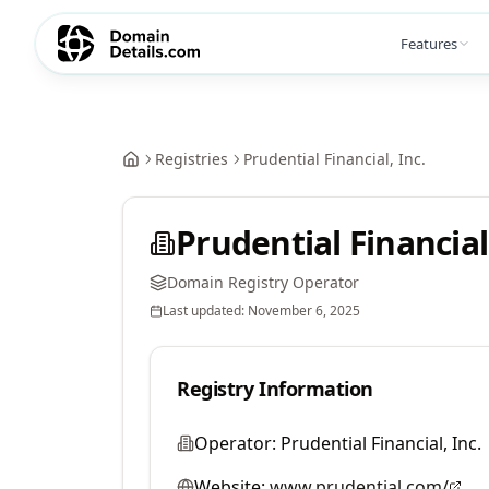
Features
Registries
Prudential Financial, Inc.
Prudential Financial,
Domain Registry Operator
Last updated:
November 6, 2025
Registry Information
Operator:
Prudential Financial, Inc.
Website:
www.prudential.com/