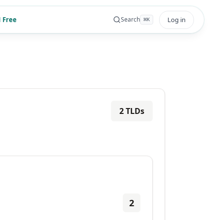
 Free
Log in
Search
⌘
K
2
TLDs
2