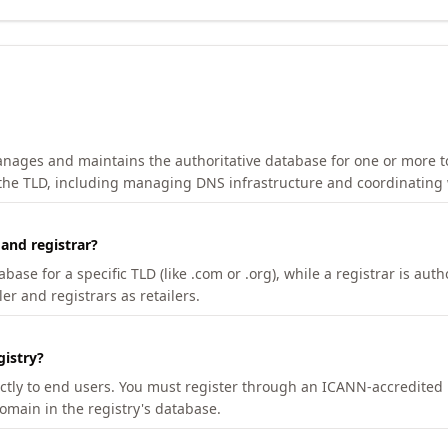
manages and maintains the authoritative database for one or more t
 the TLD, including managing DNS infrastructure and coordinating 
 and registrar?
se for a specific TLD (like .com or .org), while a registrar is auth
er and registrars as retailers.
gistry?
ectly to end users. You must register through an ICANN-accredited 
domain in the registry's database.