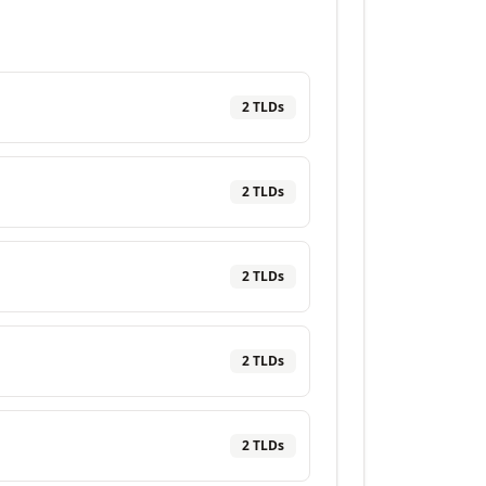
2
TLD
s
2
TLD
s
2
TLD
s
2
TLD
s
2
TLD
s