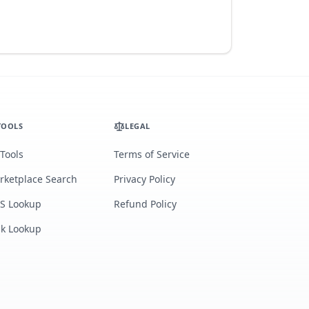
TOOLS
LEGAL
 Tools
Terms of Service
rketplace Search
Privacy Policy
S Lookup
Refund Policy
lk Lookup