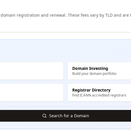
h domain registration and renewal. These fees vary by TLD and are t
Domain Investing
Build your domain portfolio
Registrar Directory
Find ICANN-accredited registrars
Search for a Domain