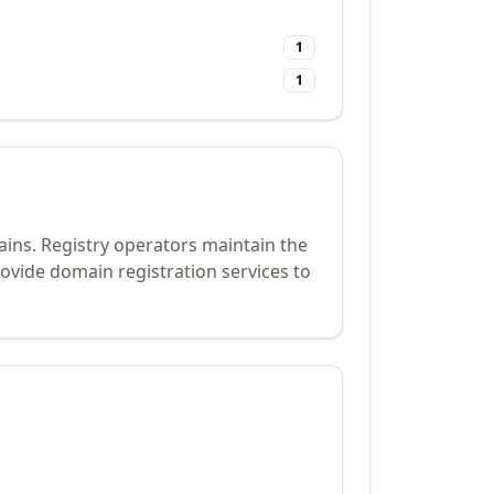
1
1
ains. Registry operators maintain the
ovide domain registration services to