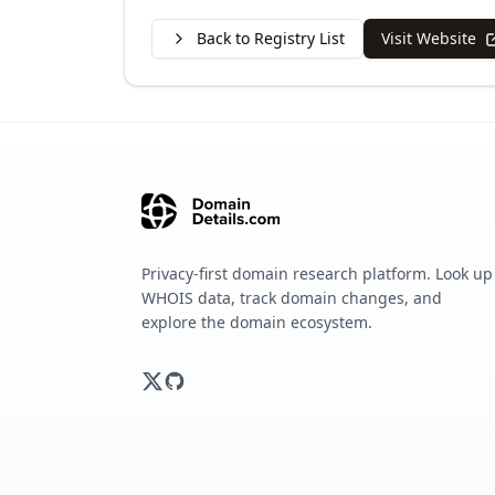
Back to Registry List
Visit Website
Privacy-first domain research platform. Look up
WHOIS data, track domain changes, and
explore the domain ecosystem.