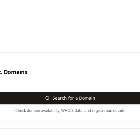
.
Domains
y
Search for a Domain
Check domain availability, WHOIS data, and registration details