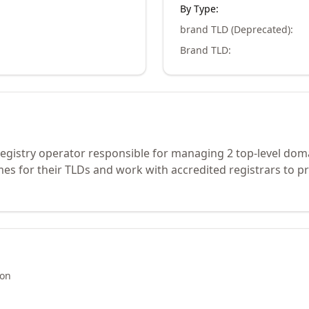
By Type:
brand TLD (Deprecated)
:
Brand TLD
:
n registry operator responsible for managing 2 top-level dom
s for their TLDs and work with accredited registrars to pr
ion