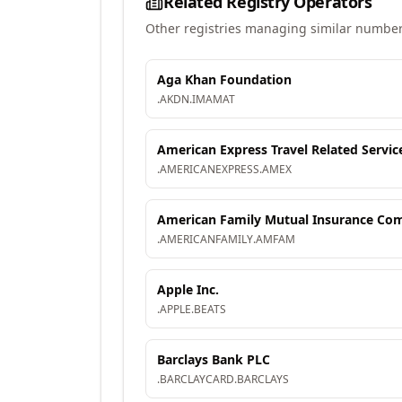
Related Registry Operators
Other registries managing similar number
Aga Khan Foundation
.
AKDN
.
IMAMAT
American Express Travel Related Servic
.
AMERICANEXPRESS
.
AMEX
American Family Mutual Insurance Comp
.
AMERICANFAMILY
.
AMFAM
Apple Inc.
.
APPLE
.
BEATS
Barclays Bank PLC
.
BARCLAYCARD
.
BARCLAYS