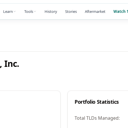
Learn
Tools
History
Stories
Aftermarket
Watch 1
 Inc.
Portfolio Statistics
Total TLDs Managed: