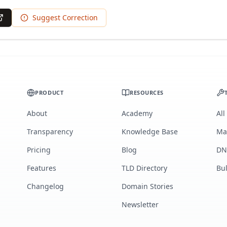
Suggest Correction
PRODUCT
RESOURCES
About
Academy
All
Transparency
Knowledge Base
Ma
Pricing
Blog
DN
Features
TLD Directory
Bu
Changelog
Domain Stories
Newsletter