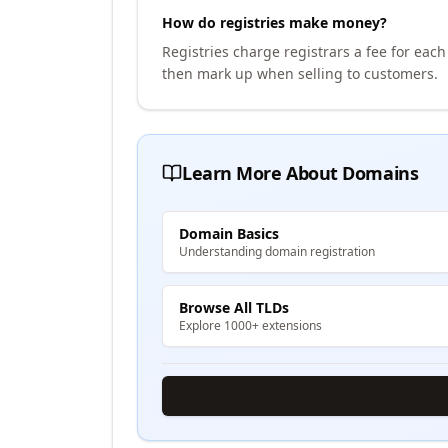
How do registries make money?
Registries charge registrars a fee for eac
then mark up when selling to customers.
Learn More About Domains
Domain Basics
Understanding domain registration
Browse All TLDs
Explore 1000+ extensions