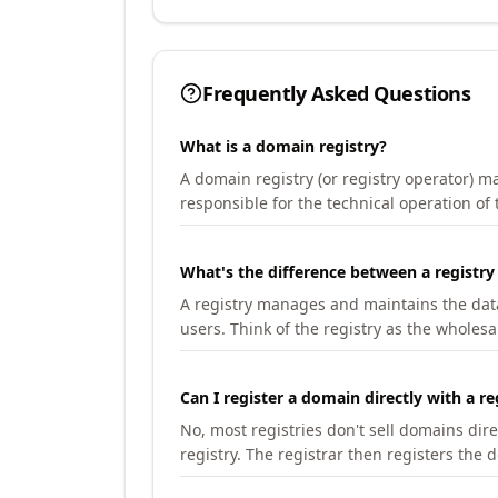
Frequently Asked Questions
What is a domain registry?
A domain registry (or registry operator) 
responsible for the technical operation of
What's the difference between a registry
A registry manages and maintains the databa
users. Think of the registry as the wholesal
Can I register a domain directly with a re
No, most registries don't sell domains dir
registry. The registrar then registers the 