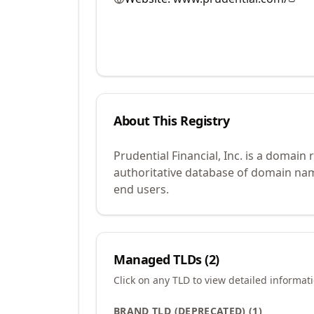
About This Registry
Prudential Financial, Inc. is a domai
authoritative database of domain name
end users.
Managed TLDs (
2
)
Click on any TLD to view detailed informat
BRAND TLD (DEPRECATED)
(
1
)