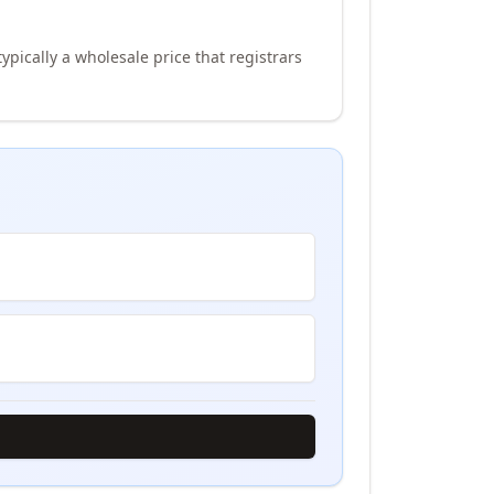
ypically a wholesale price that registrars