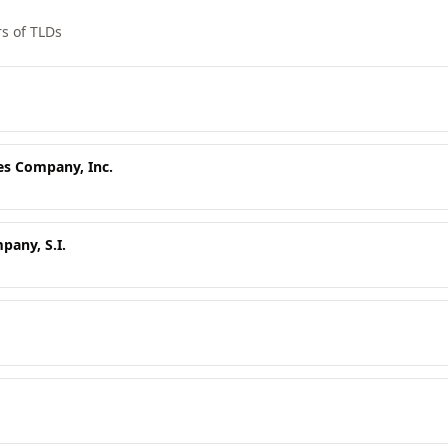
s of TLDs
es Company, Inc.
any, S.I.