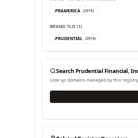
.
PRAMERICA
(
2015
)
BRAND TLD
(
1
)
.
PRUDENTIAL
(
2016
)
Search
Prudential Financial, Inc
Look up domains managed by this registr