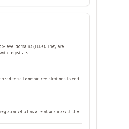
op-level domains (TLDs). They are
with registrars.
orized to sell domain registrations to end
registrar who has a relationship with the