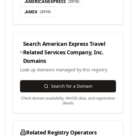
.
AMERICANEXPRESS
(
2016
)
.
AMEX
(
2016
)
Search
American Express Travel
Related Services Company, Inc.
Domains
Look up domains managed by this registry
Search for a Domain
Check domain availability, WHOIS data, and registration
details
Related Registry Operators