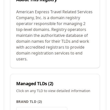
American Express Travel Related Services
Company, Inc. is a domain registry
operator responsible for managing 2
top-level domains. Registry operators
maintain the authoritative database of
domain names for their TLDs and work
with accredited registrars to provide
domain registration services to end
users.
Managed TLDs (
2
)
Click on any TLD to view detailed information
BRAND TLD
(
2
)