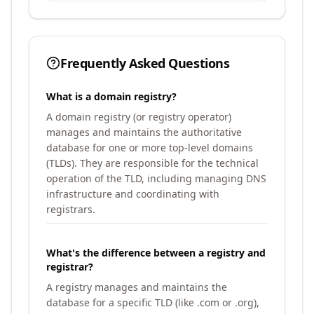
Frequently Asked Questions
What is a domain registry?
A domain registry (or registry operator)
manages and maintains the authoritative
database for one or more top-level domains
(TLDs). They are responsible for the technical
operation of the TLD, including managing DNS
infrastructure and coordinating with
registrars.
What's the difference between a registry and
registrar?
A registry manages and maintains the
database for a specific TLD (like .com or .org),