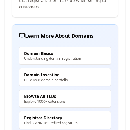
that registrars then mark up when selling to
customers.
Learn More About Domains
Domain Basics
Understanding domain registration
Domain Investing
Build your domain portfolio
Browse All TLDs
Explore 1000+ extensions
Registrar Directory
Find ICANN-accredited registrars