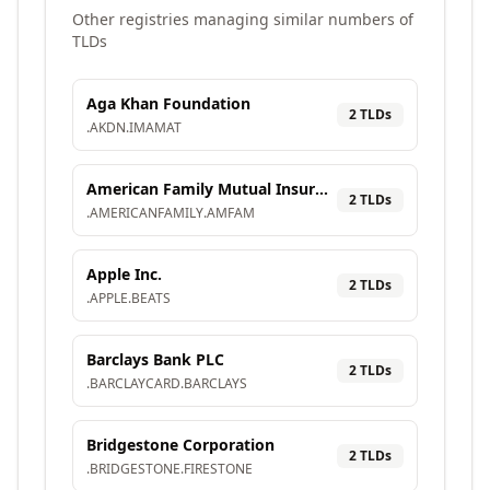
Other registries managing similar numbers of
TLDs
Aga Khan Foundation
2
TLD
s
.
AKDN
.
IMAMAT
American Family Mutual Insurance Company, S.I.
2
TLD
s
.
AMERICANFAMILY
.
AMFAM
Apple Inc.
2
TLD
s
.
APPLE
.
BEATS
Barclays Bank PLC
2
TLD
s
.
BARCLAYCARD
.
BARCLAYS
Bridgestone Corporation
2
TLD
s
.
BRIDGESTONE
.
FIRESTONE