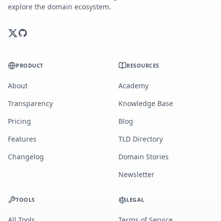
explore the domain ecosystem.
PRODUCT
RESOURCES
About
Academy
Transparency
Knowledge Base
Pricing
Blog
Features
TLD Directory
Changelog
Domain Stories
Newsletter
TOOLS
LEGAL
All Tools
Terms of Service