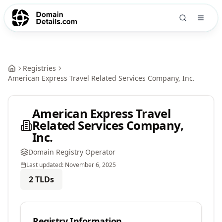
Registries
American Express Travel Related Services Company, Inc.
American Express Travel
Related Services Company,
Inc.
Domain Registry Operator
Last updated:
November 6, 2025
2
TLDs
Registry Information