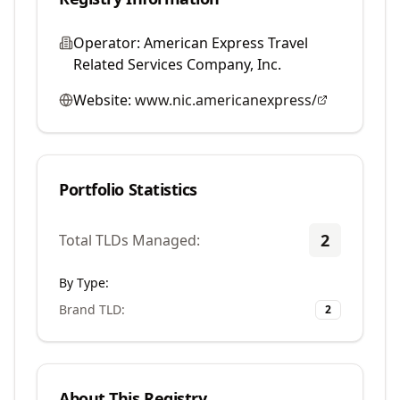
Operator:
American Express Travel
Related Services Company, Inc.
Website:
www.nic.americanexpress/
Portfolio Statistics
2
Total TLDs Managed:
By Type:
Brand TLD
:
2
About This Registry