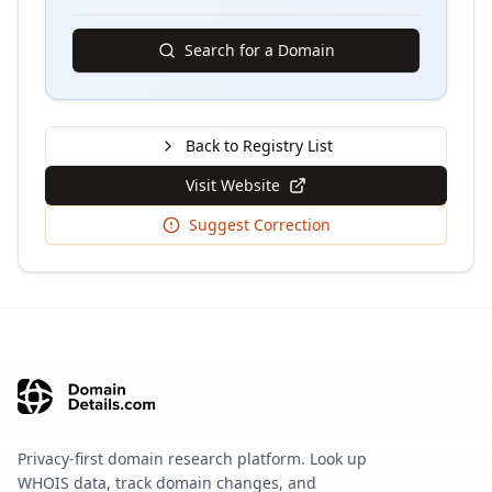
Search for a Domain
Back to Registry List
Visit Website
Suggest Correction
Privacy-first domain research platform. Look up
WHOIS data, track domain changes, and