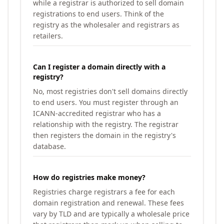
while a registrar is authorized to sell domain
registrations to end users. Think of the
registry as the wholesaler and registrars as
retailers.
Can I register a domain directly with a
registry?
No, most registries don't sell domains directly
to end users. You must register through an
ICANN-accredited registrar who has a
relationship with the registry. The registrar
then registers the domain in the registry's
database.
How do registries make money?
Registries charge registrars a fee for each
domain registration and renewal. These fees
vary by TLD and are typically a wholesale price