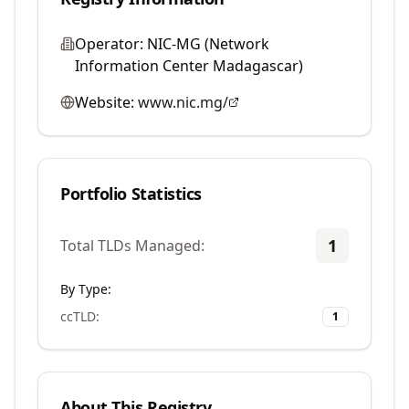
Operator:
NIC-MG (Network
Information Center Madagascar)
Website:
www.nic.mg/
Portfolio Statistics
1
Total TLDs Managed:
By Type:
ccTLD
:
1
About This Registry