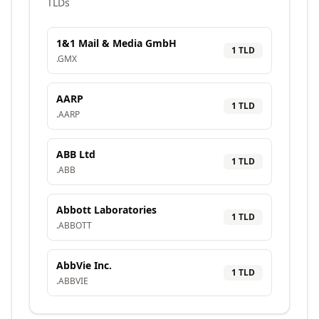
TLDs
1&1 Mail & Media GmbH
1
TLD
.
GMX
AARP
1
TLD
.
AARP
ABB Ltd
1
TLD
.
ABB
Abbott Laboratories
1
TLD
.
ABBOTT
AbbVie Inc.
1
TLD
.
ABBVIE