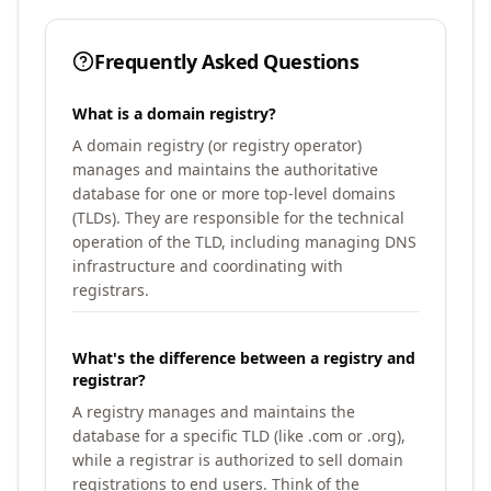
Frequently Asked Questions
What is a domain registry?
A domain registry (or registry operator)
manages and maintains the authoritative
database for one or more top-level domains
(TLDs). They are responsible for the technical
operation of the TLD, including managing DNS
infrastructure and coordinating with
registrars.
What's the difference between a registry and
registrar?
A registry manages and maintains the
database for a specific TLD (like .com or .org),
while a registrar is authorized to sell domain
registrations to end users. Think of the