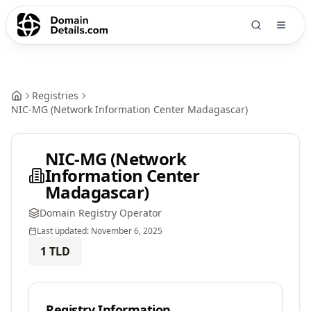
Registries
NIC-MG (Network Information Center Madagascar)
NIC-MG (Network
Information Center
Madagascar)
Domain Registry Operator
Last updated:
November 6, 2025
1
TLD
Registry Information