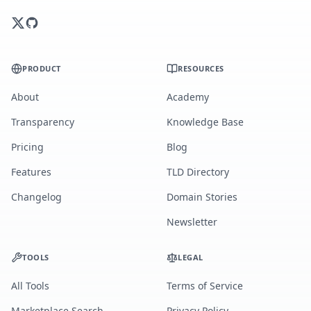
PRODUCT
RESOURCES
About
Academy
Transparency
Knowledge Base
Pricing
Blog
Features
TLD Directory
Changelog
Domain Stories
Newsletter
TOOLS
LEGAL
All Tools
Terms of Service
Marketplace Search
Privacy Policy