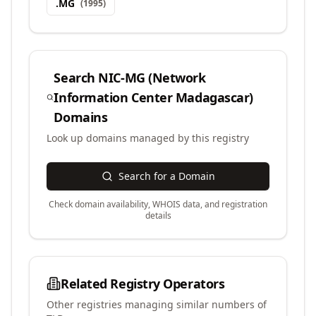
.
MG
(
1995
)
Search
NIC-MG (Network
Information Center Madagascar)
Domains
Look up domains managed by this registry
Search for a Domain
Check domain availability, WHOIS data, and registration
details
Related Registry Operators
Other registries managing similar numbers of