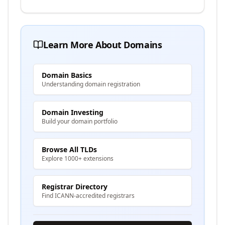
Learn More About Domains
Domain Basics
Understanding domain registration
Domain Investing
Build your domain portfolio
Browse All TLDs
Explore 1000+ extensions
Registrar Directory
Find ICANN-accredited registrars