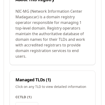
NIC-MG (Network Information Center
Madagascar) is a domain registry
operator responsible for managing 1
top-level domain. Registry operators
maintain the authoritative database of
domain names for their TLDs and work
with accredited registrars to provide
domain registration services to end
users.
Managed TLDs (
1
)
Click on any TLD to view detailed information
CCTLD
(
1
)