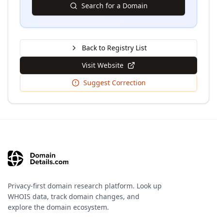
Search for a Domain
Back to Registry List
Visit Website
Suggest Correction
Privacy-first domain research platform. Look up
WHOIS data, track domain changes, and
explore the domain ecosystem.