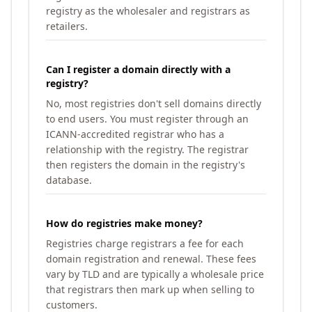
registry as the wholesaler and registrars as
retailers.
Can I register a domain directly with a
registry?
No, most registries don't sell domains directly
to end users. You must register through an
ICANN-accredited registrar who has a
relationship with the registry. The registrar
then registers the domain in the registry's
database.
How do registries make money?
Registries charge registrars a fee for each
domain registration and renewal. These fees
vary by TLD and are typically a wholesale price
that registrars then mark up when selling to
customers.