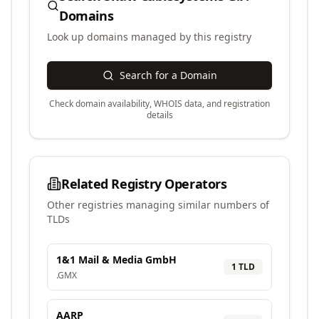
Domains
Look up domains managed by this registry
Search for a Domain
Check domain availability, WHOIS data, and registration
details
Related Registry Operators
Other registries managing similar numbers of
TLDs
1&1 Mail & Media GmbH
1
TLD
.
GMX
AARP