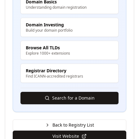
Domain Basics
Understanding domain registration
Domain Investing
Build your domain portfolio
Browse All TLDs
Explore 1000+ extensions
Registrar Directory
Find ICANN-accredited registrars
Search for a Domain
Back to Registry List
Visit Website