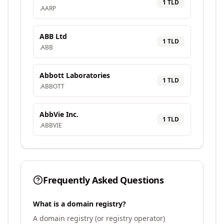
1
TLD
.
AARP
ABB Ltd
1
TLD
.
ABB
Abbott Laboratories
1
TLD
.
ABBOTT
AbbVie Inc.
1
TLD
.
ABBVIE
Frequently Asked Questions
What is a domain registry?
A domain registry (or registry operator)