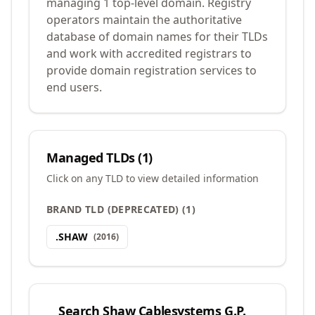
managing 1 top-level domain. Registry
operators maintain the authoritative
database of domain names for their TLDs
and work with accredited registrars to
provide domain registration services to
end users.
Managed TLDs (
1
)
Click on any TLD to view detailed information
BRAND TLD (DEPRECATED)
(
1
)
.
SHAW
(
2016
)
Search
Shaw Cablesystems G.P.