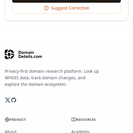
Suggest Correction
Privacy-first domain research platform. Look up
WHOIS data, track domain changes, and
explore the domain ecosystem.
PRODUCT
RESOURCES
About
Academy