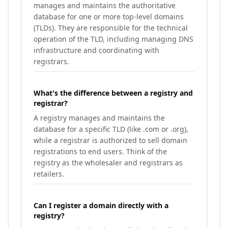
manages and maintains the authoritative
database for one or more top-level domains
(TLDs). They are responsible for the technical
operation of the TLD, including managing DNS
infrastructure and coordinating with
registrars.
What's the difference between a registry and
registrar?
A registry manages and maintains the
database for a specific TLD (like .com or .org),
while a registrar is authorized to sell domain
registrations to end users. Think of the
registry as the wholesaler and registrars as
retailers.
Can I register a domain directly with a
registry?