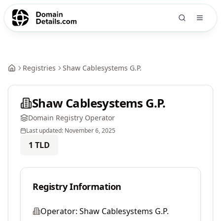
Registries
Shaw Cablesystems G.P.
Shaw Cablesystems G.P.
Domain Registry Operator
Last updated:
November 6, 2025
1
TLD
Registry Information
Operator:
Shaw Cablesystems G.P.