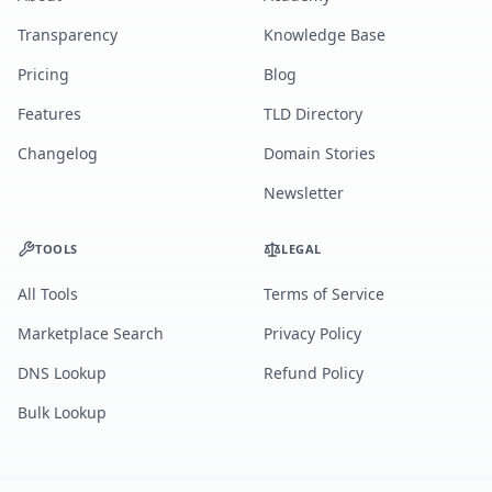
Transparency
Knowledge Base
Pricing
Blog
Features
TLD Directory
Changelog
Domain Stories
Newsletter
TOOLS
LEGAL
All Tools
Terms of Service
Marketplace Search
Privacy Policy
DNS Lookup
Refund Policy
Bulk Lookup