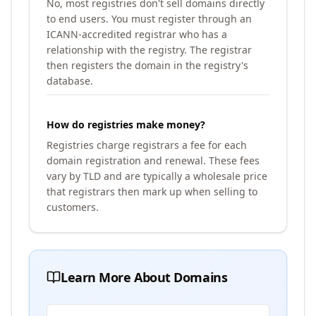
No, most registries don't sell domains directly
to end users. You must register through an
ICANN-accredited registrar who has a
relationship with the registry. The registrar
then registers the domain in the registry's
database.
How do registries make money?
Registries charge registrars a fee for each
domain registration and renewal. These fees
vary by TLD and are typically a wholesale price
that registrars then mark up when selling to
customers.
Learn More About Domains