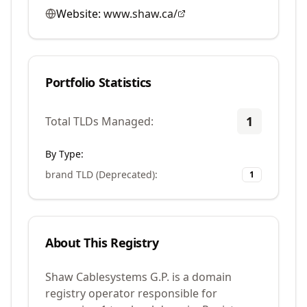
Website:
www.shaw.ca/
Portfolio Statistics
1
Total TLDs Managed:
By Type:
brand TLD (Deprecated)
:
1
About This Registry
Shaw Cablesystems G.P. is a domain
registry operator responsible for