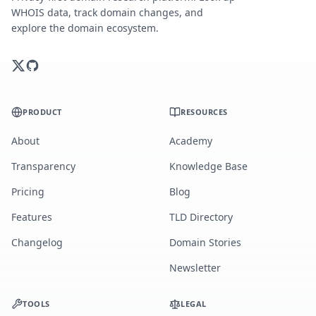
WHOIS data, track domain changes, and
explore the domain ecosystem.
PRODUCT
RESOURCES
About
Academy
Transparency
Knowledge Base
Pricing
Blog
Features
TLD Directory
Changelog
Domain Stories
Newsletter
TOOLS
LEGAL