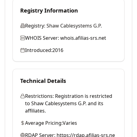
Registry Information
Registry:
Shaw Cablesystems G.P.
WHOIS Server:
whois.afilias-srs.net
Introduced:
2016
Technical Details
Restrictions:
Registration is restricted
to Shaw Cablesystems G.P. and its
affiliates.
Average Pricing:
Varies
RDAP Server:
https://rdap.afilias-srs.ne