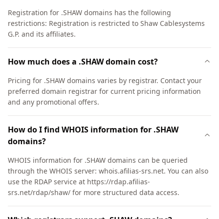
Registration for .SHAW domains has the following
restrictions: Registration is restricted to Shaw Cablesystems
G.P. and its affiliates.
How much does a .SHAW domain cost?
Pricing for .SHAW domains varies by registrar. Contact your
preferred domain registrar for current pricing information
and any promotional offers.
How do I find WHOIS information for .SHAW
domains?
WHOIS information for .SHAW domains can be queried
through the WHOIS server: whois.afilias-srs.net. You can also
use the RDAP service at https://rdap.afilias-
srs.net/rdap/shaw/ for more structured data access.