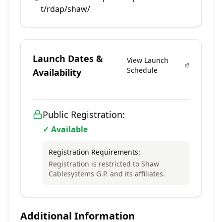
t/rdap/shaw/
Launch Dates &
View Launch
Schedule
Availability
Public Registration:
✓ Available
Registration Requirements:
Registration is restricted to Shaw
Cablesystems G.P. and its affiliates.
Additional Information