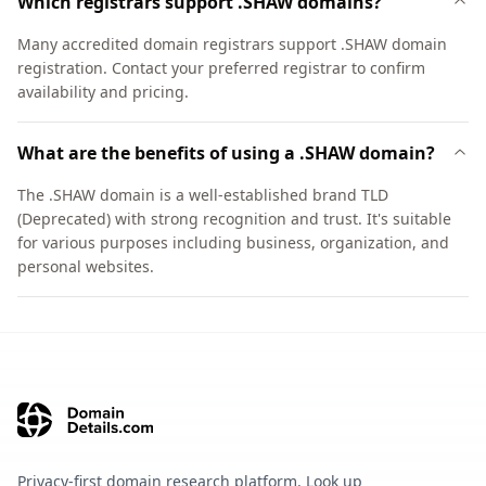
Which registrars support .SHAW domains?
Many accredited domain registrars support .SHAW domain
registration. Contact your preferred registrar to confirm
availability and pricing.
What are the benefits of using a .SHAW domain?
The .SHAW domain is a well-established brand TLD
(Deprecated) with strong recognition and trust. It's suitable
for various purposes including business, organization, and
personal websites.
Privacy-first domain research platform. Look up