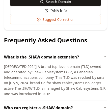
Search Domain
IANA Info
Suggest Correction
Frequently Asked Questions
What is the .SHAW domain extension?
[DEPRECATED 2024] A brand top-level domain (TLD) owned
and operated by Shaw Cablesystems G.P., a Canadian
telecommunications company. This TLD was revoked by iana
on july 9, 2024. brand tld for shaw cablesystems no longer
active The .SHAW TLD is managed by Shaw Cablesystems G.P.
and was introduced in 2016.
Who can register a .SHAW domain?