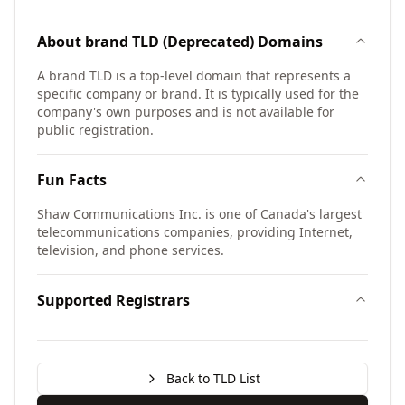
About
brand TLD (Deprecated)
Domains
A brand TLD is a top-level domain that represents a
specific company or brand. It is typically used for the
company's own purposes and is not available for
public registration.
Fun Facts
Shaw Communications Inc. is one of Canada's largest
telecommunications companies, providing Internet,
television, and phone services.
Supported Registrars
Back to TLD List