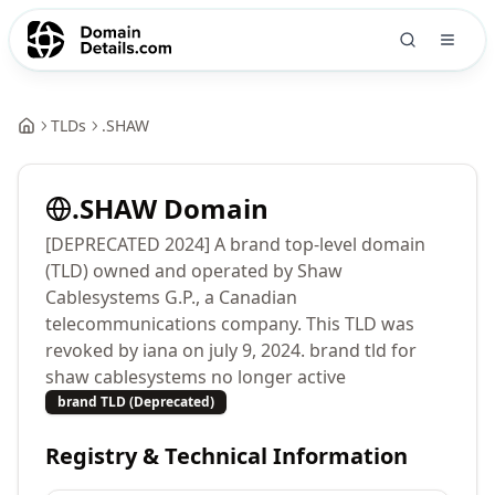
TLDs
.
SHAW
.
SHAW
Domain
[DEPRECATED 2024] A brand top-level domain
(TLD) owned and operated by Shaw
Cablesystems G.P., a Canadian
telecommunications company. This TLD was
revoked by iana on july 9, 2024. brand tld for
shaw cablesystems no longer active
brand TLD (Deprecated)
Registry & Technical Information