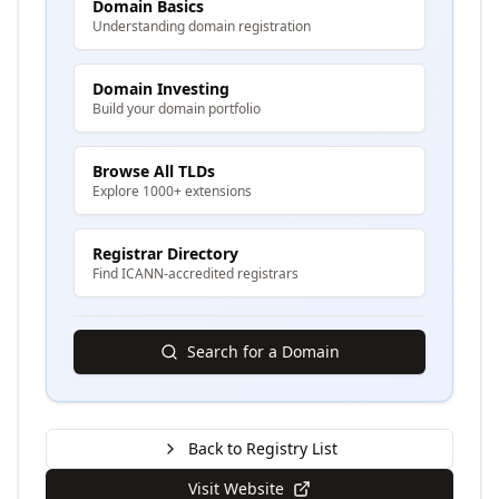
Domain Basics
Understanding domain registration
Domain Investing
Build your domain portfolio
Browse All TLDs
Explore 1000+ extensions
Registrar Directory
Find ICANN-accredited registrars
Search for a Domain
Back to Registry List
Visit Website