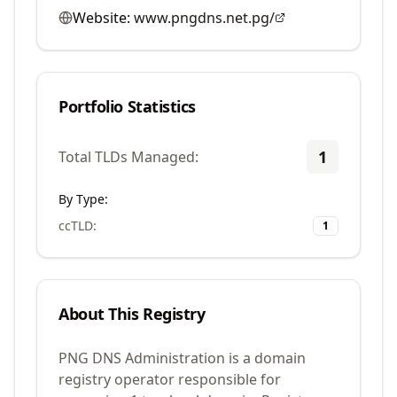
Website:
www.pngdns.net.pg/
Portfolio Statistics
1
Total TLDs Managed:
By Type:
ccTLD
:
1
About This Registry
PNG DNS Administration is a domain
registry operator responsible for