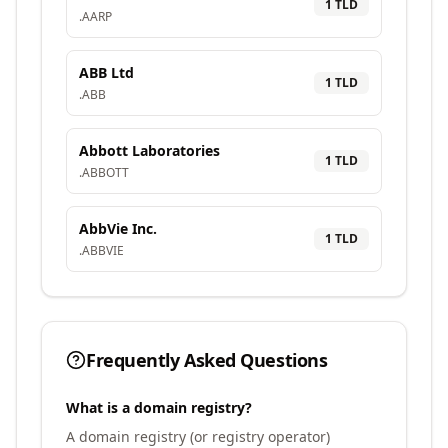
1
TLD
.
AARP
ABB Ltd
1
TLD
.
ABB
Abbott Laboratories
1
TLD
.
ABBOTT
AbbVie Inc.
1
TLD
.
ABBVIE
Frequently Asked Questions
What is a domain registry?
A domain registry (or registry operator)