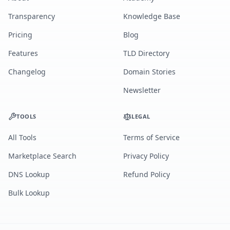
Transparency
Knowledge Base
Pricing
Blog
Features
TLD Directory
Changelog
Domain Stories
Newsletter
TOOLS
LEGAL
All Tools
Terms of Service
Marketplace Search
Privacy Policy
DNS Lookup
Refund Policy
Bulk Lookup