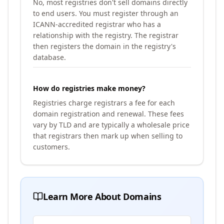
No, most registries don't sell domains directly
to end users. You must register through an
ICANN-accredited registrar who has a
relationship with the registry. The registrar
then registers the domain in the registry's
database.
How do registries make money?
Registries charge registrars a fee for each
domain registration and renewal. These fees
vary by TLD and are typically a wholesale price
that registrars then mark up when selling to
customers.
Learn More About Domains