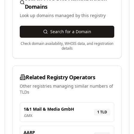
Domains
Look up domains managed by this registry
Search for a Domain
Check domain availability, WHOIS data, and registration
details
Related Registry Operators
Other registries managing similar numbers of
TLDs
1&1 Mail & Media GmbH
1
TLD
.
GMX
AARP