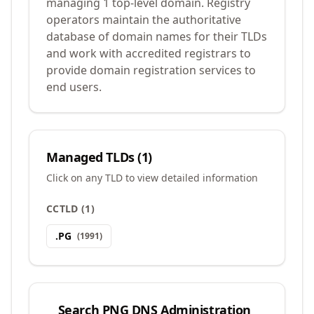
managing 1 top-level domain. Registry
operators maintain the authoritative
database of domain names for their TLDs
and work with accredited registrars to
provide domain registration services to
end users.
Managed TLDs (
1
)
Click on any TLD to view detailed information
CCTLD
(
1
)
.
PG
(
1991
)
Search
PNG DNS Administration