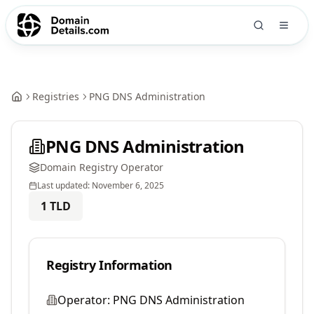
Registries
PNG DNS Administration
PNG DNS Administration
Domain Registry Operator
Last updated:
November 6, 2025
1
TLD
Registry Information
Operator:
PNG DNS Administration