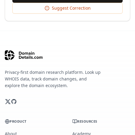
Suggest Correction
Privacy-first domain research platform. Look up
WHOIS data, track domain changes, and
explore the domain ecosystem.
PRODUCT
RESOURCES
About
Academy