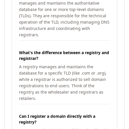
manages and maintains the authoritative
database for one or more top-level domains
(TLDs). They are responsible for the technical
operation of the TLD, including managing DNS
infrastructure and coordinating with
registrars.
What's the difference between a registry and
registrar?
A registry manages and maintains the
database for a specific TLD (like .com or .org),
while a registrar is authorized to sell domain
registrations to end users. Think of the
registry as the wholesaler and registrars as
retailers.
Can I register a domain directly with a
registry?