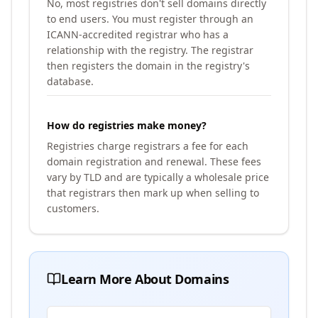
No, most registries don't sell domains directly
to end users. You must register through an
ICANN-accredited registrar who has a
relationship with the registry. The registrar
then registers the domain in the registry's
database.
How do registries make money?
Registries charge registrars a fee for each
domain registration and renewal. These fees
vary by TLD and are typically a wholesale price
that registrars then mark up when selling to
customers.
Learn More About Domains