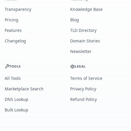
Transparency
Knowledge Base
Pricing
Blog
Features
TLD Directory
Changelog
Domain Stories
Newsletter
TOOLS
LEGAL
All Tools
Terms of Service
Marketplace Search
Privacy Policy
DNS Lookup
Refund Policy
Bulk Lookup