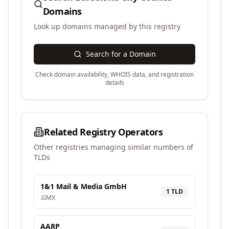
Domains
Look up domains managed by this registry
Search for a Domain
Check domain availability, WHOIS data, and registration
details
Related Registry Operators
Other registries managing similar numbers of
TLDs
1&1 Mail & Media GmbH
1
TLD
.
GMX
AARP