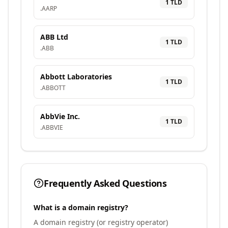
1
TLD
.
AARP
ABB Ltd
1
TLD
.
ABB
Abbott Laboratories
1
TLD
.
ABBOTT
AbbVie Inc.
1
TLD
.
ABBVIE
Frequently Asked Questions
What is a domain registry?
A domain registry (or registry operator)