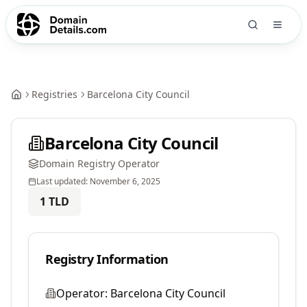
Registries
Barcelona City Council
Barcelona City Council
Domain Registry Operator
Last updated:
November 6, 2025
1
TLD
Registry Information
Operator:
Barcelona City Council