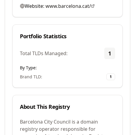
Website:
www.barcelona.cat/
Portfolio Statistics
1
Total TLDs Managed:
By Type:
Brand TLD
:
1
About This Registry
Barcelona City Council is a domain
registry operator responsible for