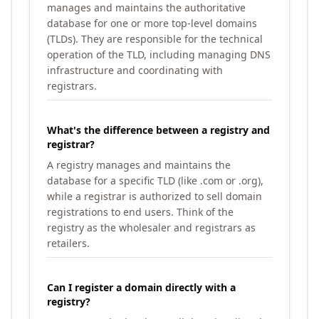
manages and maintains the authoritative
database for one or more top-level domains
(TLDs). They are responsible for the technical
operation of the TLD, including managing DNS
infrastructure and coordinating with
registrars.
What's the difference between a registry and
registrar?
A registry manages and maintains the
database for a specific TLD (like .com or .org),
while a registrar is authorized to sell domain
registrations to end users. Think of the
registry as the wholesaler and registrars as
retailers.
Can I register a domain directly with a
registry?