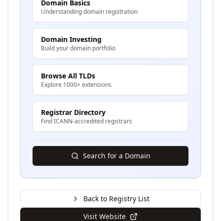
Domain Basics
Understanding domain registration
Domain Investing
Build your domain portfolio
Browse All TLDs
Explore 1000+ extensions
Registrar Directory
Find ICANN-accredited registrars
Search for a Domain
Back to Registry List
Visit Website