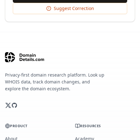
Suggest Correction
Privacy-first domain research platform. Look up
WHOIS data, track domain changes, and
explore the domain ecosystem.
PRODUCT
RESOURCES
About
Academy