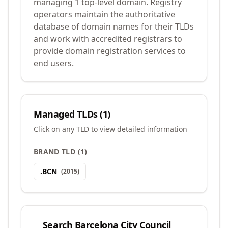
managing 1 top-level domain. Registry
operators maintain the authoritative
database of domain names for their TLDs
and work with accredited registrars to
provide domain registration services to
end users.
Managed TLDs (
1
)
Click on any TLD to view detailed information
BRAND TLD
(
1
)
.
BCN
(
2015
)
Search
Barcelona City Council