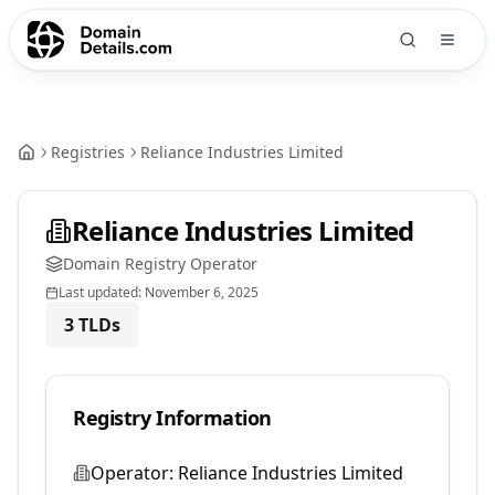
Registries
Reliance Industries Limited
Reliance Industries Limited
Domain Registry Operator
Last updated:
November 6, 2025
3
TLDs
Registry Information
Operator:
Reliance Industries Limited