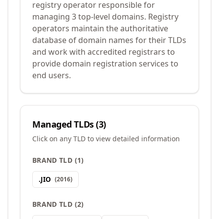
registry operator responsible for
managing 3 top-level domains. Registry
operators maintain the authoritative
database of domain names for their TLDs
and work with accredited registrars to
provide domain registration services to
end users.
Managed TLDs (
3
)
Click on any TLD to view detailed information
BRAND TLD
(
1
)
.
JIO
(
2016
)
BRAND TLD
(
2
)