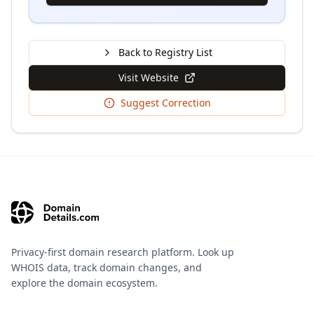
Back to Registry List
Visit Website
Suggest Correction
Privacy-first domain research platform. Look up
WHOIS data, track domain changes, and
explore the domain ecosystem.