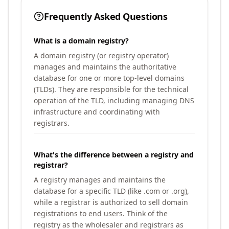
Frequently Asked Questions
What is a domain registry?
A domain registry (or registry operator)
manages and maintains the authoritative
database for one or more top-level domains
(TLDs). They are responsible for the technical
operation of the TLD, including managing DNS
infrastructure and coordinating with
registrars.
What's the difference between a registry and
registrar?
A registry manages and maintains the
database for a specific TLD (like .com or .org),
while a registrar is authorized to sell domain
registrations to end users. Think of the
registry as the wholesaler and registrars as