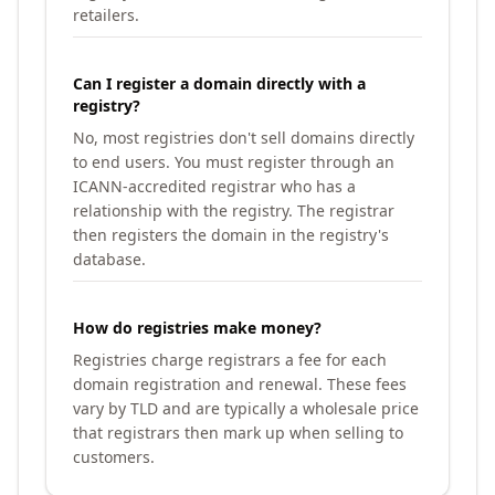
retailers.
Can I register a domain directly with a
registry?
No, most registries don't sell domains directly
to end users. You must register through an
ICANN-accredited registrar who has a
relationship with the registry. The registrar
then registers the domain in the registry's
database.
How do registries make money?
Registries charge registrars a fee for each
domain registration and renewal. These fees
vary by TLD and are typically a wholesale price
that registrars then mark up when selling to
customers.