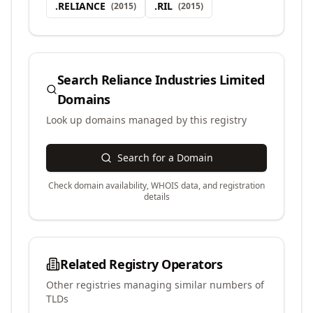
.
RELIANCE
.
RIL
(
2015
)
(
2015
)
Search
Reliance Industries Limited
Domains
Look up domains managed by this registry
Search for a Domain
Check domain availability, WHOIS data, and registration
details
Related Registry Operators
Other registries managing similar numbers of
TLDs