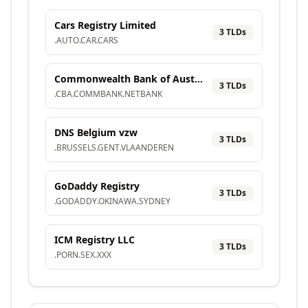
Cars Registry Limited
3
TLD
s
.
AUTO
.
CAR
.
CARS
Commonwealth Bank of Australia
3
TLD
s
.
CBA
.
COMMBANK
.
NETBANK
DNS Belgium vzw
3
TLD
s
.
BRUSSELS
.
GENT
.
VLAANDEREN
GoDaddy Registry
3
TLD
s
.
GODADDY
.
OKINAWA
.
SYDNEY
ICM Registry LLC
3
TLD
s
.
PORN
.
SEX
.
XXX