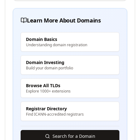
Learn More About Domains
Domain Basics
Understanding domain registration
Domain Investing
Build your domain portfolio
Browse All TLDs
Explore 1000+ extensions
Registrar Directory
Find ICANN-accredited registrars
Search for a Domain