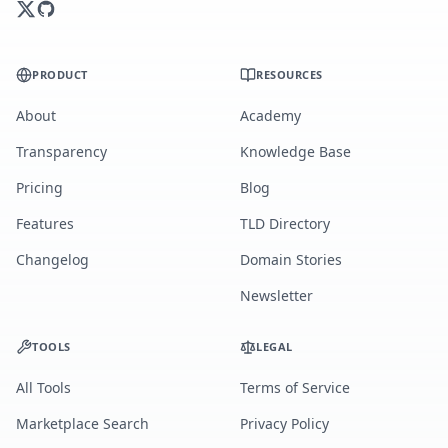
PRODUCT
RESOURCES
About
Academy
Transparency
Knowledge Base
Pricing
Blog
Features
TLD Directory
Changelog
Domain Stories
Newsletter
TOOLS
LEGAL
All Tools
Terms of Service
Marketplace Search
Privacy Policy