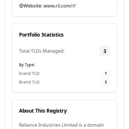
Website:
www.ril.com/
Portfolio Statistics
3
Total TLDs Managed:
By Type:
brand TLD
:
1
Brand TLD
:
2
About This Registry
Reliance Industries Limited is a domain